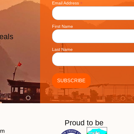
*
Email Address
First Name
eals
Last Name
Proud to be
am