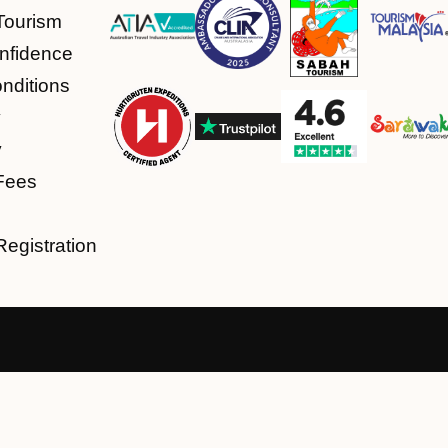
Tourism
nfidence
nditions
y
y
Fees
Registration