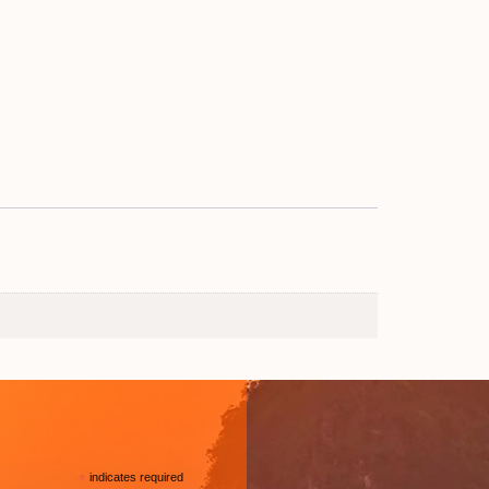
*
indicates required