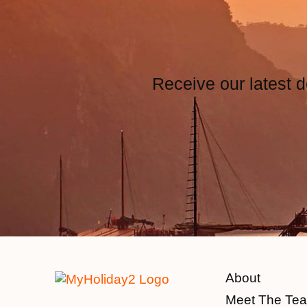
Receive our latest d
About
Meet The Te