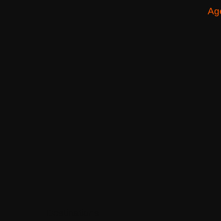
Ag
Destinations