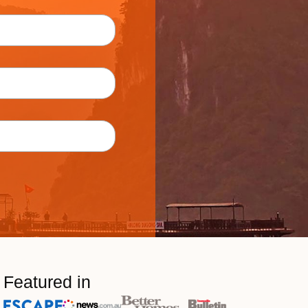
Featured in