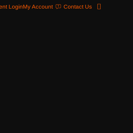
ent Login
My Account
Contact Us