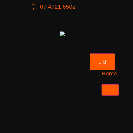
07 4721 6502
Home
Tours