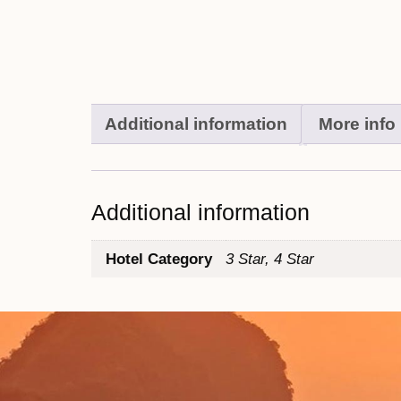
Additional information
More info
Additional information
Hotel Category
3 Star, 4 Star