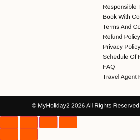
Responsible 
Book With Co
Terms And Co
Refund Polic
Privacy Polic
Schedule Of 
FAQ
Travel Agent 
© MyHoliday2 2026 All Rights Reserved