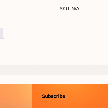
SKU:
N/A
Subscribe