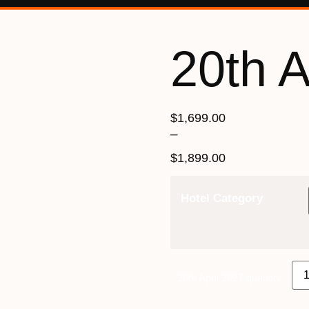
20th A
$
1,699.00
–
$
1,899.00
Hotel Category
20th April 2027 quantity