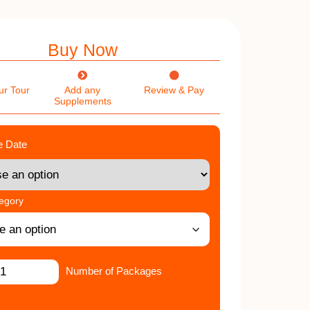
Buy Now
ur Tour
Add any
Review & Pay
Supplements
e Date
tegory
Number of Packages