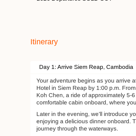
Itinerary
Day 1: Arrive Siem Reap, Cambodia
Your adventure begins as you arrive a
Hotel in Siem Reap by 1:00 p.m. From 
Koh Chen, a ride of approximately 5-6 h
comfortable cabin onboard, where you
Later in the evening, we’ll introduce 
enjoying a delicious dinner onboard. T
journey through the waterways.