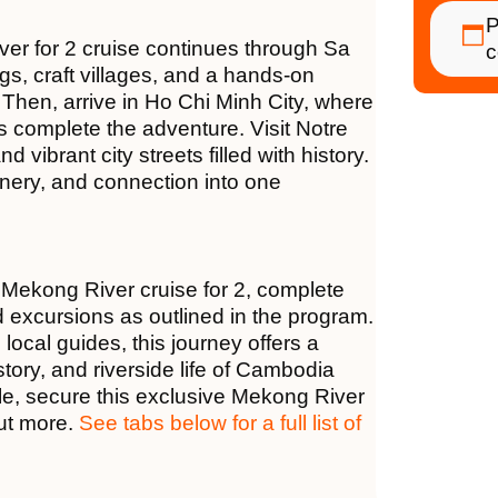
P
ver for 2 cruise continues through Sa
c
ngs, craft villages, and a hands-on
 Then, arrive in Ho Chi Minh City, where
 complete the adventure. Visit Notre
vibrant city streets filled with history.
cenery, and connection into one
 Mekong River cruise for 2, complete
d excursions as outlined in the program.
cal guides, this journey offers a
tory, and riverside life of Cambodia
le, secure this exclusive Mekong River
out more.
See tabs below for a full list of