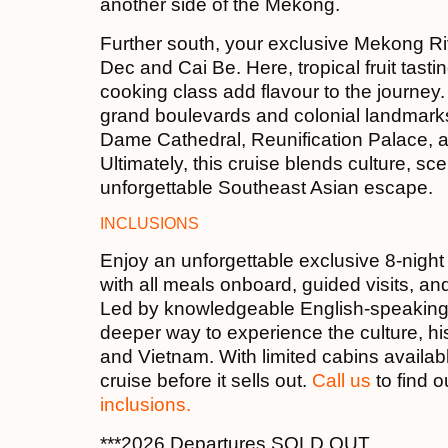
another side of the Mekong.
Further south, your exclusive Mekong Ri
Dec and Cai Be. Here, tropical fruit tasti
cooking class add flavour to the journey.
grand boulevards and colonial landmarks
Dame Cathedral, Reunification Palace, and 
Ultimately, this cruise blends culture, s
unforgettable Southeast Asian escape.
INCLUSIONS
Enjoy an unforgettable exclusive 8-night
with all meals onboard, guided visits, an
Led by knowledgeable English-speaking lo
deeper way to experience the culture, his
and Vietnam. With limited cabins availab
cruise before it sells out.
Call us
to find 
inclusions.
***2026 Departures SOLD OUT