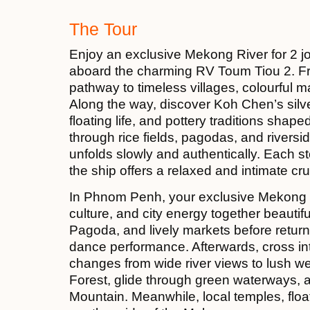
The Tour
Enjoy an exclusive Mekong River for 2
aboard the charming RV Toum Tiou 2. F
pathway to timeless villages, colourful m
Along the way, discover Koh Chen’s si
floating life, and pottery traditions sha
through rice fields, pagodas, and rivers
unfolds slowly and authentically. Each s
the ship offers a relaxed and intimate cru
In Phnom Penh, your exclusive Mekong Ri
culture, and city energy together beautifu
Pagoda, and lively markets before return
dance performance. Afterwards, cross i
changes from wide river views to lush we
Forest, glide through green waterways,
Mountain. Meanwhile, local temples, floa