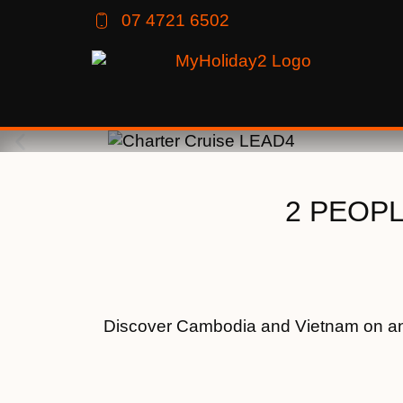
07 4721 6502
2 PEOPLE
Discover Cambodia and Vietnam on an e