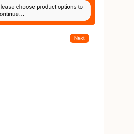
lease choose product options to
ontinue…
Next