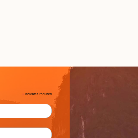
*
indicates required