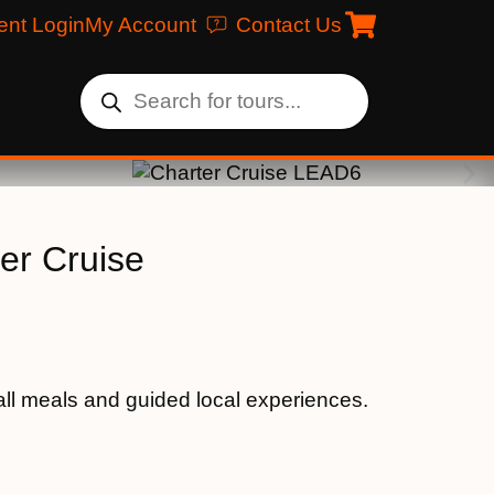
ent Login
My Account
Contact Us
er Cruise
ll meals and guided local experiences.