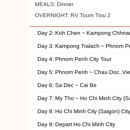
MEALS:
Dinner
OVERNIGHT:
RV Toum Tiou 2
Day 2: Koh Chen ~ Kampong Chhna
Day 3: Kampong Tralach ~ Phnom P
Day 4: Phnom Penh City Tour
Day 5: Phnom Penh ~ Chau Doc, Vi
Day 6: Sa Dec ~ Cai Be
Day 7: My Tho ~ Ho Chi Minh City (S
Day 8: Ho Chi Minh City (Saigon) Cit
Day 9: Depart Ho Chi Minh City