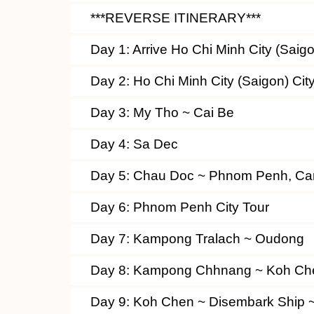
***REVERSE ITINERARY***
Day 1: Arrive Ho Chi Minh City (Sai
Day 2: Ho Chi Minh City (Saigon) Cit
Day 3: My Tho ~ Cai Be
Day 4: Sa Dec
Day 5: Chau Doc ~ Phnom Penh, C
Day 6: Phnom Penh City Tour
Day 7: Kampong Tralach ~ Oudong
Day 8: Kampong Chhnang ~ Koh Ch
Day 9: Koh Chen ~ Disembark Ship 