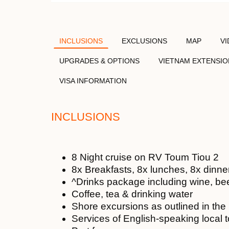
INCLUSIONS
EXCLUSIONS
MAP
V
UPGRADES & OPTIONS
VIETNAM EXTENSIO
VISA INFORMATION
INCLUSIONS
8 Night cruise on RV Toum Tiou 2
8x Breakfasts, 8x lunches, 8x dinne
^Drinks package including wine, bee
Coffee, tea & drinking water
Shore excursions as outlined in th
Services of English-speaking local 