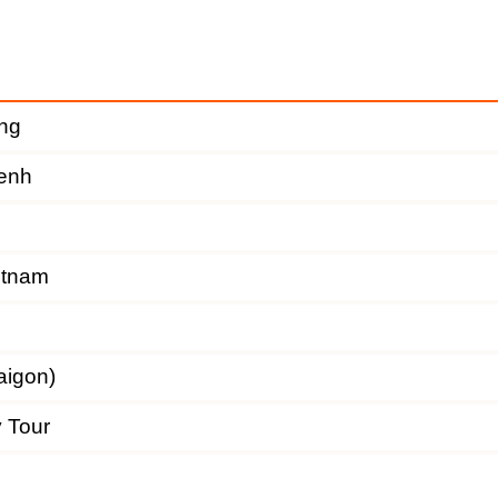
ng
enh
etnam
aigon)
y Tour