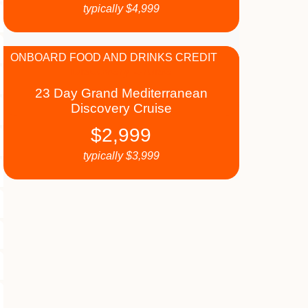
typically
$
4,999
ONBOARD FOOD AND DRINKS CREDIT
23 Day Grand Mediterranean
Discovery Cruise
$
2,999
typically
$
3,999