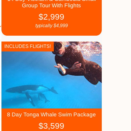
Group Tour With Flights
$
2,999
typically
$
4,999
INCLUDES FLIGHTS!
8 Day Tonga Whale Swim Package
$
3,599