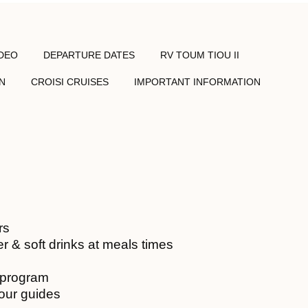
IDEO
DEPARTURE DATES
RV TOUM TIOU II
N
CROISI CRUISES
IMPORTANT INFORMATION
rs
r & soft drinks at meals times
e program
tour guides