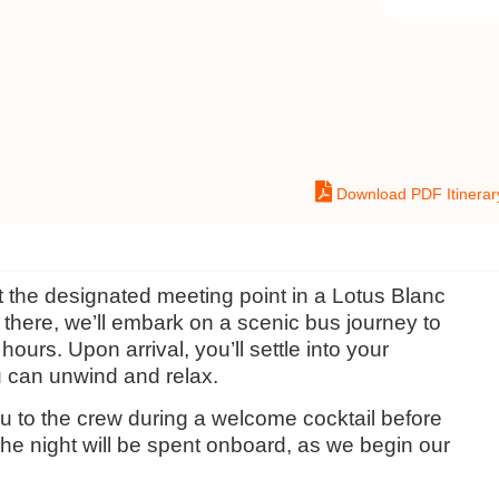
Download PDF Itinerar
t the designated meeting point in a Lotus Blanc
there, we’ll embark on a scenic bus journey to
ours. Upon arrival, you’ll settle into your
 can unwind and relax.
you to the crew during a welcome cocktail before
he night will be spent onboard, as we begin our