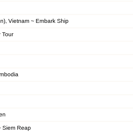
gon), Vietnam ~ Embark Ship
y Tour
ambodia
en
~ Siem Reap