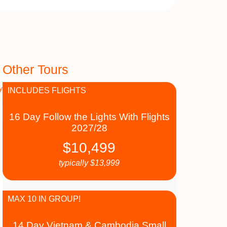
Other Tours
y
INCLUDES FLIGHTS
16 Day Follow the Lights With Flights
2027/28
$
10,499
typically
$
13,999
MAX 10 IN GROUP!
14 Day Vietnam & Cambodia Small