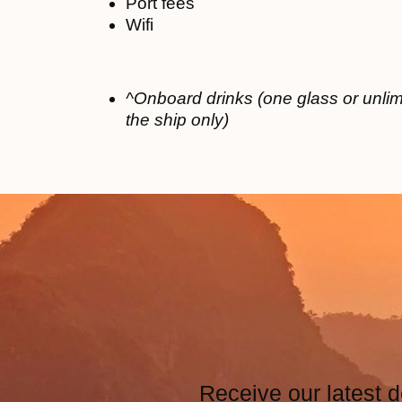
Port fees
Wifi
^Onboard drinks (one glass or unlim
the ship only)
Receive our latest d