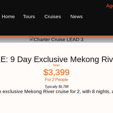
Ag
Home
Tours
Cruises
News
: 9 Day Exclusive Mekong Riv
from
$
3,399
For 2 People
Typically
$
6,798
xclusive Mekong River cruise for 2, with 8 nights, a