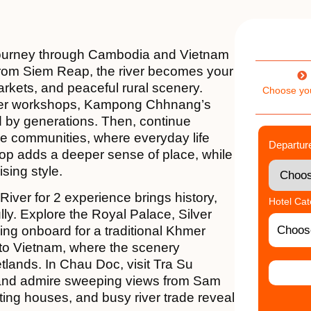
 journey through Cambodia and Vietnam
rom Siem Reap, the river becomes your
arkets, and peaceful rural scenery.
Choose yo
lver workshops, Kampong Chhnang’s
ped by generations. Then, continue
ide communities, where everyday life
Departur
top adds a deeper sense of place, while
ising style.
ver for 2 experience brings history,
Hotel Ca
lly. Explore the Royal Palace, Silver
ing onboard for a traditional Khmer
nto Vietnam, where the scenery
tlands. In Chau Doc, visit Tra Su
 and admire sweeping views from Sam
ting houses, and busy river trade reveal