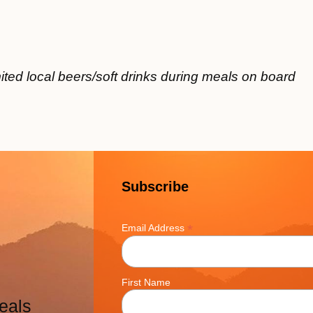
ited local beers/soft drinks during meals on board
Subscribe
*
Email Address
First Name
eals