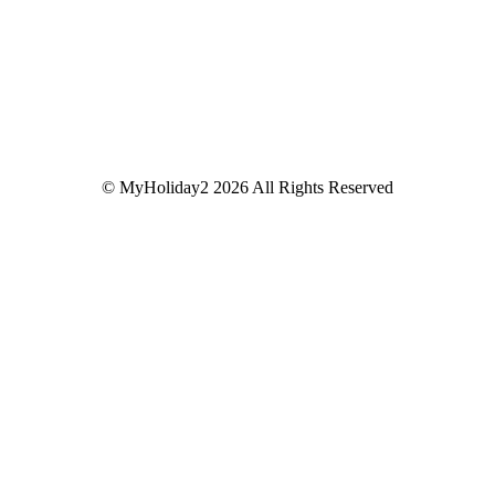
© MyHoliday2 2026 All Rights Reserved