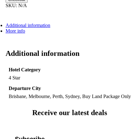
SKU:
N/A
Additional information
More info
Additional information
Hotel Category
4 Star
Departure City
Brisbane, Melbourne, Perth, Sydney, Buy Land Package Only
Receive our latest deals
Subscribe