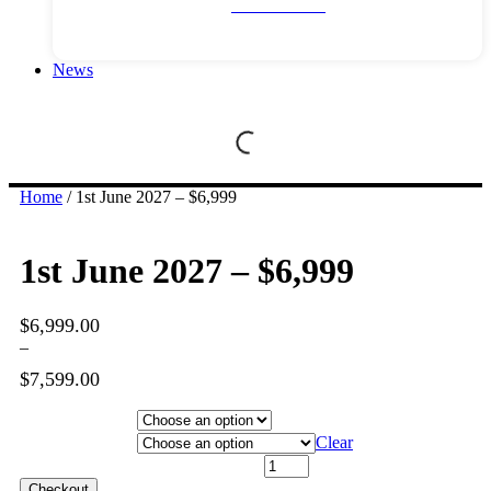
River Cruises
News
Home
/ 1st June 2027 – $6,999
1st June 2027 – $6,999
$
6,999.00
–
$
7,599.00
Price
range:
Hotel Category
$6,999.00
Departure City
Clear
through
1st June 2027 - $6,999 quantity
$7,599.00
Checkout