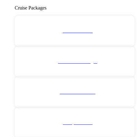
Cruise Packages
2 for 1 Cruises!
All Cruise Packages
Antarctica Cruises
Europe Cruises