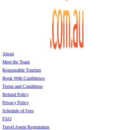
About
Meet the Team
Responsible Tourism
Book With Confidence
Terms and Conditions
Refund Policy
Privacy Policy
Schedule of Fees
FAQ
Travel Agent Registration