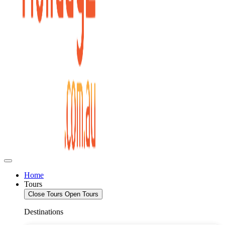
Home
Tours
Close Tours
Open Tours
Destinations