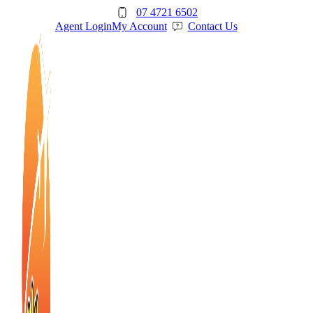
Skip
07 4721 6502
to
Agent Login
My Account
Contact Us
content