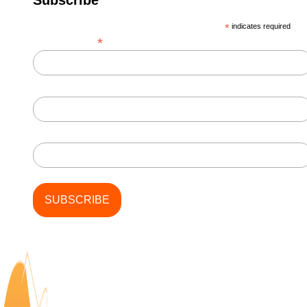
*
indicates required
*
Email Address
First Name
Last Name