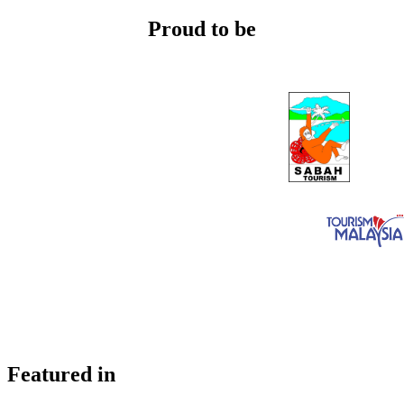
Proud to be
Featured in