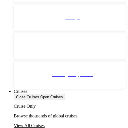
Türkiye
Vietnam
No Single Supplement
Cruises
Close Cruises
Open Cruises
Cruise Only
Browse thousands of global cruises.
View All Cruises