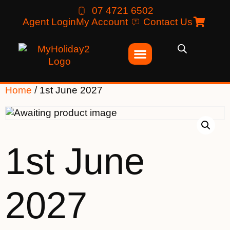
07 4721 6502
Agent Login
My Account
Contact Us
Home
/ 1st June 2027
1st June
2027