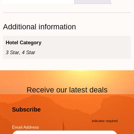
Additional information
Hotel Category
3 Star, 4 Star
Receive our latest deals
Subscribe
*
indicates required
*
Email Address