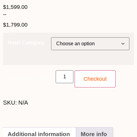
$
1,599.00
–
$
1,799.00
Hotel Category
1st June 2027 quantity
Checkout
SKU:
N/A
Additional information
More info