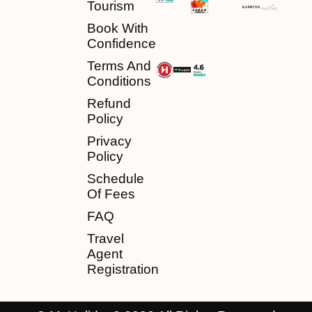
Tourism
Book With
Confidence
Terms And
Conditions
Refund
Policy
Privacy
Policy
Schedule
Of Fees
FAQ
Travel
Agent
Registration