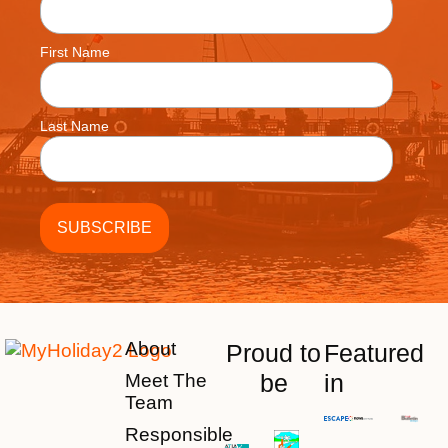
First Name
Last Name
About
Proud to
Featured
be
in
Meet The
Team
Responsible