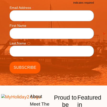
*
indicates required
*
Email Address
First Name
Last Name
About
Proud to
Featured
be
in
Meet The