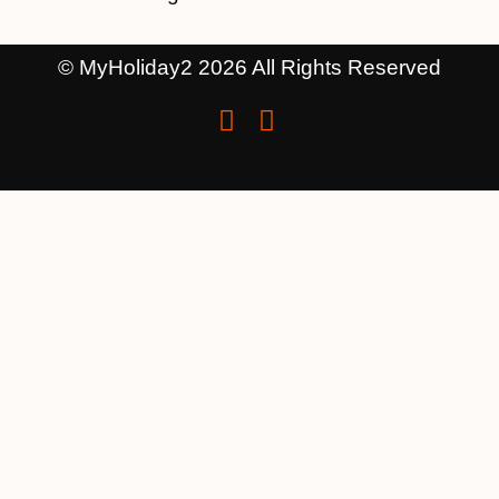
© MyHoliday2 2026 All Rights Reserved