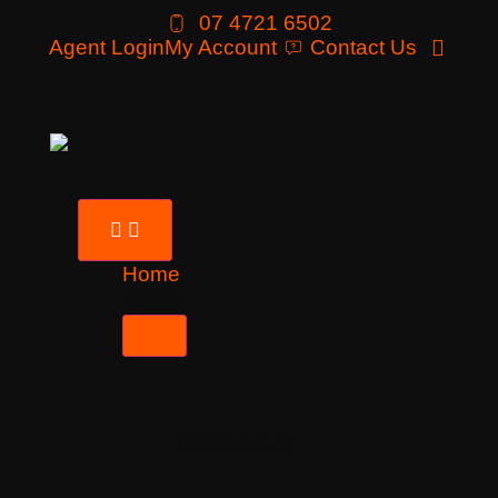
07 4721 6502
Agent Login
My Account
Contact Us
Home
Tours
Destinations