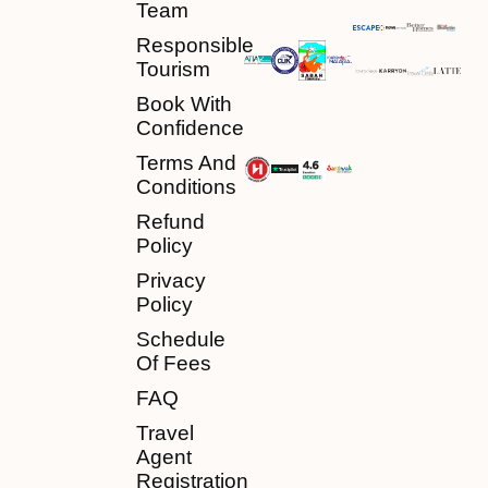
Team
Responsible
Tourism
Book With
Confidence
Terms And
Conditions
Refund
Policy
Privacy
Policy
Schedule
Of Fees
FAQ
Travel
Agent
Registration