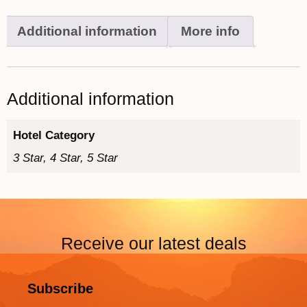
Additional information
More info
Additional information
Hotel Category
3 Star, 4 Star, 5 Star
Receive our latest deals
Subscribe