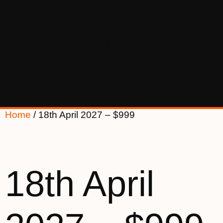
Home
/ 18th April 2027 – $999
18th April