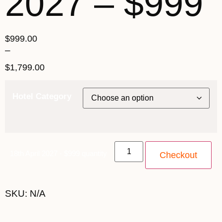
2027 – $999
$
999.00
–
$
1,799.00
Hotel Category
18th April 2027 - $999 quantity
Checkout
SKU:
N/A