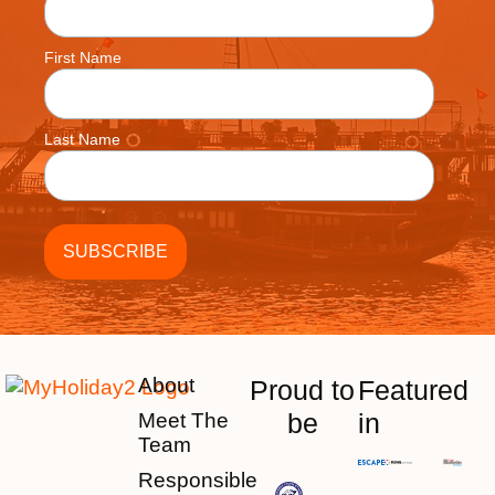
First Name
Last Name
About
Proud to
Featured
be
in
Meet The
Team
Responsible