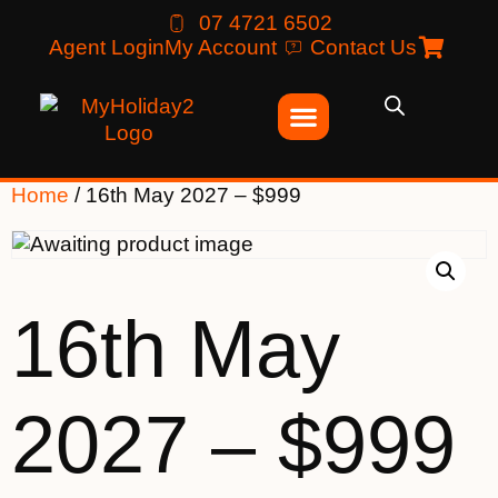
07 4721 6502
Agent Login
My Account
Contact Us
Home
/ 16th May 2027 – $999
16th May
2027 – $999