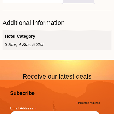
Additional information
Hotel Category
3 Star, 4 Star, 5 Star
Receive our latest deals
Subscribe
*
indicates required
*
Email Address