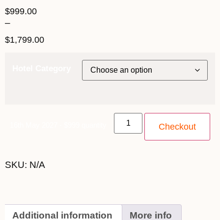
$
999.00
–
$
1,799.00
Hotel Category
16th May 2027 - $999 quantity
Checkout
SKU:
N/A
Additional information
More info