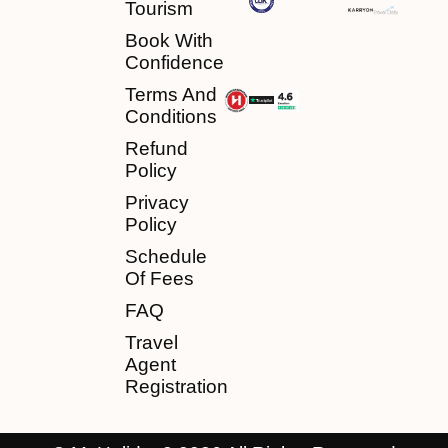
Tourism
Book With
Confidence
Terms And
Conditions
Refund
Policy
Privacy
Policy
Schedule
Of Fees
FAQ
Travel
Agent
Registration