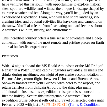
have ventured this far south, with opportunities to explore historic
sites, spot rare wildlife, and witness the unique landscape shaped by
extreme weather and ice. Along the way, you’ll be guided by an
experienced Expedition Team, who will lead shore landings, ice-
cruising trips, and optional activities like kayaking and camping on
the snow. You’ll also learn from fascinating onboard lectures about
Antarctica’s wildlife, history, and environment.
This incredible journey offers a true sense of adventure and a deep
connection with one of the most remote and pristine places on Earth
– a real bucket-list experience.
INCLUSIONS
With 14 nights aboard the MS Roald Amundsen or the MS Fridtjof
Nansen in a Polar Outside cabin (upgrades available), all meals and
drinks during mealtimes, one night of pre-cruise accommodation in
Buenos Aires, return flights between Ushuaia and Buenos Aires,
one-way transfer from your Buenos Aires hotel to the airport, and
return transfers from Ushuaia Airport to the ship, plus many
additional inclusions, this expedition cruise promises a once-in-a-
lifetime holiday. Secure this unforgettable Antarctica Circle
expedition cruise before it sells out and travel on selected dates until
February 2028 with just a *
25% DEPOSIT
(
Terms & Conditions