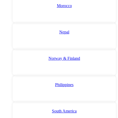
Morocco
Nepal
Norway & Finland
Philippines
South America