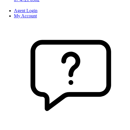
Agent Login
My Account