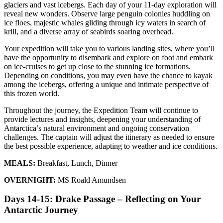
glaciers and vast icebergs. Each day of your 11-day exploration will
reveal new wonders. Observe large penguin colonies huddling on
ice floes, majestic whales gliding through icy waters in search of
krill, and a diverse array of seabirds soaring overhead.
Your expedition will take you to various landing sites, where you’ll
have the opportunity to disembark and explore on foot and embark
on ice-cruises to get up close to the stunning ice formations.
Depending on conditions, you may even have the chance to kayak
among the icebergs, offering a unique and intimate perspective of
this frozen world.
Throughout the journey, the Expedition Team will continue to
provide lectures and insights, deepening your understanding of
Antarctica’s natural environment and ongoing conservation
challenges. The captain will adjust the itinerary as needed to ensure
the best possible experience, adapting to weather and ice conditions.
MEALS:
Breakfast, Lunch, Dinner
OVERNIGHT:
MS Roald Amundsen
Days 14-15: Drake Passage – Reflecting on Your
Antarctic Journey