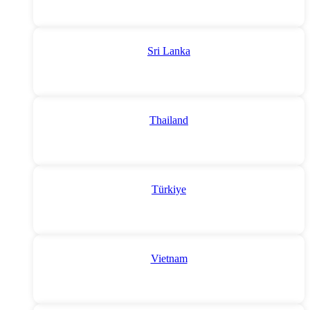
Sri Lanka
Thailand
Türkiye
Vietnam