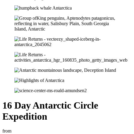
16 Day Antarctic Circle
Expedition
from