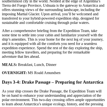
southernmost city in the world. Nestled at the edge of Argentina’s
Tierra del Fuego Province, Ushuaia is the gateway to Antarctica and
offers stunning views of the surrounding landscape, including the
imposing Martial Glacier. Upon arrival, you’ll be welcomed and
transferred to your hybrid-powered expedition ship, designed for
sustainable and comfortable cruising through polar waters.
After a comprehensive briefing from the Expedition Team, take
some time to settle into your cabin and familiarize yourself with the
ship’s amenities. This is your home for the next leg of your journey,
and it is equipped with all the comforts you need for a seamless
expedition experience. Spend the rest of the day exploring the ship,
meeting fellow travellers, and preparing for the remarkable
adventure that lies ahead.
MEALS:
Breakfast, Lunch, Dinner
OVERNIGHT:
MS Roald Amundsen
Days 3-4: Drake Passage – Preparing for Antarctica
As your ship crosses the Drake Passage, the Expedition Team will
be on hand to enhance your understanding and appreciation of the
polar environment. This two-day crossing offers ample opportunities
to learn about Antarctica’s unique ecology, history, and the pressing