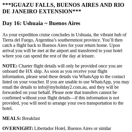
***IGUAZU FALLS, BUENOS AIRES AND RIO
DE JANEIRO EXTENSION***
Day 16: Ushuaia ~ Buenos Aires
As your expedition cruise concludes in Ushuaia, the vibrant hub of
Tierra del Fuego, Argentina’s southernmost province. You’ll then
catch a flight back to Buenos Aires for your return home. Upon
arrival you will be met at the airport and transferred to your hotel
where you can spend the rest of the day at leisure.
NOTE:
Charter flight details will only be provided once you are
onboard the HX ship. As soon as you receive your flight
information, please send these details via WhatsApp to the contact
listed on your voucher. If you are unable to use WhatsApp, you may
email the details to info@myholiday2.com.au, and they will be
forwarded on your behalf. Please note that transfers cannot be
confirmed without your flight details—if this information is not
provided, you will need to arrange your own transportation to the
hotel.
MEALS:
Breakfast
OVERNIGHT:
Libertador Hotel, Buenos Aires or similar