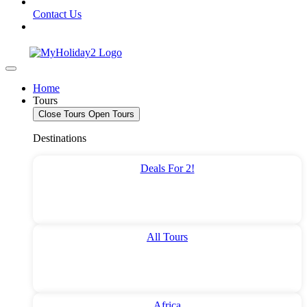
Contact Us
Home
Tours
Close Tours
Open Tours
Destinations
Deals For 2!
All Tours
Africa