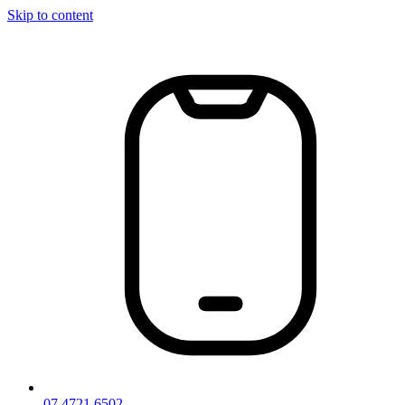
Skip to content
07 4721 6502