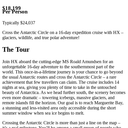
$
18,199
Per Person
Typically
$
24,037
Cross the Antarctic Circle on a 16-day expedition cruise with HX –
glaciers, wildlife, and true polar adventure!
The Tour
Join HX aboard the cutting-edge MS Roald Amundsen for an
unforgettable 16-day adventure to the southernmost part of the
world. This once-in-a-lifetime journey is your chance to go beyond
the usual Antarctic routes and cross the Antarctic Circle – a rare
achievement that few travellers can claim. The cruise includes 14
nights at sea, giving you plenty of time to take in the untouched
beauty of Antarctica. As we head further south, the scenery becomes
even more dramatic – towering icebergs, massive glaciers, and
remote islands fill the horizon. Our goal is to reach Marguerite Bay,
a stunning and less-visited area only accessible during the short
summer window when sea ice begins to melt.
Crossing the Antarctic Circle is more than just a line on the map –
it’s a real milestone. You’ll be among a small group of people who