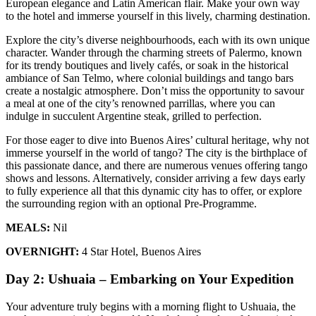
European elegance and Latin American flair. Make your own way
to the hotel and immerse yourself in this lively, charming destination.
Explore the city’s diverse neighbourhoods, each with its own unique
character. Wander through the charming streets of Palermo, known
for its trendy boutiques and lively cafés, or soak in the historical
ambiance of San Telmo, where colonial buildings and tango bars
create a nostalgic atmosphere. Don’t miss the opportunity to savour
a meal at one of the city’s renowned parrillas, where you can
indulge in succulent Argentine steak, grilled to perfection.
For those eager to dive into Buenos Aires’ cultural heritage, why not
immerse yourself in the world of tango? The city is the birthplace of
this passionate dance, and there are numerous venues offering tango
shows and lessons. Alternatively, consider arriving a few days early
to fully experience all that this dynamic city has to offer, or explore
the surrounding region with an optional Pre-Programme.
MEALS:
Nil
OVERNIGHT:
4 Star Hotel, Buenos Aires
Day 2: Ushuaia – Embarking on Your Expedition
Your adventure truly begins with a morning flight to Ushuaia, the