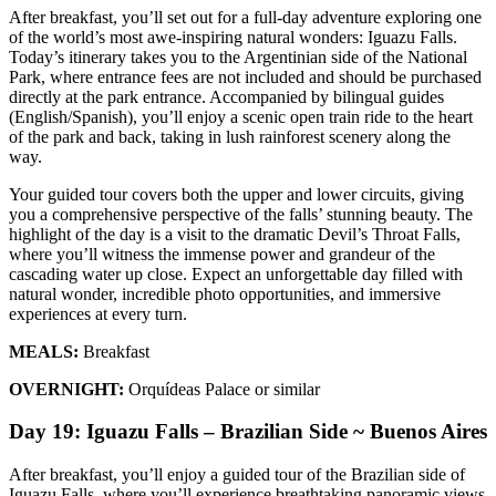
After breakfast, you’ll set out for a full-day adventure exploring one
of the world’s most awe-inspiring natural wonders: Iguazu Falls.
Today’s itinerary takes you to the Argentinian side of the National
Park, where entrance fees are not included and should be purchased
directly at the park entrance. Accompanied by bilingual guides
(English/Spanish), you’ll enjoy a scenic open train ride to the heart
of the park and back, taking in lush rainforest scenery along the
way.
Your guided tour covers both the upper and lower circuits, giving
you a comprehensive perspective of the falls’ stunning beauty. The
highlight of the day is a visit to the dramatic Devil’s Throat Falls,
where you’ll witness the immense power and grandeur of the
cascading water up close. Expect an unforgettable day filled with
natural wonder, incredible photo opportunities, and immersive
experiences at every turn.
MEALS:
Breakfast
OVERNIGHT:
Orquídeas Palace or similar
Day 19: Iguazu Falls – Brazilian Side ~ Buenos Aires
After breakfast, you’ll enjoy a guided tour of the Brazilian side of
Iguazu Falls, where you’ll experience breathtaking panoramic views