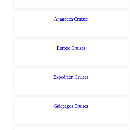
Antarctica Cruises
Europe Cruises
Expedition Cruises
Galapagos Cruises