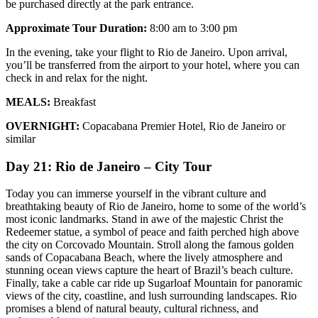
be purchased directly at the park entrance.
Approximate Tour Duration:
8:00 am to 3:00 pm
In the evening, take your flight to Rio de Janeiro. Upon arrival,
you’ll be transferred from the airport to your hotel, where you can
check in and relax for the night.
MEALS:
Breakfast
OVERNIGHT:
Copacabana Premier Hotel, Rio de Janeiro or
similar
Day 21: Rio de Janeiro – City Tour
Today you can immerse yourself in the vibrant culture and
breathtaking beauty of Rio de Janeiro, home to some of the world’s
most iconic landmarks. Stand in awe of the majestic Christ the
Redeemer statue, a symbol of peace and faith perched high above
the city on Corcovado Mountain. Stroll along the famous golden
sands of Copacabana Beach, where the lively atmosphere and
stunning ocean views capture the heart of Brazil’s beach culture.
Finally, take a cable car ride up Sugarloaf Mountain for panoramic
views of the city, coastline, and lush surrounding landscapes. Rio
promises a blend of natural beauty, cultural richness, and