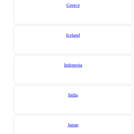
Greece
Iceland
Indonesia
India
Japan