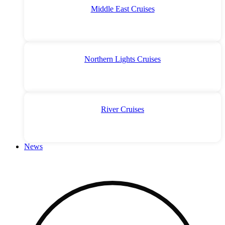
Middle East Cruises
Northern Lights Cruises
River Cruises
News