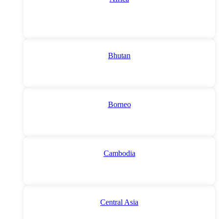
Bhutan
Borneo
Cambodia
Central Asia