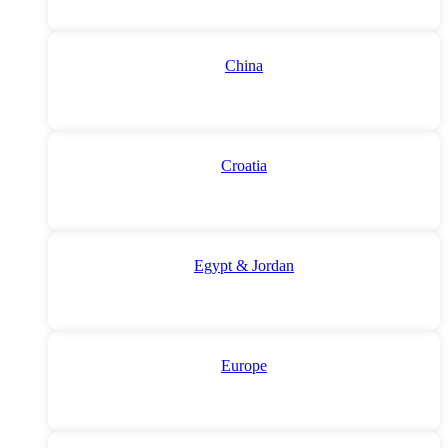
China
Croatia
Egypt & Jordan
Europe