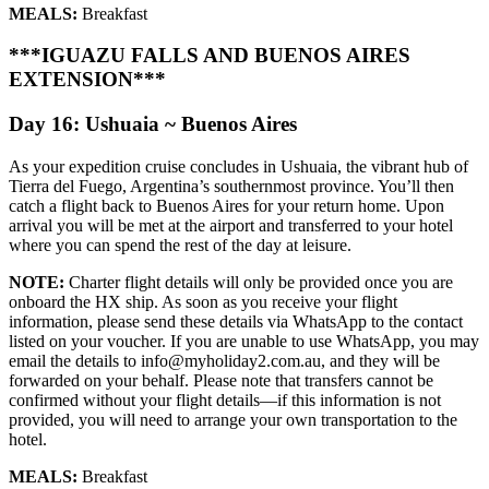
MEALS:
Breakfast
***IGUAZU FALLS AND BUENOS AIRES
EXTENSION***
Day 16: Ushuaia ~ Buenos Aires
As your expedition cruise concludes in Ushuaia, the vibrant hub of
Tierra del Fuego, Argentina’s southernmost province. You’ll then
catch a flight back to Buenos Aires for your return home. Upon
arrival you will be met at the airport and transferred to your hotel
where you can spend the rest of the day at leisure.
NOTE:
Charter flight details will only be provided once you are
onboard the HX ship. As soon as you receive your flight
information, please send these details via WhatsApp to the contact
listed on your voucher. If you are unable to use WhatsApp, you may
email the details to info@myholiday2.com.au, and they will be
forwarded on your behalf. Please note that transfers cannot be
confirmed without your flight details—if this information is not
provided, you will need to arrange your own transportation to the
hotel.
MEALS:
Breakfast