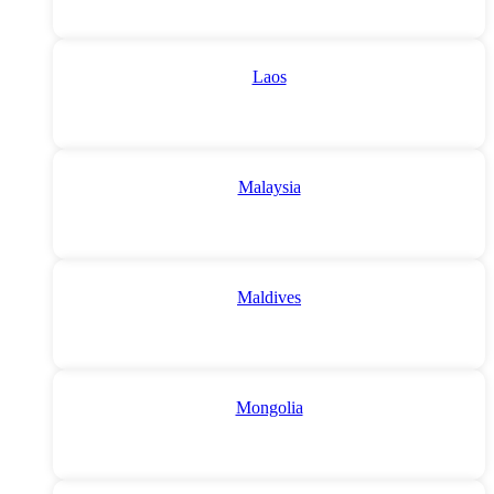
Laos
Malaysia
Maldives
Mongolia