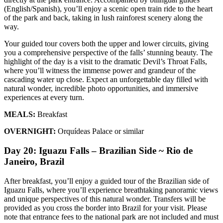
(English/Spanish), you’ll enjoy a scenic open train ride to the heart
of the park and back, taking in lush rainforest scenery along the
way.
Your guided tour covers both the upper and lower circuits, giving
you a comprehensive perspective of the falls’ stunning beauty. The
highlight of the day is a visit to the dramatic Devil’s Throat Falls,
where you’ll witness the immense power and grandeur of the
cascading water up close. Expect an unforgettable day filled with
natural wonder, incredible photo opportunities, and immersive
experiences at every turn.
MEALS:
Breakfast
OVERNIGHT:
Orquídeas Palace or similar
Day 20: Iguazu Falls – Brazilian Side ~ Rio de
Janeiro, Brazil
After breakfast, you’ll enjoy a guided tour of the Brazilian side of
Iguazu Falls, where you’ll experience breathtaking panoramic views
and unique perspectives of this natural wonder. Transfers will be
provided as you cross the border into Brazil for your visit. Please
note that entrance fees to the national park are not included and must