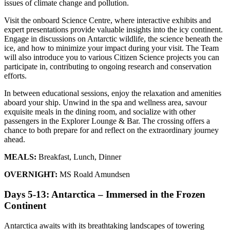
issues of climate change and pollution.
Visit the onboard Science Centre, where interactive exhibits and
expert presentations provide valuable insights into the icy continent.
Engage in discussions on Antarctic wildlife, the science beneath the
ice, and how to minimize your impact during your visit. The Team
will also introduce you to various Citizen Science projects you can
participate in, contributing to ongoing research and conservation
efforts.
In between educational sessions, enjoy the relaxation and amenities
aboard your ship. Unwind in the spa and wellness area, savour
exquisite meals in the dining room, and socialize with other
passengers in the Explorer Lounge & Bar. The crossing offers a
chance to both prepare for and reflect on the extraordinary journey
ahead.
MEALS:
Breakfast, Lunch, Dinner
OVERNIGHT:
MS Roald Amundsen
Days 5-13: Antarctica – Immersed in the Frozen
Continent
Antarctica awaits with its breathtaking landscapes of towering