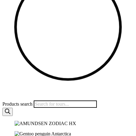
Products search