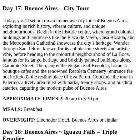
Day 17: Buenos Aires – City Tour
Today, you’ll set out on an immersive city tour of Buenos Aires,
exploring its rich history, vibrant culture, and unique
neighbourhoods. Begin in the historic centre, where grand colonial
buildings and landmarks like the Plaza de Mayo, Casa Rosada, and
the Metropolitan Cathedral showcase the city’s heritage. Wander
through San Telmo, known for its cobblestone streets and artistic
vibe, before heading to the colourful neighbourhood of La Boca,
famous for its tango heritage and brightly painted buildings along
Caminito Street. Then, enjoy the elegance of Recoleta, home to
boutique cafes and the renowned Recoleta Cemetery (entrance fee
not included), the resting place of Eva Perón. Conclude the tour in
Palermo, a lively area filled with parks, trendy shops, and bustling
eateries, capturing the modern pulse of Buenos Aires.
APPROXIMATE TIMES:
9:30 am to 3:30 pm
MEALS:
Breakfast
OVERNIGHT:
Libertador Hotel, Buenos Aires or similar
Day 18: Buenos Aires ~ Iguazu Falls – Triple
Frontier