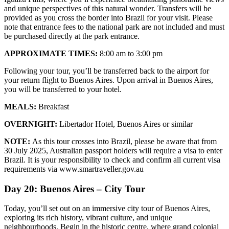
and unique perspectives of this natural wonder. Transfers will be
provided as you cross the border into Brazil for your visit. Please
note that entrance fees to the national park are not included and must
be purchased directly at the park entrance.
APPROXIMATE TIMES:
8:00 am to 3:00 pm
Following your tour, you’ll be transferred back to the airport for
your return flight to Buenos Aires. Upon arrival in Buenos Aires,
you will be transferred to your hotel.
MEALS:
Breakfast
OVERNIGHT:
Libertador Hotel, Buenos Aires or similar
NOTE:
As this tour crosses into Brazil, please be aware that from
30 July 2025, Australian passport holders will require a visa to enter
Brazil. It is your responsibility to check and confirm all current visa
requirements via www.smartraveller.gov.au
Day 20: Buenos Aires – City Tour
Today, you’ll set out on an immersive city tour of Buenos Aires,
exploring its rich history, vibrant culture, and unique
neighbourhoods. Begin in the historic centre, where grand colonial