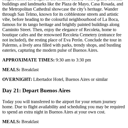
buildings and landmarks like the Plaza de Mayo, Casa Rosada, and
the Metropolitan Cathedral showcase the city’s heritage. Wander
through San Telmo, known for its cobblestone streets and artistic
vibe, before heading to the colourful neighbourhood of La Boca,
famous for its tango heritage and brightly painted buildings along
Caminito Street. Then, enjoy the elegance of Recoleta, home to
boutique cafes and the renowned Recoleta Cemetery (entrance fee
not included), the resting place of Eva Perón. Conclude the tour in
Palermo, a lively area filled with parks, trendy shops, and bustling
eateries, capturing the modern pulse of Buenos Aires.
APPROXIMATE TIMES:
9:30 am to 3:30 pm
MEALS:
Breakfast
OVERNIGHT:
Libertador Hotel, Buenos Aires or similar
Day 21: Depart Buenos Aires
Today you will transferred to the airport for your return journey
home. Due to flight availability and scheduling you may be required
to spend an extra night in Buenos Aires at your own cost.
MEALS:
Breakfast