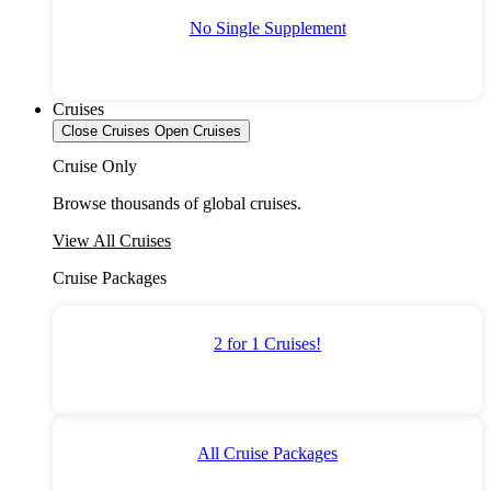
No Single Supplement
Cruises
Close Cruises
Open Cruises
Cruise Only
Browse thousands of global cruises.
View All Cruises
Cruise Packages
2 for 1 Cruises!
All Cruise Packages