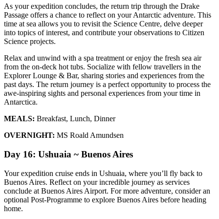
As your expedition concludes, the return trip through the Drake
Passage offers a chance to reflect on your Antarctic adventure. This
time at sea allows you to revisit the Science Centre, delve deeper
into topics of interest, and contribute your observations to Citizen
Science projects.
Relax and unwind with a spa treatment or enjoy the fresh sea air
from the on-deck hot tubs. Socialize with fellow travellers in the
Explorer Lounge & Bar, sharing stories and experiences from the
past days. The return journey is a perfect opportunity to process the
awe-inspiring sights and personal experiences from your time in
Antarctica.
MEALS:
Breakfast, Lunch, Dinner
OVERNIGHT:
MS Roald Amundsen
Day 16: Ushuaia ~ Buenos Aires
Your expedition cruise ends in Ushuaia, where you’ll fly back to
Buenos Aires. Reflect on your incredible journey as services
conclude at Buenos Aires Airport. For more adventure, consider an
optional Post-Programme to explore Buenos Aires before heading
home.