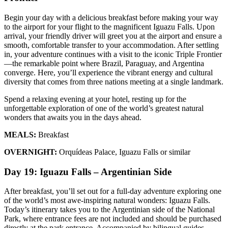
Begin your day with a delicious breakfast before making your way
to the airport for your flight to the magnificent Iguazu Falls. Upon
arrival, your friendly driver will greet you at the airport and ensure a
smooth, comfortable transfer to your accommodation. After settling
in, your adventure continues with a visit to the iconic Triple Frontier
—the remarkable point where Brazil, Paraguay, and Argentina
converge. Here, you’ll experience the vibrant energy and cultural
diversity that comes from three nations meeting at a single landmark.
Spend a relaxing evening at your hotel, resting up for the
unforgettable exploration of one of the world’s greatest natural
wonders that awaits you in the days ahead.
MEALS:
Breakfast
OVERNIGHT:
Orquídeas Palace, Iguazu Falls or similar
Day 19: Iguazu Falls – Argentinian Side
After breakfast, you’ll set out for a full-day adventure exploring one
of the world’s most awe-inspiring natural wonders: Iguazu Falls.
Today’s itinerary takes you to the Argentinian side of the National
Park, where entrance fees are not included and should be purchased
directly at the park entrance. Accompanied by bilingual guides