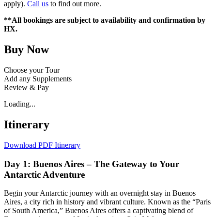
apply).
Call us
to find out more.
**All bookings are subject to availability and confirmation by
HX.
Buy Now
Choose your Tour
Add any Supplements
Review & Pay
Loading...
Itinerary
Download PDF Itinerary
Day 1: Buenos Aires – The Gateway to Your
Antarctic Adventure
Begin your Antarctic journey with an overnight stay in Buenos
Aires, a city rich in history and vibrant culture. Known as the “Paris
of South America,” Buenos Aires offers a captivating blend of