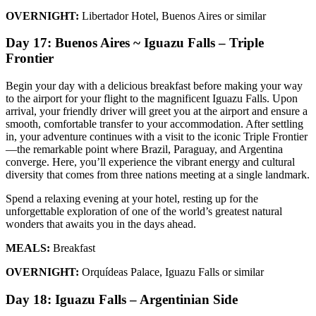
OVERNIGHT:
Libertador Hotel, Buenos Aires or similar
Day 17: Buenos Aires ~ Iguazu Falls – Triple
Frontier
Begin your day with a delicious breakfast before making your way
to the airport for your flight to the magnificent Iguazu Falls. Upon
arrival, your friendly driver will greet you at the airport and ensure a
smooth, comfortable transfer to your accommodation. After settling
in, your adventure continues with a visit to the iconic Triple Frontier
—the remarkable point where Brazil, Paraguay, and Argentina
converge. Here, you’ll experience the vibrant energy and cultural
diversity that comes from three nations meeting at a single landmark.
Spend a relaxing evening at your hotel, resting up for the
unforgettable exploration of one of the world’s greatest natural
wonders that awaits you in the days ahead.
MEALS:
Breakfast
OVERNIGHT:
Orquídeas Palace, Iguazu Falls or similar
Day 18: Iguazu Falls – Argentinian Side