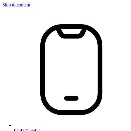
Skip to content
07 4721 6502