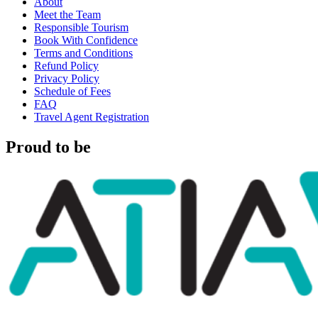
About
Meet the Team
Responsible Tourism
Book With Confidence
Terms and Conditions
Refund Policy
Privacy Policy
Schedule of Fees
FAQ
Travel Agent Registration
Proud to be