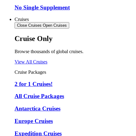
No Single Supplement
Cruises
Close Cruises
Open Cruises
Cruise Only
Browse thousands of global cruises.
View All Cruises
Cruise Packages
2 for 1 Cruises!
All Cruise Packages
Antarctica Cruises
Europe Cruises
Expedition Cruises