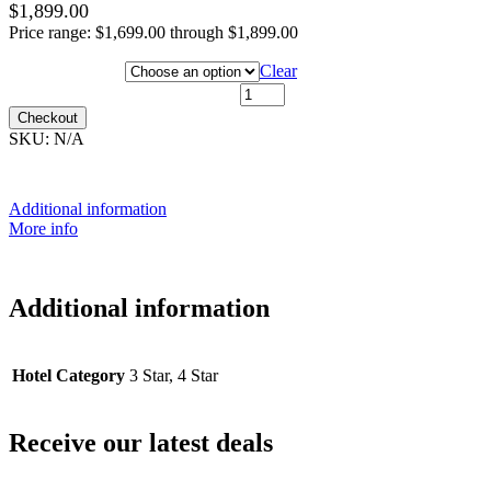
$
1,899.00
Price range: $1,699.00 through $1,899.00
Hotel Category
Clear
15th December 2026 quantity
Checkout
SKU:
N/A
Additional information
More info
Additional information
Hotel Category
3 Star, 4 Star
Receive our latest deals