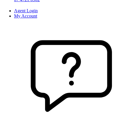
Agent Login
My Account