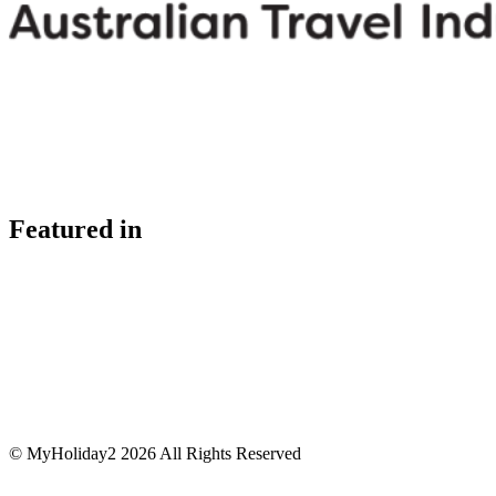
Featured in
© MyHoliday2 2026 All Rights Reserved