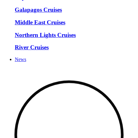
Galapagos Cruises
Middle East Cruises
Northern Lights Cruises
River Cruises
News