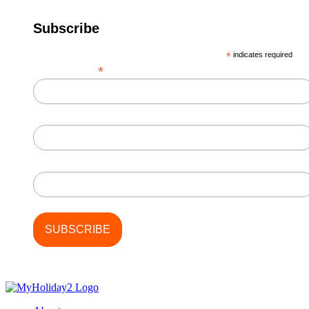
Subscribe
*
indicates required
*
Email Address
First Name
Last Name