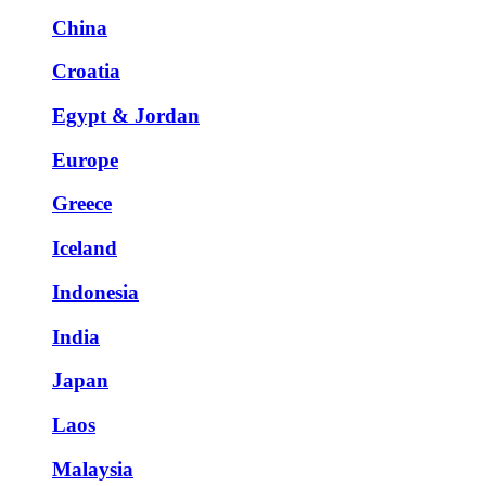
China
Croatia
Egypt & Jordan
Europe
Greece
Iceland
Indonesia
India
Japan
Laos
Malaysia