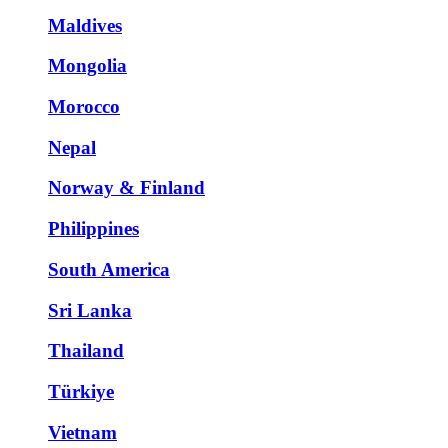
Maldives
Mongolia
Morocco
Nepal
Norway & Finland
Philippines
South America
Sri Lanka
Thailand
Türkiye
Vietnam