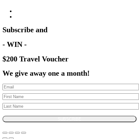
Subscribe and
- WIN -
$200 Travel Voucher
We give away one a month!
SUBSCRIBE