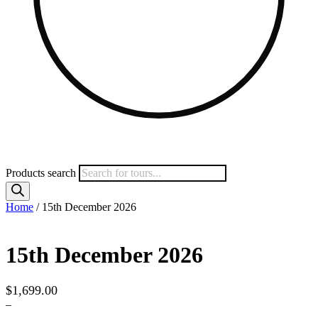
Products search
Home
/ 15th December 2026
15th December 2026
$
1,699.00
–