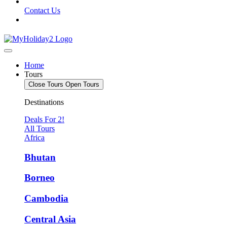
Contact Us
Home
Tours
Close Tours
Open Tours
Destinations
Deals For 2!
All Tours
Africa
Bhutan
Borneo
Cambodia
Central Asia