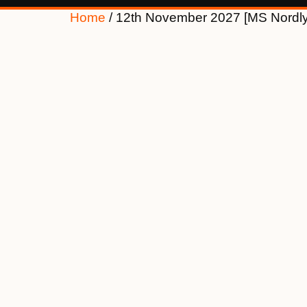
Home
/ 12th November 2027 [MS Nordl