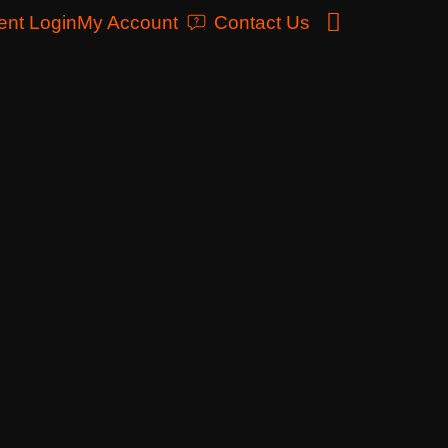
ent Login
My Account
Contact Us