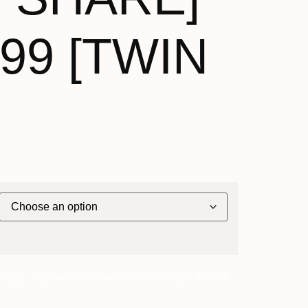
399 [TWIN
dlys] ~ L2 Outside Cabin [TWIN SHARE] - $8,399