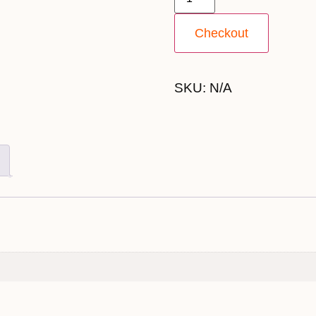
Checkout
SKU:
N/A