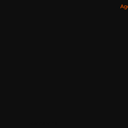
Ag
Destinations