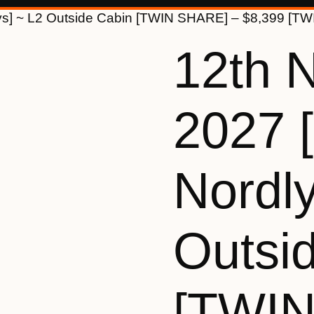
ys] ~ L2 Outside Cabin [TWIN SHARE] – $8,399 [T
12th 
2027 
Nordly
Outsi
[TWI