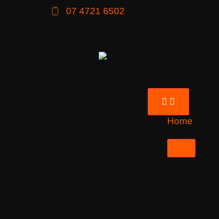
07 4721 6502
Home
Tours