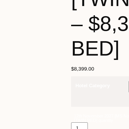
– $8,
BED]
$
8,399.00
Hotel Category
12th November 2027 [MS Nor
[TWIN BED] quantity