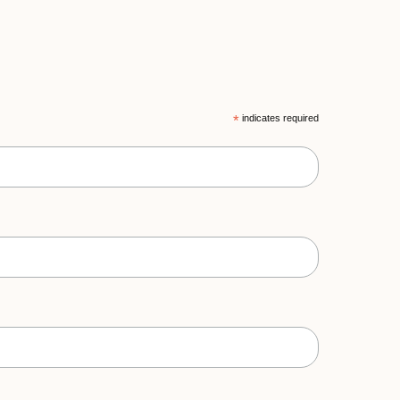
*
indicates required