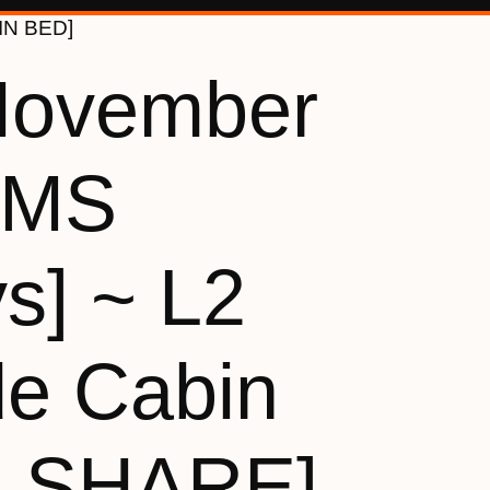
WIN BED]
November
[MS
s] ~ L2
de Cabin
N SHARE]