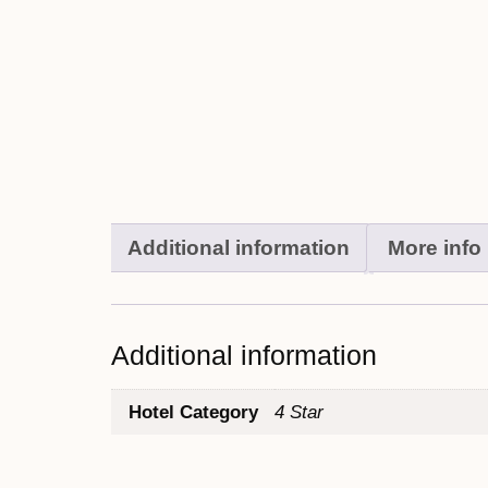
Additional information
More info
Additional information
Hotel Category
4 Star