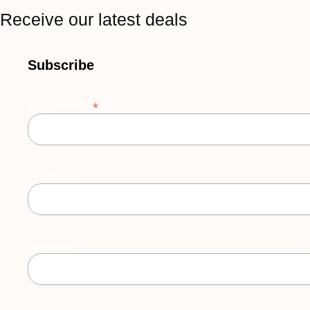
Receive our latest deals
Subscribe
*
Email Address
First Name
Last Name