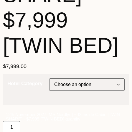
$7,999
[TWIN BED]
$
7,999.00
Hotel Category
12th November 2027 [MS Nordlys] ~ I2 Inside Cabin [TWIN
SHARE] - $7,999 [TWIN BED] quantity