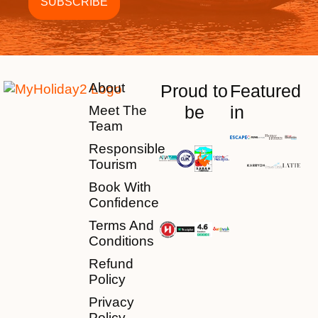
About
Proud to
Featured
be
in
Meet The
Team
Responsible
Tourism
Book With
Confidence
Terms And
Conditions
Refund
Policy
Privacy
Policy