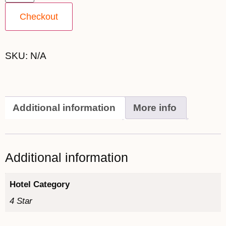
Checkout
SKU:
N/A
Additional information
More info
Additional information
Hotel Category
4 Star