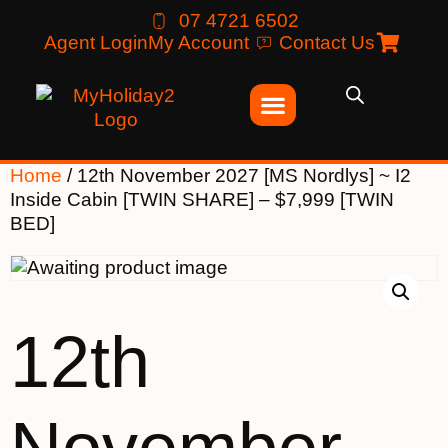
07 4721 6502
Agent Login
My Account
Contact Us
Home
/ 12th November 2027 [MS Nordlys] ~ I2
Inside Cabin [TWIN SHARE] – $7,999 [TWIN
BED]
12th