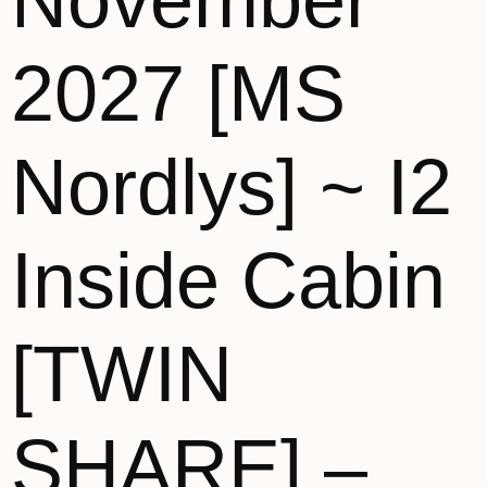
November
2027 [MS
Nordlys] ~ I2
Inside Cabin
[TWIN
SHARE] –