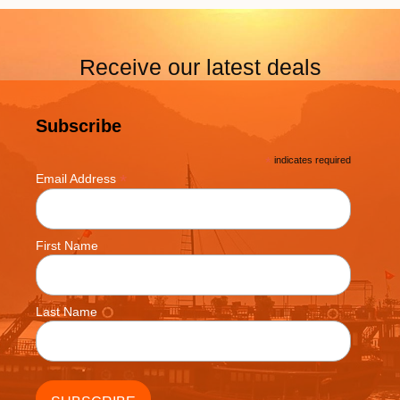
Receive our latest deals
Subscribe
*
indicates required
*
Email Address
First Name
Last Name