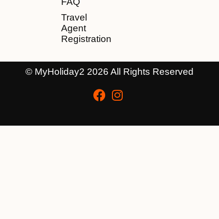
FAQ
Travel
Agent
Registration
© MyHoliday2 2026 All Rights Reserved