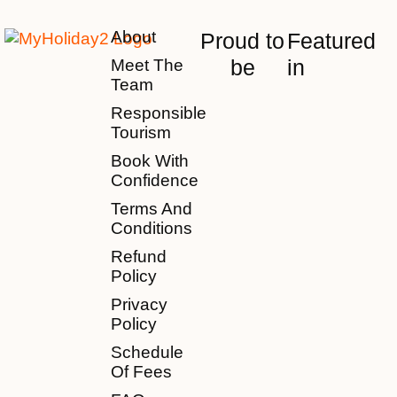
About
Proud to
Featured
be
in
Meet The
Team
Responsible
Tourism
Book With
Confidence
Terms And
Conditions
Refund
Policy
Privacy
Policy
Schedule
Of Fees