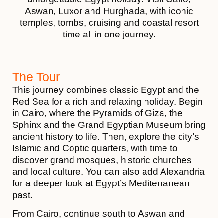
Aswan, Luxor and Hurghada, with iconic
temples, tombs, cruising and coastal resort
time all in one journey.
The Tour
This journey combines classic Egypt and the
Red Sea for a rich and relaxing holiday. Begin
in Cairo, where the Pyramids of Giza, the
Sphinx and the Grand Egyptian Museum bring
ancient history to life. Then, explore the city’s
Islamic and Coptic quarters, with time to
discover grand mosques, historic churches
and local culture. You can also add Alexandria
for a deeper look at Egypt’s Mediterranean
past.
From Cairo, continue south to Aswan and