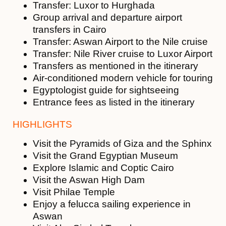
Transfer: Luxor to Hurghada
Group arrival and departure airport
transfers in Cairo
Transfer: Aswan Airport to the Nile cruise
Transfer: Nile River cruise to Luxor Airport
Transfers as mentioned in the itinerary
Air-conditioned modern vehicle for touring
Egyptologist guide for sightseeing
Entrance fees as listed in the itinerary
HIGHLIGHTS
Visit the Pyramids of Giza and the Sphinx
Visit the Grand Egyptian Museum
Explore Islamic and Coptic Cairo
Visit the Aswan High Dam
Visit Philae Temple
Enjoy a felucca sailing experience in
Aswan