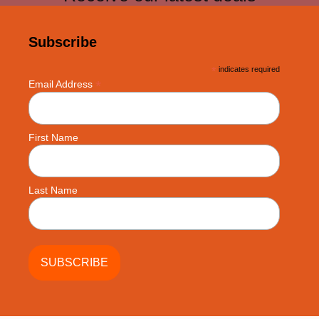
Subscribe
*
indicates required
*
Email Address
First Name
Last Name