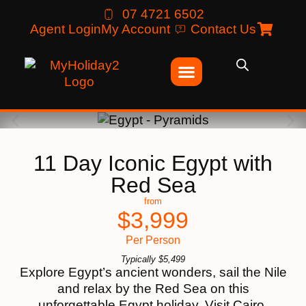
07 4721 6502
Agent Login
My Account
Contact Us
11 Day Iconic Egypt with
Red Sea
from
$
3,999
Per Person
Typically
$
5,499
Explore Egypt’s ancient wonders, sail the Nile
and relax by the Red Sea on this
unforgettable Egypt holiday. Visit Cairo,