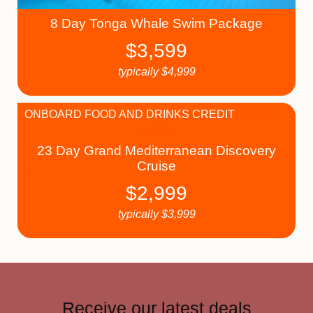
8 Day Tonga Whale Swim Package
$
3,599
typically
$
4,999
ONBOARD FOOD AND DRINKS CREDIT
23 Day Grand Mediterranean Discovery
Cruise
$
2,999
typically
$
3,999
Receive our latest deals