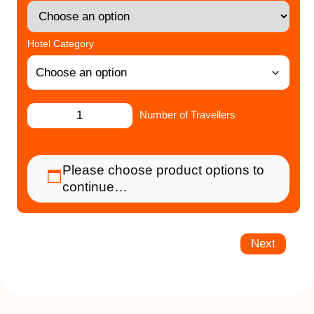
Hotel Category
Number of Travellers
Please choose product options to
continue…
Next