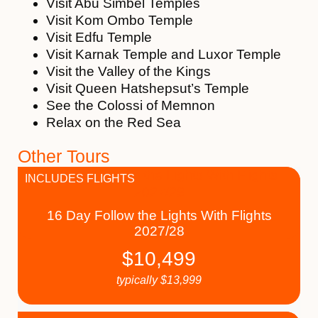
Visit Abu Simbel Temples
Visit Kom Ombo Temple
Visit Edfu Temple
Visit Karnak Temple and Luxor Temple
Visit the Valley of the Kings
Visit Queen Hatshepsut’s Temple
See the Colossi of Memnon
Relax on the Red Sea
Other Tours
INCLUDES FLIGHTS
16 Day Follow the Lights With Flights
2027/28
$
10,499
typically
$
13,999