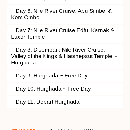
Day 6: Nile River Cruise: Abu Simbel &
Kom Ombo
Day 7: Nile River Cruise Edfu, Karnak &
Luxor Temple
Day 8: Disembark Nile River Cruise:
Valley of the Kings & Hatshepsut Temple ~
Hurghada
Day 9: Hurghada ~ Free Day
Day 10: Hurghada ~ Free Day
Day 11: Depart Hurghada
INCLUSIONS
EXCLUSIONS
MAP