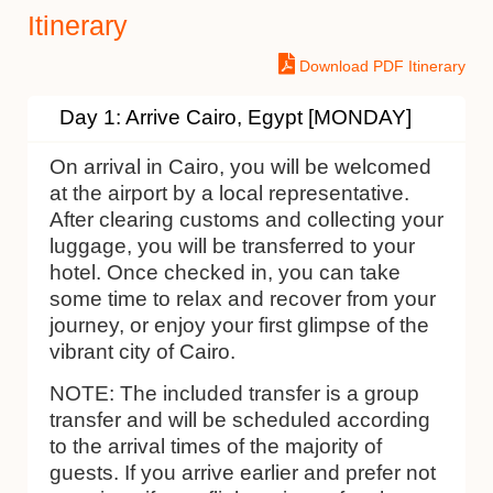
Itinerary
Download PDF Itinerary
Day 1: Arrive Cairo, Egypt [MONDAY]
On arrival in Cairo, you will be welcomed
at the airport by a local representative.
After clearing customs and collecting your
luggage, you will be transferred to your
hotel. Once checked in, you can take
some time to relax and recover from your
journey, or enjoy your first glimpse of the
vibrant city of Cairo.
NOTE:
The included transfer is a group
transfer and will be scheduled according
to the arrival times of the majority of
guests. If you arrive earlier and prefer not