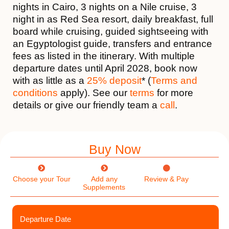
nights in Cairo, 3 nights on a Nile cruise, 3
night in as Red Sea resort, daily breakfast, full
board while cruising, guided sightseeing with
an Egyptologist guide, transfers and entrance
fees as listed in the itinerary. With multiple
departure dates until April 2028, book now
with as little as a
25% deposit
* (
Terms and
conditions
apply). See our
terms
for more
details or give our friendly team a
call
.
Buy Now
Choose your Tour
Add any
Review & Pay
Supplements
Departure Date