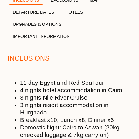
DEPARTURE DATES
HOTELS
UPGRADES & OPTIONS
IMPORTANT INFORMATION
INCLUSIONS
11 day Egypt and Red SeaTour
4 nights hotel accommodation in Cairo
3 nights Nile River Cruise
3 nights resort accommodation in
Hurghada
Breakfast x10, Lunch x8, Dinner x6
Domestic flight: Cairo to Aswan (20kg
checked luggage & 7kg carry on)