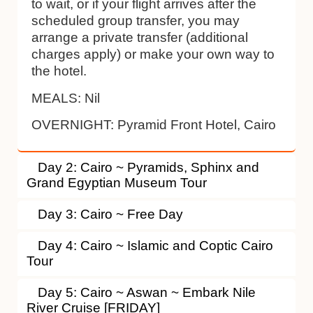
to wait, or if your flight arrives after the
scheduled group transfer, you may
arrange a private transfer (additional
charges apply) or make your own way to
the hotel.
MEALS:
Nil
OVERNIGHT:
Pyramid Front Hotel, Cairo
Day 2: Cairo ~ Pyramids, Sphinx and
Grand Egyptian Museum Tour
Day 3: Cairo ~ Free Day
Day 4: Cairo ~ Islamic and Coptic Cairo
Tour
Day 5: Cairo ~ Aswan ~ Embark Nile
River Cruise [FRIDAY]