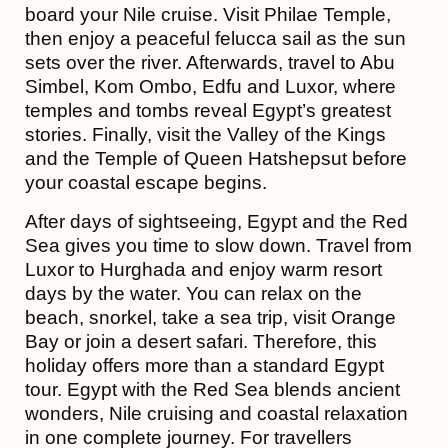
board your Nile cruise. Visit Philae Temple,
then enjoy a peaceful felucca sail as the sun
sets over the river. Afterwards, travel to Abu
Simbel, Kom Ombo, Edfu and Luxor, where
temples and tombs reveal Egypt’s greatest
stories. Finally, visit the Valley of the Kings
and the Temple of Queen Hatshepsut before
your coastal escape begins.
After days of sightseeing, Egypt and the Red
Sea gives you time to slow down. Travel from
Luxor to Hurghada and enjoy warm resort
days by the water. You can relax on the
beach, snorkel, take a sea trip, visit Orange
Bay or join a desert safari. Therefore, this
holiday offers more than a standard Egypt
tour. Egypt with the Red Sea blends ancient
wonders, Nile cruising and coastal relaxation
in one complete journey. For travellers