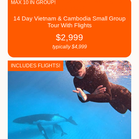
MAX 10 IN GROUP!
14 Day Vietnam & Cambodia Small Group
Tour With Flights
$
2,999
typically
$
4,999
INCLUDES FLIGHTS!