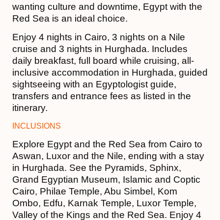
wanting culture and downtime, Egypt with the
Red Sea is an ideal choice.
Enjoy 4 nights in Cairo, 3 nights on a Nile
cruise and 3 nights in Hurghada. Includes
daily breakfast, full board while cruising, all-
inclusive accommodation in Hurghada, guided
sightseeing with an Egyptologist guide,
transfers and entrance fees as listed in the
itinerary.
INCLUSIONS
Explore Egypt and the Red Sea from Cairo to
Aswan, Luxor and the Nile, ending with a stay
in Hurghada. See the Pyramids, Sphinx,
Grand Egyptian Museum, Islamic and Coptic
Cairo, Philae Temple, Abu Simbel, Kom
Ombo, Edfu, Karnak Temple, Luxor Temple,
Valley of the Kings and the Red Sea. Enjoy 4