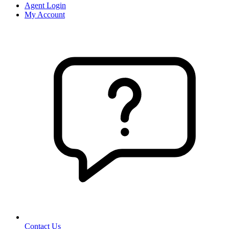
Agent Login
My Account
Contact Us