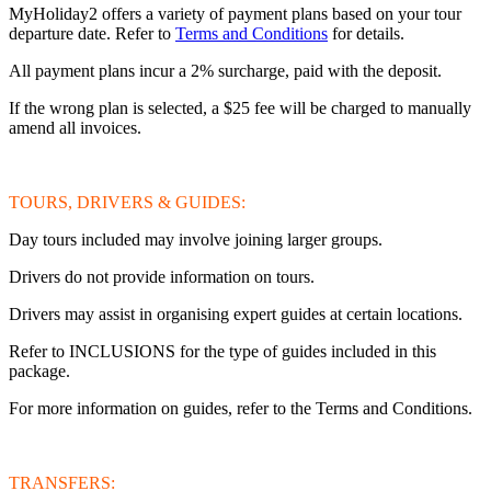
MyHoliday2 offers a variety of payment plans based on your tour
departure date. Refer to
Terms and Conditions
for details.
All payment plans incur a 2% surcharge, paid with the deposit.
If the wrong plan is selected, a $25 fee will be charged to manually
amend all invoices.
TOURS, DRIVERS & GUIDES:
Day tours included may involve joining larger groups.
Drivers do not provide information on tours.
Drivers may assist in organising expert guides at certain locations.
Refer to INCLUSIONS for the type of guides included in this
package.
For more information on guides, refer to the Terms and Conditions.
TRANSFERS: