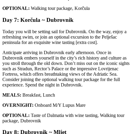
OPTIONAL:
Walking tour package, Korčula
Day 7: Korčula ~ Dubrovnik
Today you will be setting sail for Dubrovnik. On the way, enjoy a
refreshing swim, or join an optional excursion to the Pelješac
peninsula for an exquisite wine tasting [extra cost].
Anticipate arriving in Dubrovnik early afternoon. Once in
Dubrovnik embers yourself in the city’s rich history and culture as
you stroll through the old down. Don’t miss out on the iconic sights
such as Stradun, Rector’s Palace or the impressive Lovrijenac
Fortress, which offers breathtaking views of the Adriatic Sea.
Consider joining the optional walking tour package for the full
experience. Spend the night in Dubrovnik.
MEALS:
Breakfast, Lunch
OVERNIGHT:
Onboard M/Y Lupus Mare
OPTIONAL:
Taste of Dalmatia with wine tasting, Walking tour
package, Dubrovnik
Day 8: Dubrovnik ~ Mljet