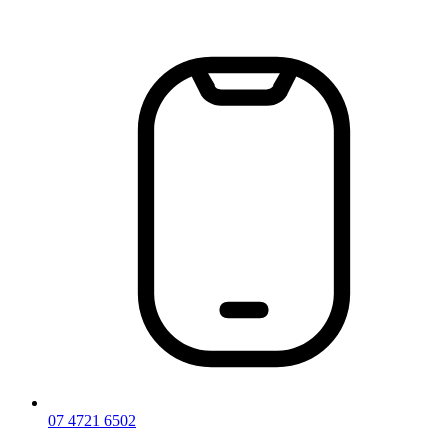
Skip
to
content
07 4721 6502