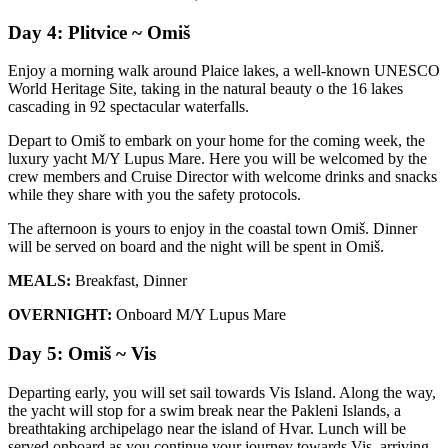
Day 4: Plitvice ~ Omiš
Enjoy a morning walk around Plaice lakes, a well-known UNESCO
World Heritage Site, taking in the natural beauty o the 16 lakes
cascading in 92 spectacular waterfalls.
Depart to Omiš to embark on your home for the coming week, the
luxury yacht M/Y Lupus Mare. Here you will be welcomed by the
crew members and Cruise Director with welcome drinks and snacks
while they share with you the safety protocols.
The afternoon is yours to enjoy in the coastal town Omiš. Dinner
will be served on board and the night will be spent in Omiš.
MEALS:
Breakfast, Dinner
OVERNIGHT:
Onboard M/Y Lupus Mare
Day 5: Omiš ~ Vis
Departing early, you will set sail towards Vis Island. Along the way,
the yacht will stop for a swim break near the Pakleni Islands, a
breathtaking archipelago near the island of Hvar. Lunch will be
served onboard as you continue your journey towards Vis, arriving