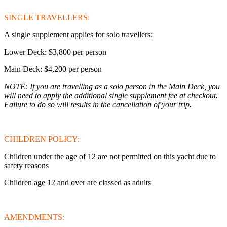
SINGLE TRAVELLERS:
A single supplement applies for solo travellers:
Lower Deck: $3,800 per person
Main Deck: $4,200 per person
NOTE: If you are travelling as a solo person in the Main Deck, you
will need to apply the additional single supplement fee at checkout.
Failure to do so will results in the cancellation of your trip.
CHILDREN POLICY:
Children under the age of 12 are not permitted on this yacht due to
safety reasons
Children age 12 and over are classed as adults
AMENDMENTS: