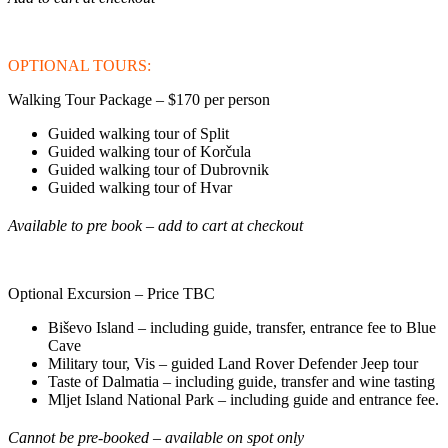
OPTIONAL TOURS:
Walking Tour Package – $170 per person
Guided walking tour of Split
Guided walking tour of Korčula
Guided walking tour of Dubrovnik
Guided walking tour of Hvar
Available to pre book – add to cart at checkout
Optional Excursion – Price TBC
Biševo Island – including guide, transfer, entrance fee to Blue
Cave
Military tour, Vis – guided Land Rover Defender Jeep tour
Taste of Dalmatia – including guide, transfer and wine tasting
Mljet Island National Park – including guide and entrance fee.
Cannot be pre-booked – available on spot only