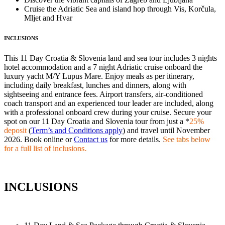
Cruise the Adriatic Sea and island hop through Vis, Korčula,
Mljet and Hvar
INCLUSIONS
This 11 Day Croatia & Slovenia land and sea tour includes 3 nights
hotel accommodation and a 7 night Adriatic cruise onboard the
luxury yacht M/Y Lupus Mare. Enjoy meals as per itinerary,
including daily breakfast, lunches and dinners, along with
sightseeing and entrance fees. Airport transfers, air-conditioned
coach transport and an experienced tour leader are included, along
with a professional onboard crew during your cruise. Secure your
spot on our 11 Day Croatia and Slovenia tour from just a *
25%
deposit
(
Term’s and Conditions apply
) and travel until November
2026. Book online or
Contact us
for more details.
See tabs below
for a full list of inclusions.
INCLUSIONS