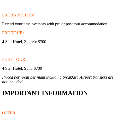
EXTRA NIGHTS:
Extend your time overseas with pre or post tour accommodation
PRE TOUR:
4 Star Hotel, Zagreb: $700
POST TOUR:
4 Star Hotel, Split: $700
Priced per room per night including breakfast. Airport transfers are
not included
IMPORTANT INFORMATION
OFFER: