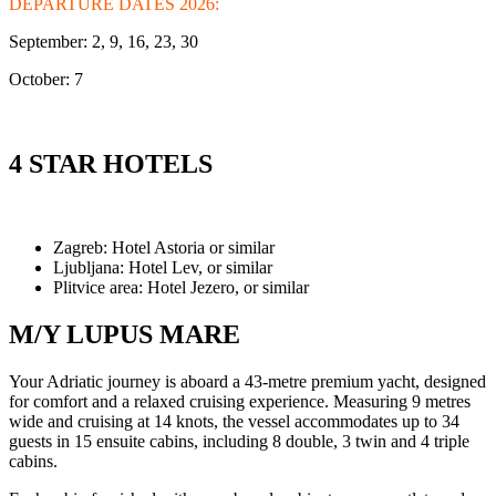
DEPARTURE DATES 2026:
September: 2, 9, 16, 23, 30
October: 7
4 STAR HOTELS
Zagreb: Hotel Astoria or similar
Ljubljana: Hotel Lev, or similar
Plitvice area: Hotel Jezero, or similar
M/Y LUPUS MARE
Your Adriatic journey is aboard a 43-metre premium yacht, designed
for comfort and a relaxed cruising experience. Measuring 9 metres
wide and cruising at 14 knots, the vessel accommodates up to 34
guests in 15 ensuite cabins, including 8 double, 3 twin and 4 triple
cabins.