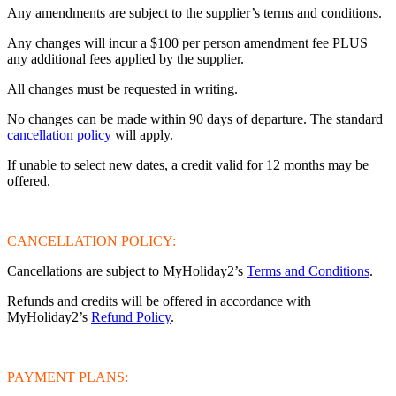
Any amendments are subject to the supplier’s terms and conditions.
Any changes will incur a $100 per person amendment fee PLUS
any additional fees applied by the supplier.
All changes must be requested in writing.
No changes can be made within 90 days of departure. The standard
cancellation policy
will apply.
If unable to select new dates, a credit valid for 12 months may be
offered.
CANCELLATION POLICY:
Cancellations are subject to MyHoliday2’s
Terms and Conditions
.
Refunds and credits will be offered in accordance with
MyHoliday2’s
Refund Policy
.
PAYMENT PLANS: