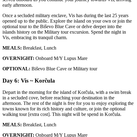
early afternoon.
Once a secluded military enclave, Vis has during the last 25 years
opened up to the public. Explore the island on your own or join the
optional tour to the Biševo Blue Cave or delve deeper into the
islands history on the Military tour excursion. Spend the night in
Vis, embracing its tranquil charm.
MEALS:
Breakfast, Lunch
OVERNIGHT:
Onboard M/Y Lupus Mare
OPTIONAL:
Biševo Blue Cave or Military tour
Day 6: Vis ~ Korčula
Depart in the morning for the island of Korčula, with a swim break
in a secluded cove, before reaching your destination in the
afternoon. The rest of the night is free for you to enjoy exploring the
towns known for its rich history and culture, or join the optional
walking tour [extra cost]. This night will be spend in Korčula.
MEALS:
Breakfast, Lunch
OVERNIGHT:
Onboard M/Y Lupus Mare