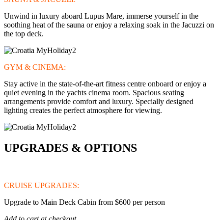
Unwind in luxury aboard Lupus Mare, immerse yourself in the
soothing heat of the sauna or enjoy a relaxing soak in the Jacuzzi on
the top deck.
GYM & CINEMA:
Stay active in the state-of-the-art fitness centre onboard or enjoy a
quiet evening in the yachts cinema room. Spacious seating
arrangements provide comfort and luxury. Specially designed
lighting creates the perfect atmosphere for viewing.
UPGRADES & OPTIONS
CRUISE UPGRADES:
Upgrade to Main Deck Cabin from $600 per person
Add to cart at checkout