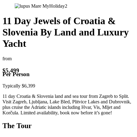
11 Day Jewels of Croatia &
Slovenia By Land and Luxury
Yacht
from
$
5,499
Per Person
Typically
$
6,399
11 day Croatia & Slovenia land and sea tour from Zagreb to Split.
Visit Zagreb, Ljubljana, Lake Bled, Plitvice Lakes and Dubrovnik,
plus cruise the Adriatic islands including Hvar, Vis, Mljet and
Korčula. Limited availability, book now before it’s gone!
The Tour