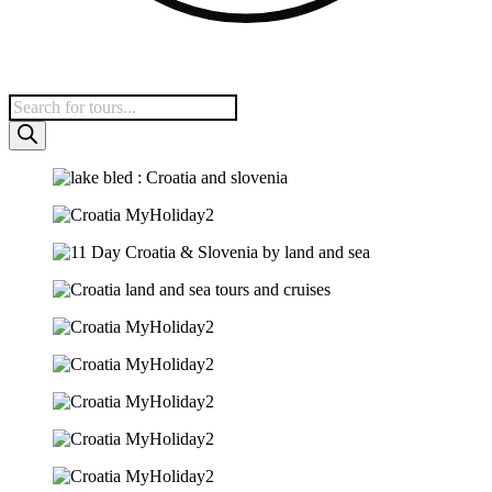
Products
search