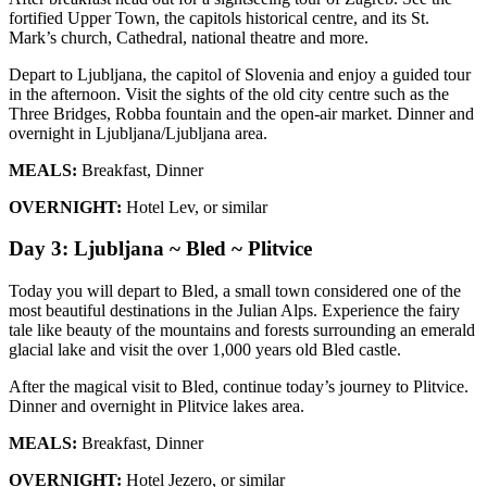
fortified Upper Town, the capitols historical centre, and its St.
Mark’s church, Cathedral, national theatre and more.
Depart to Ljubljana, the capitol of Slovenia and enjoy a guided tour
in the afternoon. Visit the sights of the old city centre such as the
Three Bridges, Robba fountain and the open-air market. Dinner and
overnight in Ljubljana/Ljubljana area.
MEALS:
Breakfast, Dinner
OVERNIGHT:
Hotel Lev, or similar
Day 3: Ljubljana ~ Bled ~ Plitvice
Today you will depart to Bled, a small town considered one of the
most beautiful destinations in the Julian Alps. Experience the fairy
tale like beauty of the mountains and forests surrounding an emerald
glacial lake and visit the over 1,000 years old Bled castle.
After the magical visit to Bled, continue today’s journey to Plitvice.
Dinner and overnight in Plitvice lakes area.
MEALS:
Breakfast, Dinner
OVERNIGHT:
Hotel Jezero, or similar