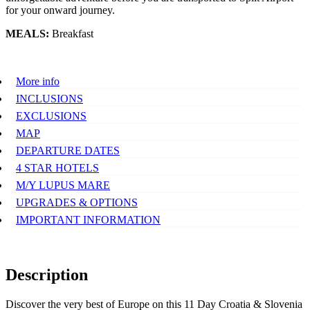
for your onward journey.
MEALS:
Breakfast
More info
INCLUSIONS
EXCLUSIONS
MAP
DEPARTURE DATES
4 STAR HOTELS
M/Y LUPUS MARE
UPGRADES & OPTIONS
IMPORTANT INFORMATION
Description
Discover the very best of Europe on this 11 Day Croatia & Slovenia