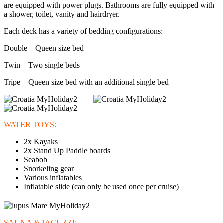
are equipped with power plugs. Bathrooms are fully equipped with
a shower, toilet, vanity and hairdryer.
Each deck has a variety of bedding configurations:
Double – Queen size bed
Twin – Two single beds
Tripe – Queen size bed with an additional single bed
WATER TOYS:
2x Kayaks
2x Stand Up Paddle boards
Seabob
Snorkeling gear
Various inflatables
Inflatable slide (can only be used once per cruise)
SAUNA & JACUZZI: