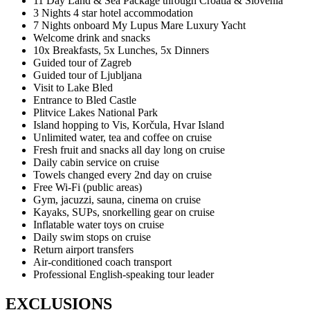
11 Day Land & Sea Package through Croatia & Slovenia
3 Nights 4 star hotel accommodation
7 Nights onboard My Lupus Mare Luxury Yacht
Welcome drink and snacks
10x Breakfasts, 5x Lunches, 5x Dinners
Guided tour of Zagreb
Guided tour of Ljubljana
Visit to Lake Bled
Entrance to Bled Castle
Plitvice Lakes National Park
Island hopping to Vis, Korčula, Hvar Island
Unlimited water, tea and coffee on cruise
Fresh fruit and snacks all day long on cruise
Daily cabin service on cruise
Towels changed every 2nd day on cruise
Free Wi-Fi (public areas)
Gym, jacuzzi, sauna, cinema on cruise
Kayaks, SUPs, snorkelling gear on cruise
Inflatable water toys on cruise
Daily swim stops on cruise
Return airport transfers
Air-conditioned coach transport
Professional English-speaking tour leader
EXCLUSIONS