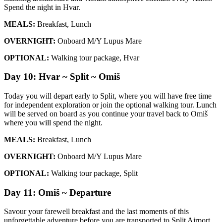
Spend the night in Hvar.
MEALS:
Breakfast, Lunch
OVERNIGHT:
Onboard M/Y Lupus Mare
OPTIONAL:
Walking tour package, Hvar
Day 10: Hvar ~ Split ~ Omiš
Today you will depart early to Split, where you will have free time
for independent exploration or join the optional walking tour. Lunch
will be served on board as you continue your travel back to Omiš
where you will spend the night.
MEALS:
Breakfast, Lunch
OVERNIGHT:
Onboard M/Y Lupus Mare
OPTIONAL:
Walking tour package, Split
Day 11: Omiš ~ Departure
Savour your farewell breakfast and the last moments of this
unforgettable adventure before you are transported to Split Airport