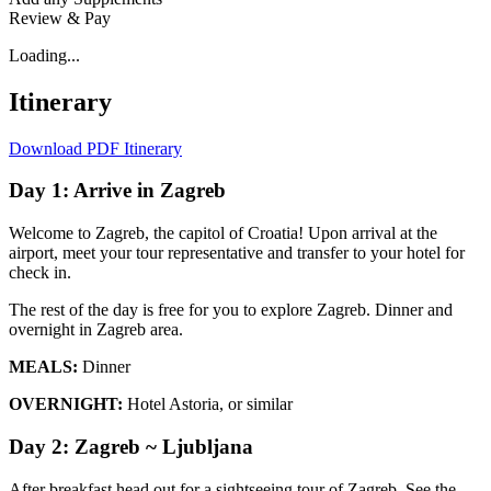
Review & Pay
Loading...
Itinerary
Download PDF Itinerary
Day 1: Arrive in Zagreb
Welcome to Zagreb, the capitol of Croatia! Upon arrival at the
airport, meet your tour representative and transfer to your hotel for
check in.
The rest of the day is free for you to explore Zagreb. Dinner and
overnight in Zagreb area.
MEALS:
Dinner
OVERNIGHT:
Hotel Astoria, or similar
Day 2: Zagreb ~ Ljubljana
After breakfast head out for a sightseeing tour of Zagreb. See the