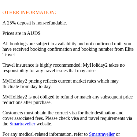
OTHER INFORMATION:
A 25% deposit is non-refundable.
Prices are in AUD$.
All bookings are subject to availability and not confirmed until you
have received booking confirmation and booking number from Elite
Travel
Travel insurance is highly recommended; MyHoliday2 takes no
responsibility for any travel issues that may arise.
MyHoliday2 pricing reflects current market rates which may
fluctuate from day to day.
MyHoliday2 is not obliged to refund or match any subsequent price
reductions after purchase.
Customers must obtain the correct visa for their destination and
cover associated fees. Please check visa and travel requirements via
the
Smartraveller
website.
For any medical-related information, refer to
Smartraveller
or