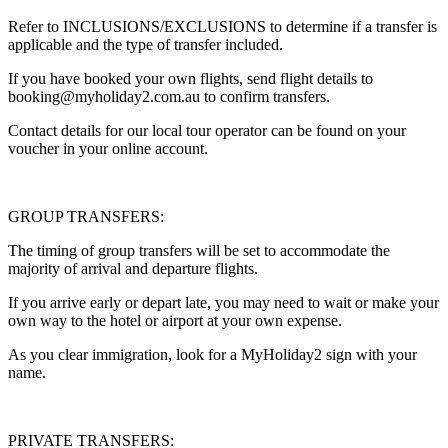
Refer to INCLUSIONS/EXCLUSIONS to determine if a transfer is
applicable and the type of transfer included.
If you have booked your own flights, send flight details to
booking@myholiday2.com.au to confirm transfers.
Contact details for our local tour operator can be found on your
voucher in your online account.
GROUP TRANSFERS:
The timing of group transfers will be set to accommodate the
majority of arrival and departure flights.
If you arrive early or depart late, you may need to wait or make your
own way to the hotel or airport at your own expense.
As you clear immigration, look for a MyHoliday2 sign with your
name.
PRIVATE TRANSFERS: