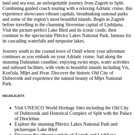
land and sea tour, an unforgettable journey from Zagreb to Split.
Combining guided coach touring with a relaxing Adriatic cruise, this
experience showcases vibrant capitals, breathtaking national parks
and some of the region’s most beautiful islands. Begin in Zagreb
before travelling to the charming Slovenian capital of Ljubljana.
Visit the picture-perfect Lake Bled and its iconic castle, then
continue to the spectacular Plitvice Lakes National Park, famous for
its cascading waterfalls and turquoise lakes.
Journey south to the coastal town of Omiš where your adventure
continues as you embark on your Adriatic cruise. Sail along the
stunning Dalmatian coastline, enjoying swim stops, water activities
and onboard facilities, with visits to beautiful islands including Vis,
Korčula, Mljet and Hvar. Discover the historic Old City of
Dubrovnik and experience the natural beauty of Mljet National
Park.
HIGHLIGHTS
Visit UNESCO World Heritage Sites including the Old City
of Dubrovnik and Historical Complex of Split with the Palace
of Diocletian
Explore the stunning Plitvice Lakes National Park and
picturesque Lake Bled
Discover the vibrant capitals of Zagreb and Ljubljana