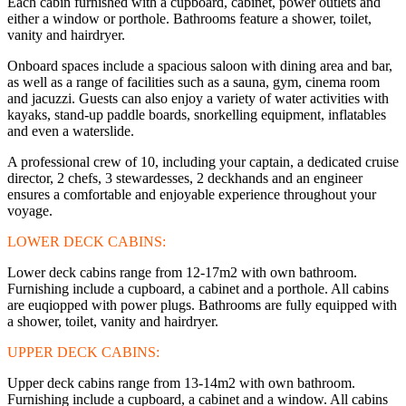
Each cabin furnished with a cupboard, cabinet, power outlets and
either a window or porthole. Bathrooms feature a shower, toilet,
vanity and hairdryer.
Onboard spaces include a spacious saloon with dining area and bar,
as well as a range of facilities such as a sauna, gym, cinema room
and jacuzzi. Guests can also enjoy a variety of water activities with
kayaks, stand-up paddle boards, snorkelling equipment, inflatables
and even a waterslide.
A professional crew of 10, including your captain, a dedicated cruise
director, 2 chefs, 3 stewardesses, 2 deckhands and an engineer
ensures a comfortable and enjoyable experience throughout your
voyage.
LOWER DECK CABINS:
Lower deck cabins range from 12-17m2 with own bathroom.
Furnishing include a cupboard, a cabinet and a porthole. All cabins
are euqiopped with power plugs. Bathrooms are fully equipped with
a shower, toilet, vanity and hairdryer.
UPPER DECK CABINS:
Upper deck cabins range from 13-14m2 with own bathroom.
Furnishing include a cupboard, a cabinet and a window. All cabins