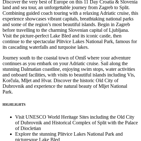
Discover the very best of Europe on this 11 Day Croatia & Slovenia
land and sea tour, an unforgettable journey from Zagreb to Split.
Combining guided coach touring with a relaxing Adriatic cruise, this
experience showcases vibrant capitals, breathtaking national parks
and some of the region’s most beautiful islands. Begin in Zagreb
before travelling to the charming Slovenian capital of Ljubljana.
Visit the picture-perfect Lake Bled and its iconic castle, then
continue to the spectacular Plitvice Lakes National Park, famous for
its cascading waterfalls and turquoise lakes.
Journey south to the coastal town of Omiš where your adventure
continues as you embark on your Adriatic cruise. Sail along the
stunning Dalmatian coastline, enjoying swim stops, water activities
and onboard facilities, with visits to beautiful islands including Vis,
Korčula, Mljet and Hvar. Discover the historic Old City of
Dubrovnik and experience the natural beauty of Mljet National
Park.
HIGHLIGHTS
Visit UNESCO World Heritage Sites including the Old City
of Dubrovnik and Historical Complex of Split with the Palace
of Diocletian
Explore the stunning Plitvice Lakes National Park and
picturesque Lake Bled