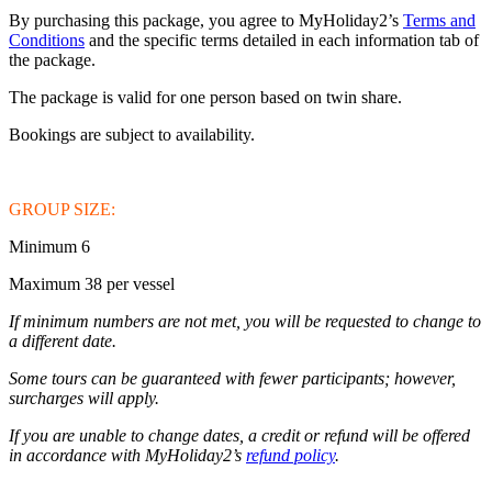
By purchasing this package, you agree to MyHoliday2’s
Terms and
Conditions
and the specific terms detailed in each information tab of
the package.
The package is valid for one person based on twin share.
Bookings are subject to availability.
GROUP SIZE:
Minimum 6
Maximum 38 per vessel
If minimum numbers are not met, you will be requested to change to
a different date.
Some tours can be guaranteed with fewer participants; however,
surcharges will apply.
If you are unable to change dates, a credit or refund will be offered
in accordance with MyHoliday2’s
refund policy
.