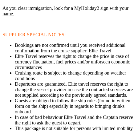
As you clear immigration, look for a MyHoliday2 sign with your
name.
SUPPLIER SPECIAL NOTES:
Bookings are not confirmed until you received additional
confirmation from the cruise supplier: Elite Travel
Elite Travel reserves the right to change the price in case of
currency fluctuation, fuel prices and/or unforseen economic
circumstances
Cruising route is subject to change depending on weather
conditions
Departures are guaranteed. Elite travel reserves the right to
change the vessel provider in case the contracted services are
not supplied according to the previously agreed standards.
Guests are obliged to follow the ship rules (found in written
form on the ship) especially in regards to bringing drinks
onboard.
In case of bad behaviour Elite Travel and the Captain reserve
the right to ask the guest to depart.
This package is not suitable for persons with limited mobility