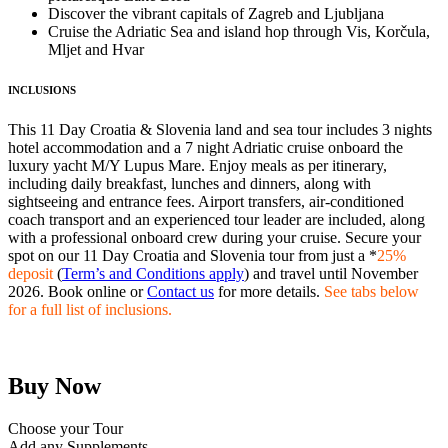
Discover the vibrant capitals of Zagreb and Ljubljana
Cruise the Adriatic Sea and island hop through Vis, Korčula,
Mljet and Hvar
INCLUSIONS
This 11 Day Croatia & Slovenia land and sea tour includes 3 nights
hotel accommodation and a 7 night Adriatic cruise onboard the
luxury yacht M/Y Lupus Mare. Enjoy meals as per itinerary,
including daily breakfast, lunches and dinners, along with
sightseeing and entrance fees. Airport transfers, air-conditioned
coach transport and an experienced tour leader are included, along
with a professional onboard crew during your cruise. Secure your
spot on our 11 Day Croatia and Slovenia tour from just a *
25%
deposit
(
Term’s and Conditions apply
) and travel until November
2026. Book online or
Contact us
for more details.
See tabs below
for a full list of inclusions.
Buy Now
Choose your Tour
Add any Supplements