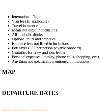
International flights
Visa fees (if applicable)
Travel insurance
Meals not listed in inclusions
All alcoholic drinks
Optional tours and activities
Entrance fees not listed in inclusions
Port taxes (€55 per person payable onboard)
Gratuities for crew and tour leader
Personal expenses (laundry, phone calls, shopping, etc.)
Anything not specifically mentioned in inclusions
MAP
DEPARTURE DATES