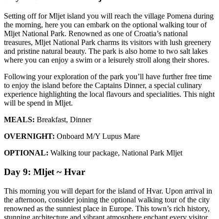
Setting off for Mljet island you will reach the village Pomena during
the morning, here you can embark on the optional walking tour of
Mljet National Park. Renowned as one of Croatia’s national
treasures, Mljet National Park charms its visitors with lush greenery
and pristine natural beauty. The park is also home to two salt lakes
where you can enjoy a swim or a leisurely stroll along their shores.
Following your exploration of the park you’ll have further free time
to enjoy the island before the Captains Dinner, a special culinary
experience highlighting the local flavours and specialities. This night
will be spend in Mljet.
MEALS:
Breakfast, Dinner
OVERNIGHT:
Onboard M/Y Lupus Mare
OPTIONAL:
Walking tour package, National Park Mljet
Day 9: Mljet ~ Hvar
This morning you will depart for the island of Hvar. Upon arrival in
the afternoon, consider joining the optional walking tour of the city
renowned as the sunniest place in Europe. This town’s rich history,
stunning architecture and vibrant atmosphere enchant every visitor.