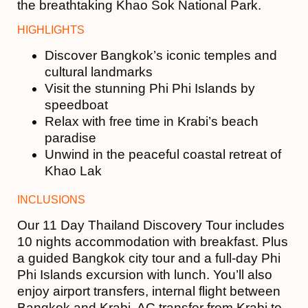
the breathtaking
Khao Sok National Park
.
HIGHLIGHTS
Discover Bangkok’s iconic temples and
cultural landmarks
Visit the stunning
Phi Phi Islands
by
speedboat
Relax with free time in Krabi’s beach
paradise
Unwind in the peaceful coastal retreat of
Khao Lak
INCLUSIONS
Our 11 Day Thailand Discovery Tour includes
10 nights accommodation with breakfast. Plus
a guided Bangkok city tour and a full-day Phi
Phi Islands excursion with lunch. You’ll also
enjoy airport transfers, internal flight between
Bangkok and Krabi, AC transfer from Krabi to