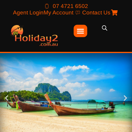
07 4721 6502
Agent Login
My Account
Contact Us