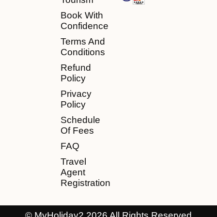
Book With
Confidence
Terms And
Conditions
Refund
Policy
Privacy
Policy
Schedule
Of Fees
FAQ
Travel
Agent
Registration
© MyHoliday2 2026 All Rights Reserved