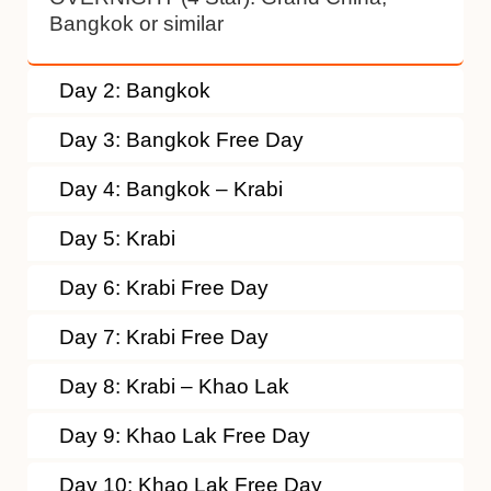
Bangkok or similar
Day 2: Bangkok
Day 3: Bangkok Free Day
Day 4: Bangkok – Krabi
Day 5: Krabi
Day 6: Krabi Free Day
Day 7: Krabi Free Day
Day 8: Krabi – Khao Lak
Day 9: Khao Lak Free Day
Day 10: Khao Lak Free Day