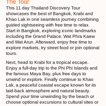
The Tour
This 11 day Thailand Discovery Tour
showcases the best of
Bangkok
,
Krabi
and
Khao Lak
in one seamless journey combining
guided sightseeing with free time to relax.
Start in Bangkok, exploring iconic landmarks
including the
Grand Palace
,
Wat Phra Kaew
and
Wat Arun.
Afterward, enjoy free time to
explore markets, try street food or join optional
tours.
Next, head to Krabi for a tropical escape.
Enjoy a full-day trip to the
Phi Phi Islands
and
the famous
Maya Bay
, plus free days to
unwind or explore. Finally continue to Khao
Lak, a peaceful coastal escape known for its
laid-back atmosphere and natural beauty.
Spend your time unwinding by the beach or
choose optional excursions to cultural sites or