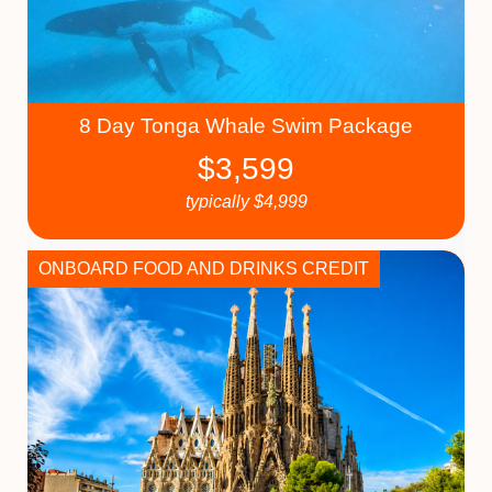
8 Day Tonga Whale Swim Package
$
3,599
typically
$
4,999
ONBOARD FOOD AND DRINKS CREDIT