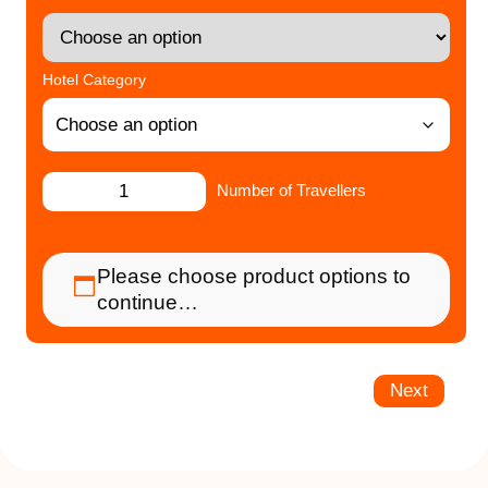
Hotel Category
Number of Travellers
Please choose product options to
continue…
Next