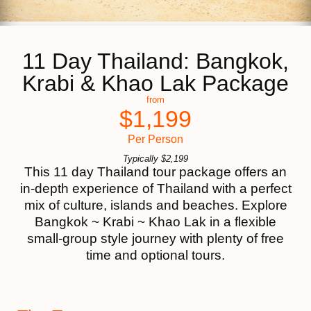
11 Day Thailand: Bangkok,
Krabi & Khao Lak Package
from
$
1,199
Per Person
Typically
$
2,199
This 11 day Thailand tour package offers an
in-depth experience of Thailand with a perfect
mix of culture, islands and beaches. Explore
Bangkok ~ Krabi ~ Khao Lak in a flexible
small-group style journey with plenty of free
time and optional tours.