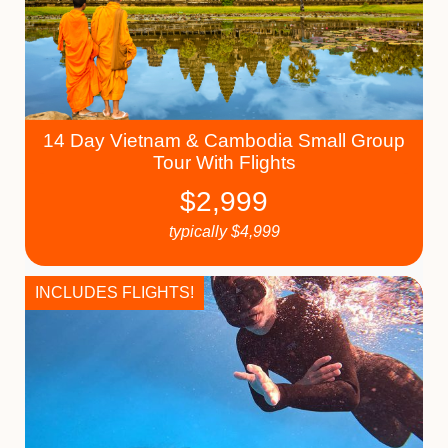
14 Day Vietnam & Cambodia Small Group
Tour With Flights
$
2,999
typically
$
4,999
INCLUDES FLIGHTS!