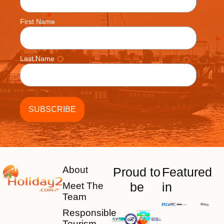
First Name
Last Name
About
Proud to
Featured
be
in
Meet The
Team
Responsible
Tourism