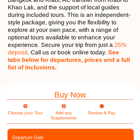
Khao Lak, and the support of local guides
during included tours. This is an independent-
style package, giving you the flexibility to
explore at your own pace, with a range of
optional tours available to enhance your
experience. Secure your trip from just a
25%
deposit
. Call us or book online today.
See
tabs below for departures, prices and a full
list of inclusions.
Buy Now
Choose your Tour
Add any
Review & Pay
Supplements
Departure Date