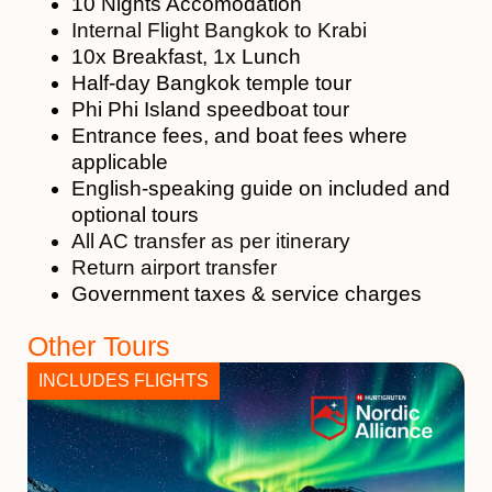
10 Nights Accomodation
Internal Flight Bangkok to Krabi
10x Breakfast, 1x Lunch
Half-day Bangkok temple tour
Phi Phi Island speedboat tour
Entrance fees, and boat fees where
applicable
English-speaking guide on included and
optional tours
All AC transfer as per itinerary
Return airport transfer
Government taxes & service charges
Other Tours
INCLUDES FLIGHTS