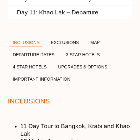
Day 11: Khao Lak – Departure
INCLUSIONS
EXCLUSIONS
MAP
DEPARTURE DATES
3 STAR HOTELS
4 STAR HOTELS
UPGRADES & OPTIONS
IMPORTANT INFORMATION
INCLUSIONS
11 Day Tour to Bangkok, Krabi and Khao
Lak