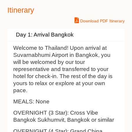
Itinerary
Download PDF Itinerary
Day 1: Arrival Bangkok
Welcome to Thailand! Upon arrival at
Suvarnabhumi Airport in Bangkok, you
will be welcomed by our tour
representative and transferred to your
hotel for check-in. The rest of the day is
yours to relax or explore at your own
pace.
MEALS:
None
OVERNIGHT (3 Star):
Cross Vibe
Bangkok Sukhumvit, Bangkok or similar
OVERNIGHT (4 Star):
Grand China,