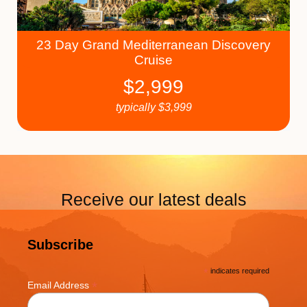
23 Day Grand Mediterranean Discovery
Cruise
$
2,999
typically
$
3,999
Receive our latest deals
Subscribe
*
indicates required
*
Email Address