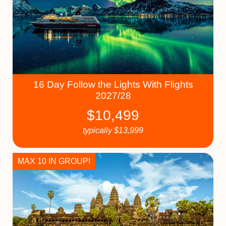
16 Day Follow the Lights With Flights
2027/28
$
10,499
typically
$
13,999
MAX 10 IN GROUP!