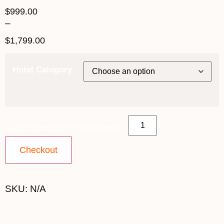
$
999.00
–
$
1,799.00
Hotel Category
10th October 2027 - $999 quantity
Checkout
SKU:
N/A