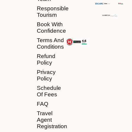
Responsible
Tourism
Book With
Confidence
Terms And
Conditions
Refund
Policy
Privacy
Policy
Schedule
Of Fees
FAQ
Travel
Agent
Registration