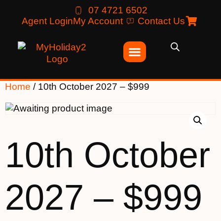
07 4721 6502
Agent Login
My Account
Contact Us
Home
/ 10th October 2027 – $999
10th October
2027 – $999