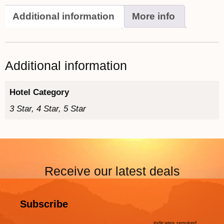
Additional information
More info
Additional information
Hotel Category
3 Star, 4 Star, 5 Star
Receive our latest deals
Subscribe
indicates required