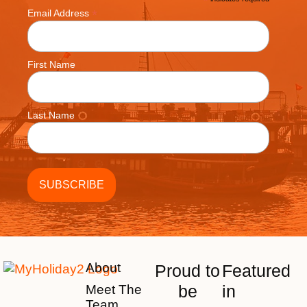
*
*
Email Address
First Name
Last Name
About
Proud to
Featured
be
in
Meet The
Team