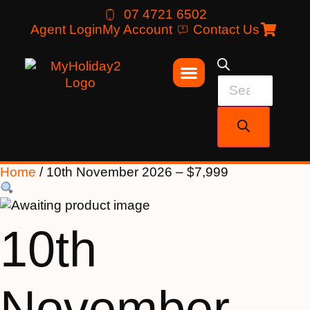
07 4721 6502
Agent Login
My Account
Contact Us
Home
/ 10th November 2026 – $7,999
10th
November