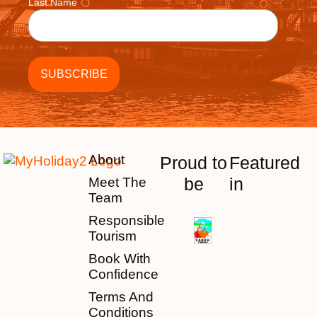
Last Name
About
Proud to
Featured
be
in
Meet The
Team
Responsible
Tourism
Book With
Confidence
Terms And
Conditions