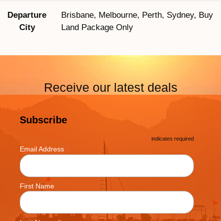
Departure
Brisbane, Melbourne, Perth, Sydney, Buy
City
Land Package Only
Receive our latest deals
Subscribe
*
indicates required
*
Email Address
First Name