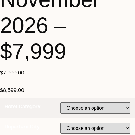
2026 –
$7,999
$
7,999.00
–
$
8,599.00
Hotel Category
Departure City