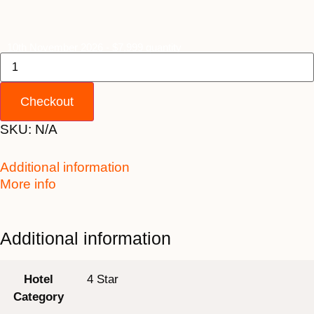
10th November 2026 - $7,999 quantity
Checkout
SKU:
N/A
Additional information
More info
Additional information
Hotel
4 Star
Category