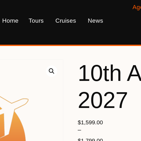
Ag
Home
Tours
Cruises
News
10th 
2027
$
1,599.00
–
$
1,799.00