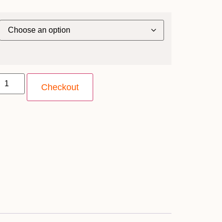
Checkout