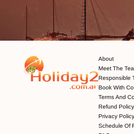
About
Meet The Te
Responsible 
Book With Co
Terms And Co
Refund Polic
Privacy Polic
Schedule Of 