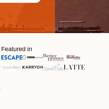
Featured in