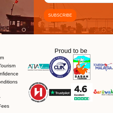
Proud to be
am
Tourism
nfidence
nditions
y
y
Fees