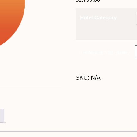
Hotel Category
10th August 2027 quantity
SKU:
N/A