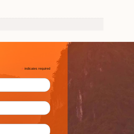
*
indicates required