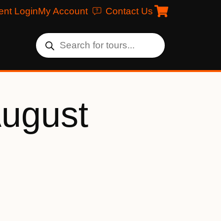
ent Login
My Account
Contact Us
August