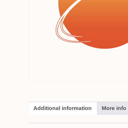
Additional information
More info