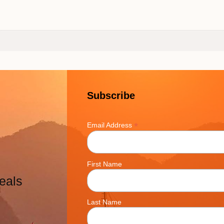
Subscribe
*
Email Address
First Name
eals
Last Name