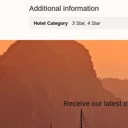
Additional information
Hotel Category
3 Star, 4 Star
Receive our latest d