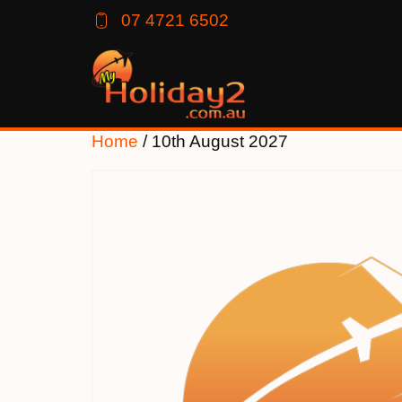
07 4721 6502
Home
/ 10th August 2027