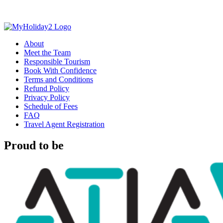
About
Meet the Team
Responsible Tourism
Book With Confidence
Terms and Conditions
Refund Policy
Privacy Policy
Schedule of Fees
FAQ
Travel Agent Registration
Proud to be