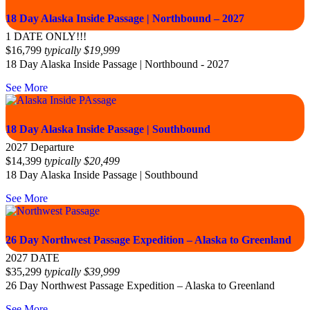
18 Day Alaska Inside Passage | Northbound – 2027
1 DATE ONLY!!!
$
16,799
typically
$
19,999
18 Day Alaska Inside Passage | Northbound - 2027
See More
18 Day Alaska Inside Passage | Southbound
2027 Departure
$
14,399
typically
$
20,499
18 Day Alaska Inside Passage | Southbound
See More
26 Day Northwest Passage Expedition – Alaska to Greenland
2027 DATE
$
35,299
typically
$
39,999
26 Day Northwest Passage Expedition – Alaska to Greenland
See More