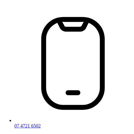
Skip
to
content
07 4721 6502