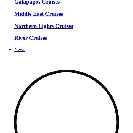
Galapagos Cruises
Middle East Cruises
Northern Lights Cruises
River Cruises
News