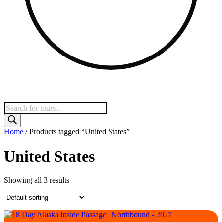
Products
search
Home
/ Products tagged “United States”
United States
Showing all 3 results