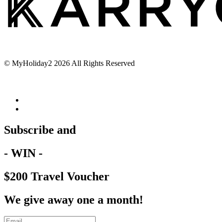
© MyHoliday2 2026 All Rights Reserved
Subscribe and
- WIN -
$200 Travel Voucher
We give away one a month!