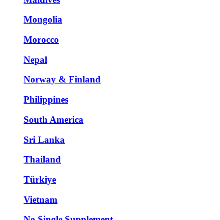
Mongolia
Morocco
Nepal
Norway & Finland
Philippines
South America
Sri Lanka
Thailand
Türkiye
Vietnam
No Single Supplement