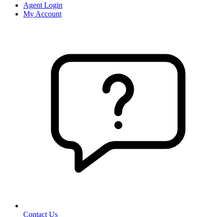
Agent Login
My Account
Contact Us