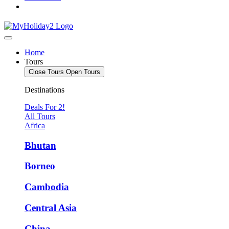
Home
Tours
Close Tours
Open Tours
Destinations
Deals For 2!
All Tours
Africa
Bhutan
Borneo
Cambodia
Central Asia
China