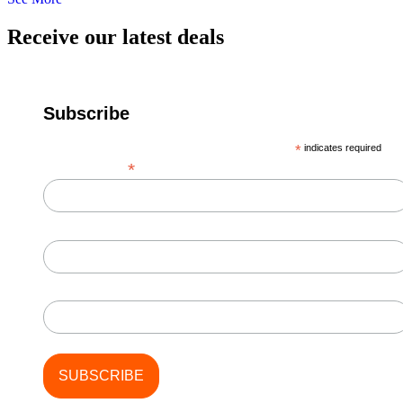
Receive our latest deals
Subscribe
*
indicates required
*
Email Address
First Name
Last Name