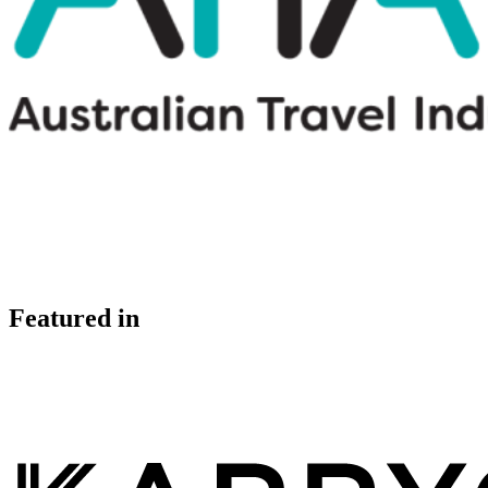
Featured in