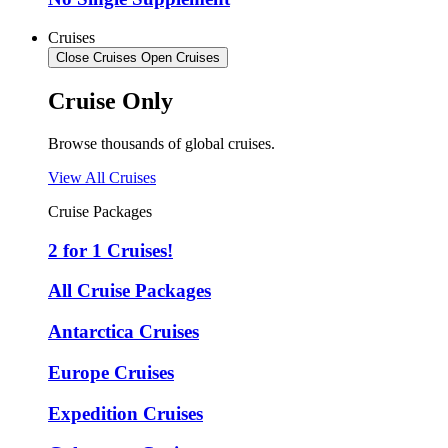
Cruises
Close Cruises
Open Cruises
Cruise Only
Browse thousands of global cruises.
View All Cruises
Cruise Packages
2 for 1 Cruises!
All Cruise Packages
Antarctica Cruises
Europe Cruises
Expedition Cruises