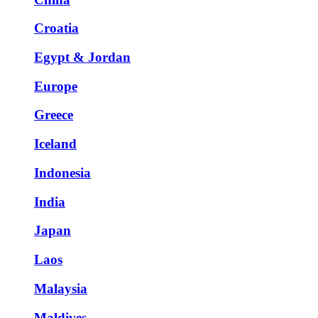
Croatia
Egypt & Jordan
Europe
Greece
Iceland
Indonesia
India
Japan
Laos
Malaysia
Maldives