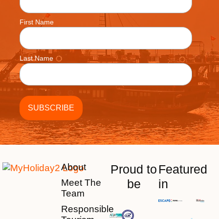
First Name
Last Name
About
Proud to
Featured
be
in
Meet The
Team
Responsible