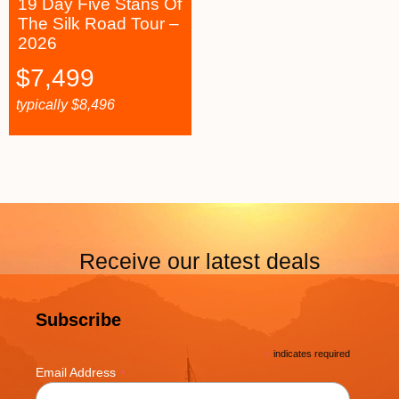
19 Day Five Stans Of
The Silk Road Tour –
2026
$
7,499
typically
$
8,496
Receive our latest deals
Subscribe
*
indicates required
*
Email Address