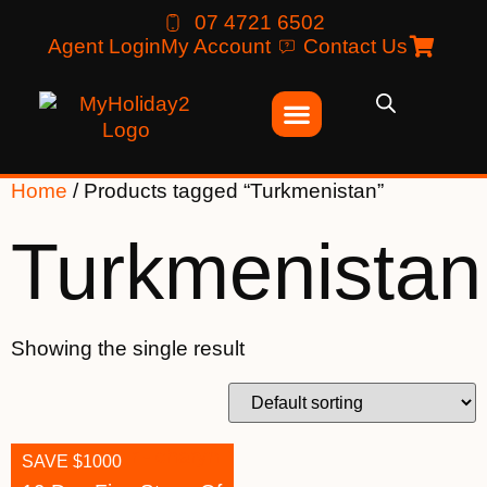
07 4721 6502
Agent Login
My Account
Contact Us
Home
/ Products tagged “Turkmenistan”
Turkmenistan
Showing the single result
SAVE $1000