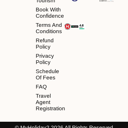
Tourism
Book With
Confidence
Terms And
Conditions
Refund
Policy
Privacy
Policy
Schedule
Of Fees
FAQ
Travel
Agent
Registration
© MyHoliday2 2026 All Rights Reserved