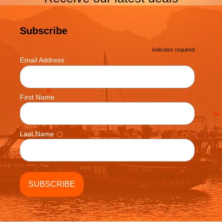
Subscribe
*
indicates required
*
Email Address
First Name
Last Name