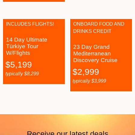
INCLUDES FLIGHTS!
ONBOARD FOOD AND
DRINKS CREDIT
14 Day Ultimate
Türkiye Tour
23 Day Grand
W/Flights
Mediterranean
Discovery Cruise
$
5,199
$
2,999
typically
$
8,299
typically
$
3,999
Receive our latest deals