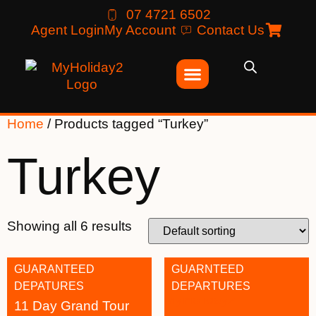
07 4721 6502
Agent Login
My Account
Contact Us
Home
/ Products tagged “Turkey”
Turkey
Showing all 6 results
GUARANTEED
GUARNTEED
DEPATURES
DEPARTURES
11 Day Grand Tour