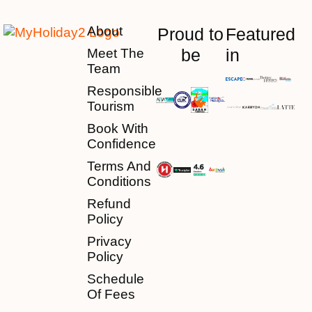
About
Proud to
Featured
be
in
Meet The
Team
Responsible
Tourism
Book With
Confidence
Terms And
Conditions
Refund
Policy
Privacy
Policy
Schedule
Of Fees