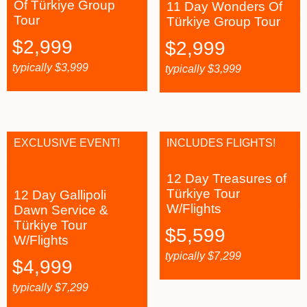
Of Türkiye Group
11 Day Wonders Of
Tour
Türkiye Group Tour
$
2,999
$
2,999
typically
$
3,999
typically
$
3,999
EXCLUSIVE EVENT!
INCLUDES FLIGHTS!
12 Day Treasures of
Türkiye Tour
12 Day Gallipoli
W/Flights
Dawn Service &
Türkiye Tour
$
5,599
W/Flights
typically
$
7,299
$
4,999
typically
$
7,299