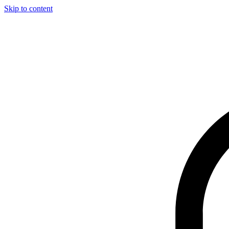
Skip to content