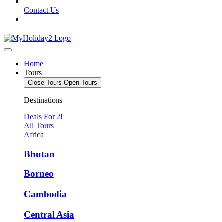
Contact Us
Home
Tours
Close Tours
Open Tours
Destinations
Deals For 2!
All Tours
Africa
Bhutan
Borneo
Cambodia
Central Asia