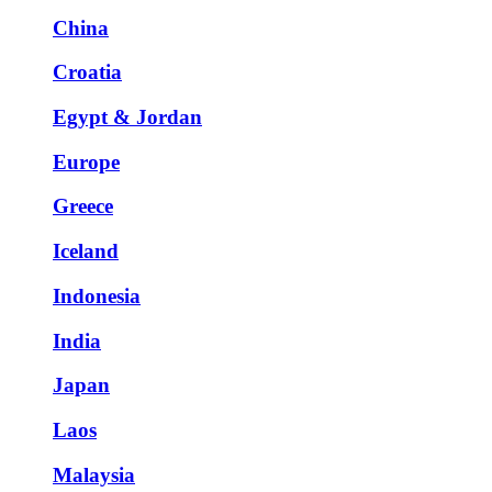
China
Croatia
Egypt & Jordan
Europe
Greece
Iceland
Indonesia
India
Japan
Laos
Malaysia