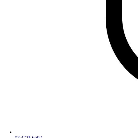
07 4721 6502