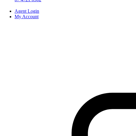
Agent Login
My Account