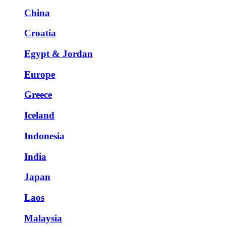
China
Croatia
Egypt & Jordan
Europe
Greece
Iceland
Indonesia
India
Japan
Laos
Malaysia