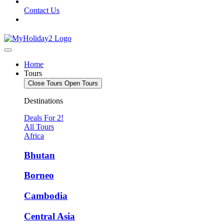
Contact Us
Home
Tours
Close Tours
Open Tours
Destinations
Deals For 2!
All Tours
Africa
Bhutan
Borneo
Cambodia
Central Asia