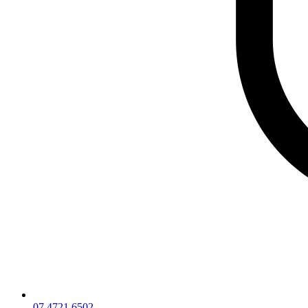
07 4721 6502