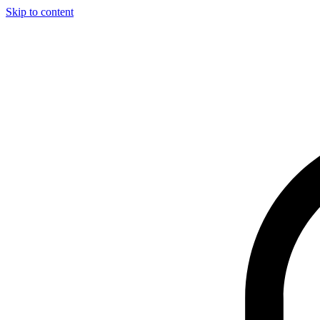
Skip to content