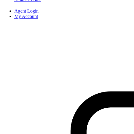
Agent Login
My Account