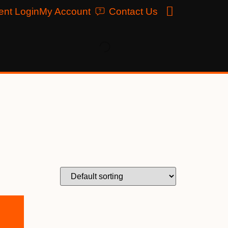
ent Login
My Account
Contact Us