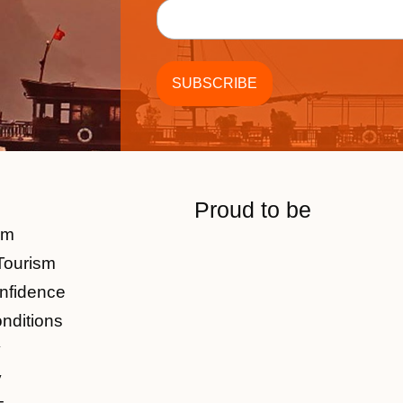
Proud to be
am
Tourism
nfidence
nditions
y
y