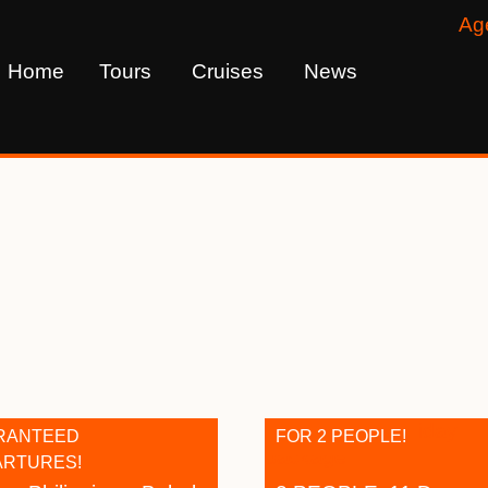
Ag
Home
Tours
Cruises
News
s
RANTEED
FOR 2 PEOPLE!
ARTURES!