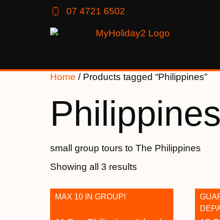
07 4721 6502
Home
/ Products tagged “Philippines”
Philippine
small group tours to The Philippines
Showing all 3 results
MAX 10 IN GROUP!
GUA
DEP