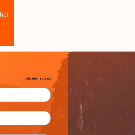
hol
*
indicates required