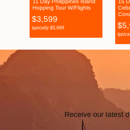
11 Day Philippines Island
15 D
Hopping Tour W/Flights
Cebu
Coro
$
3,599
$
5
typically
$
5,999
typica
Receive our latest d