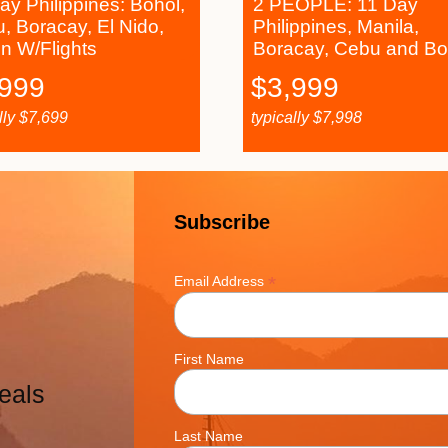
ay Philippines: Bohol,
2 PEOPLE: 11 Day
, Boracay, El Nido,
Philippines, Manila,
n W/Flights
Boracay, Cebu and Bo
,999
$
3,999
lly
$
7,699
typically
$
7,998
Subscribe
*
Email Address
First Name
eals
Last Name