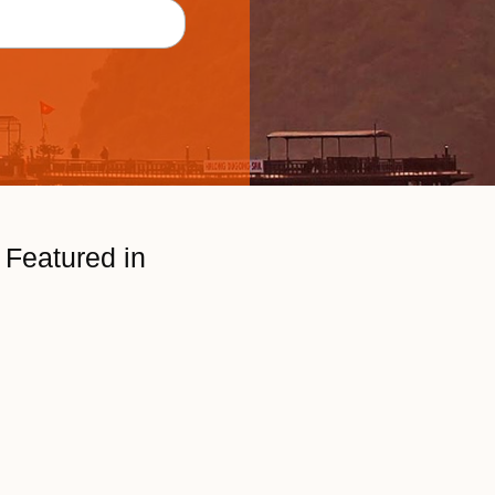
Featured in