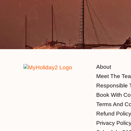
About
Meet The Te
Responsible 
Book With Co
Terms And Co
Refund Polic
Privacy Polic