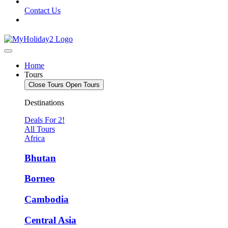
Contact Us
Home
Tours
Close Tours
Open Tours
Destinations
Deals For 2!
All Tours
Africa
Bhutan
Borneo
Cambodia
Central Asia