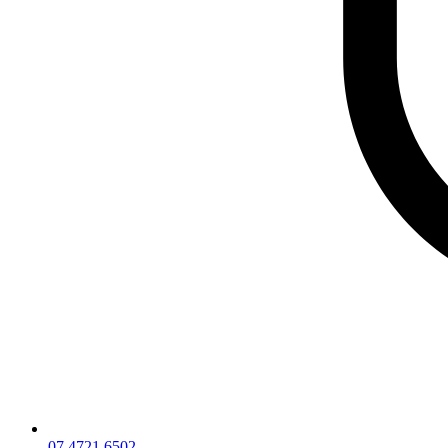
07 4721 6502