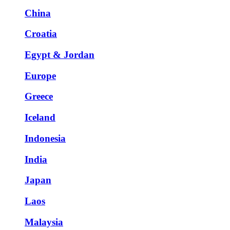
China
Croatia
Egypt & Jordan
Europe
Greece
Iceland
Indonesia
India
Japan
Laos
Malaysia