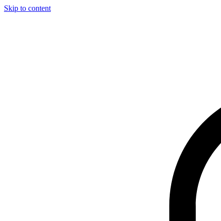
Skip to content