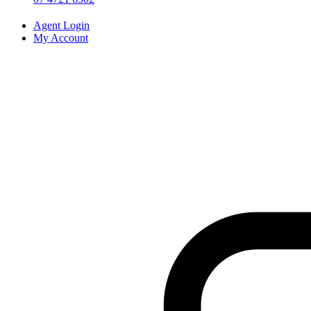
Agent Login
My Account