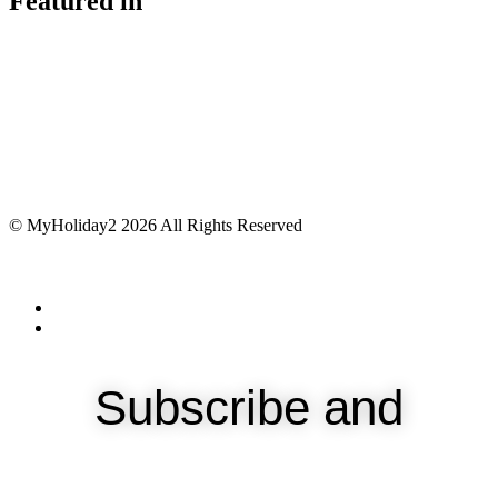
Featured in
© MyHoliday2 2026 All Rights Reserved
Subscribe and