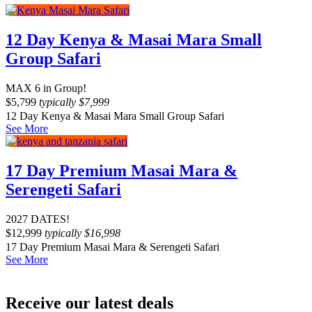
12 Day Kenya & Masai Mara Small
Group Safari
MAX 6 in Group!
$
5,799
typically
$
7,999
12 Day Kenya & Masai Mara Small Group Safari
See More
17 Day Premium Masai Mara &
Serengeti Safari
2027 DATES!
$
12,999
typically
$
16,998
17 Day Premium Masai Mara & Serengeti Safari
See More
Receive our latest deals