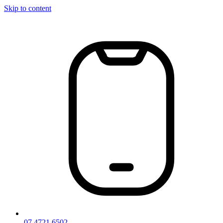
Skip to content
07 4721 6502