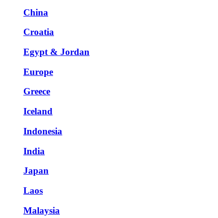
China
Croatia
Egypt & Jordan
Europe
Greece
Iceland
Indonesia
India
Japan
Laos
Malaysia