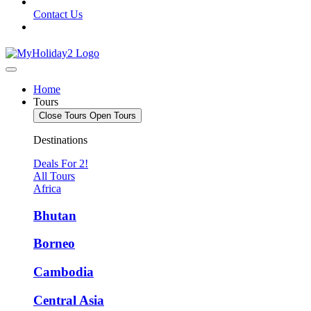
Contact Us
Home
Tours
Close Tours
Open Tours
Destinations
Deals For 2!
All Tours
Africa
Bhutan
Borneo
Cambodia
Central Asia