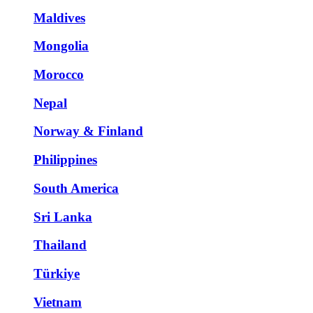
Maldives
Mongolia
Morocco
Nepal
Norway & Finland
Philippines
South America
Sri Lanka
Thailand
Türkiye
Vietnam