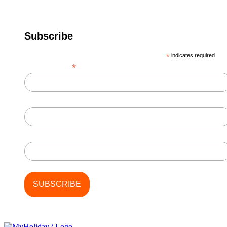
Subscribe
*
indicates required
*
Email Address
First Name
Last Name