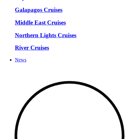
Galapagos Cruises
Middle East Cruises
Northern Lights Cruises
River Cruises
News