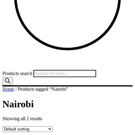
Products search
Home
/ Products tagged “Nairobi”
Nairobi
Showing all 2 results