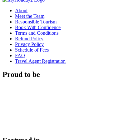
About
Meet the Team
Responsible Tourism
Book With Confidence
Terms and Conditions
Refund Policy
Privacy Policy
Schedule of Fees
FAQ
Travel Agent Registration
Proud to be