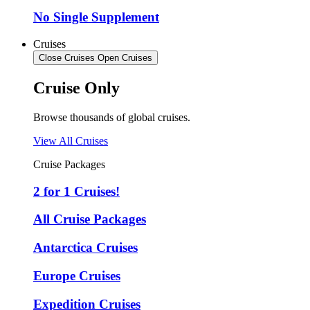
No Single Supplement
Cruises
Close Cruises
Open Cruises
Cruise Only
Browse thousands of global cruises.
View All Cruises
Cruise Packages
2 for 1 Cruises!
All Cruise Packages
Antarctica Cruises
Europe Cruises
Expedition Cruises