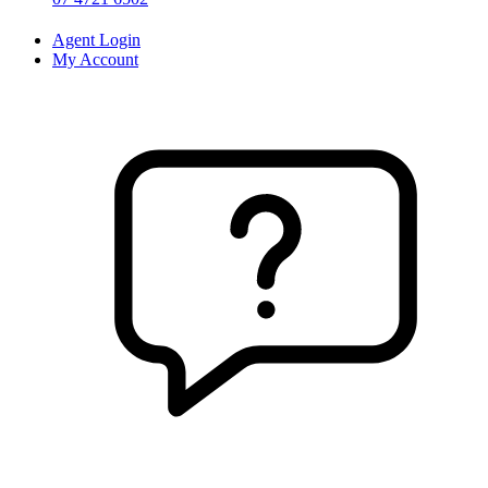
Agent Login
My Account