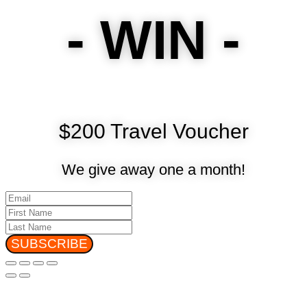
- WIN -
$200 Travel Voucher
We give away one a month!
SUBSCRIBE