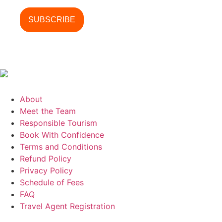
About
Meet the Team
Responsible Tourism
Book With Confidence
Terms and Conditions
Refund Policy
Privacy Policy
Schedule of Fees
FAQ
Travel Agent Registration