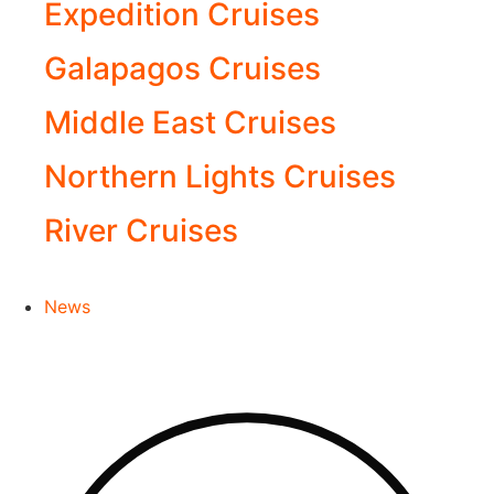
Expedition Cruises
Galapagos Cruises
Middle East Cruises
Northern Lights Cruises
River Cruises
News