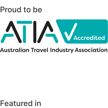
Proud to be
Featured in