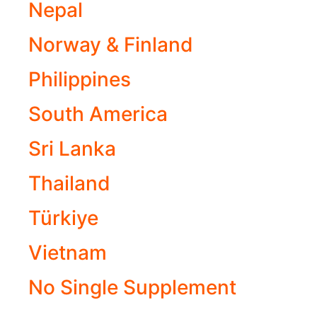
Nepal
Norway & Finland
Philippines
South America
Sri Lanka
Thailand
Türkiye
Vietnam
No Single Supplement