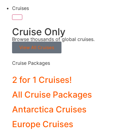
Cruises
Cruise Only
Browse thousands of global cruises.
View All Cruises
Cruise Packages
2 for 1 Cruises!
All Cruise Packages
Antarctica Cruises
Europe Cruises