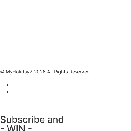
© MyHoliday2 2026 All Rights Reserved
Subscribe and
- WIN -