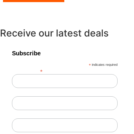
Receive our latest deals
Subscribe
*
indicates required
*
Email Address
First Name
Last Name