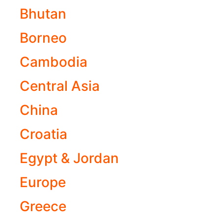
Bhutan
Borneo
Cambodia
Central Asia
China
Croatia
Egypt & Jordan
Europe
Greece