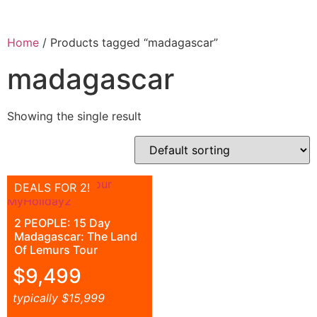
Home
/ Products tagged “madagascar”
madagascar
Showing the single result
DEALS FOR 2!
2 PEOPLE: 15 Day
Madagascar: The Land
Of Lemurs Tour
$
9,499
typically
$
15,999