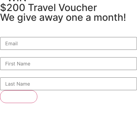
$200 Travel Voucher
We give away one a month!
SUBSCRIBE