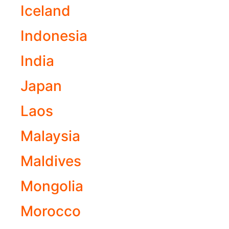
Iceland
Indonesia
India
Japan
Laos
Malaysia
Maldives
Mongolia
Morocco