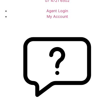
07 4721 6502
Agent Login
My Account