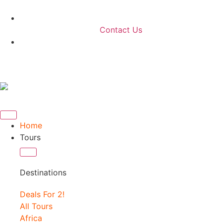
Contact Us
Home
Tours
Destinations
Deals For 2!
All Tours
Africa