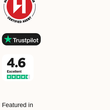
Featured in