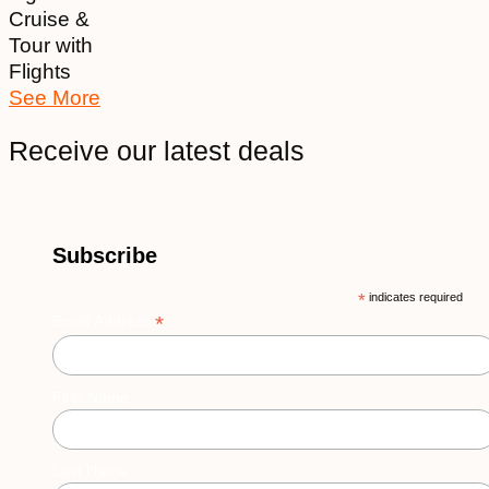
Cruise &
Tour with
Flights
See More
Receive our latest deals
Subscribe
*
indicates required
*
Email Address
First Name
Last Name