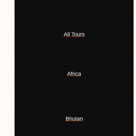
All Tours
Africa
Bhutan