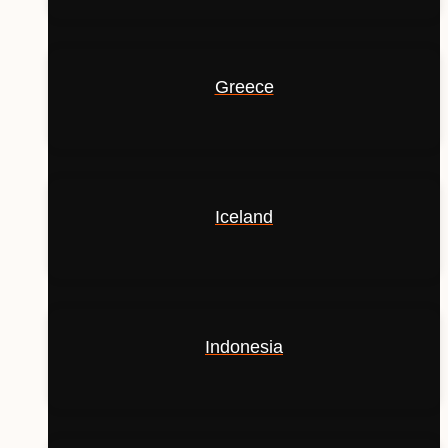
Greece
Iceland
Indonesia