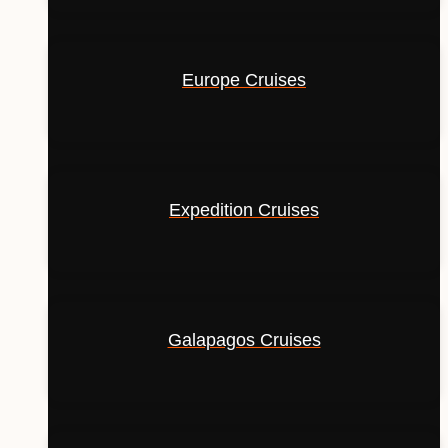
Europe Cruises
Expedition Cruises
Galapagos Cruises