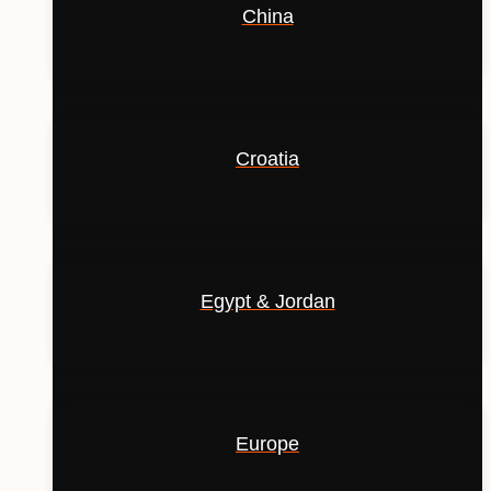
China
Croatia
Egypt & Jordan
Europe