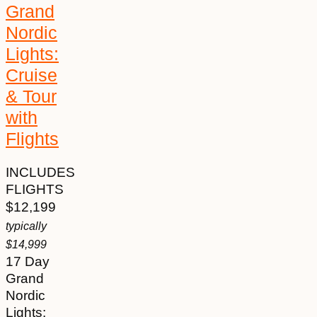
Grand
Nordic
Lights:
Cruise
& Tour
with
Flights
INCLUDES
FLIGHTS
$
12,199
typically
$
14,999
17 Day
Grand
Nordic
Lights: