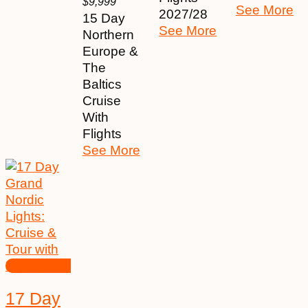
$
9,999
See More
2027/28
15 Day
See More
Northern
Europe &
The
Baltics
Cruise
With
Flights
See More
17 Day