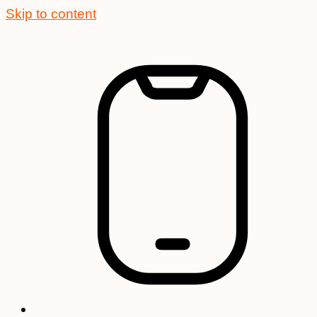
Skip to content