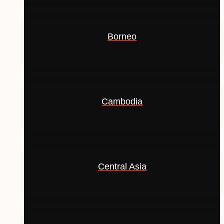
Borneo
Cambodia
Central Asia