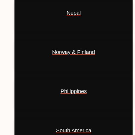
Nepal
Norway & Finland
Philippines
South America