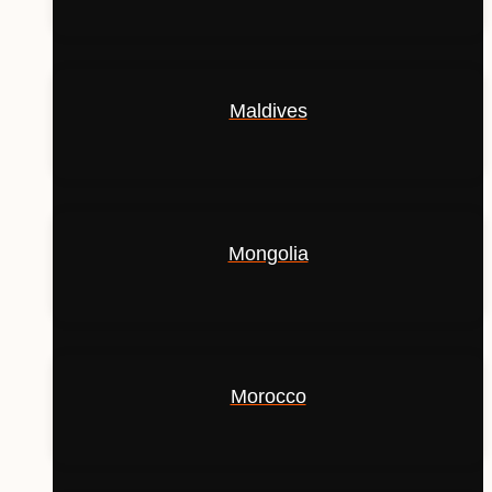
Maldives
Mongolia
Morocco