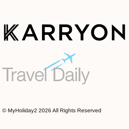
© MyHoliday2 2026 All Rights Reserved