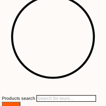
Products search