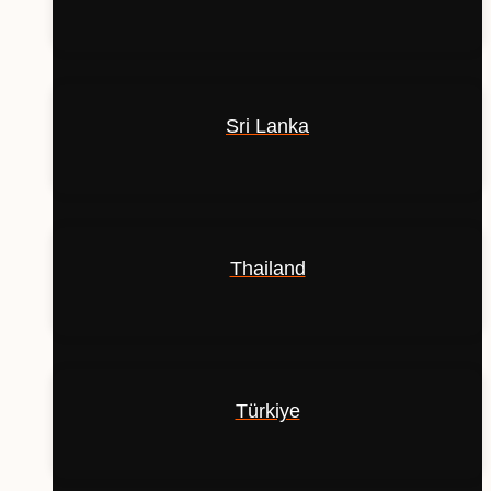
Sri Lanka
Thailand
Türkiye