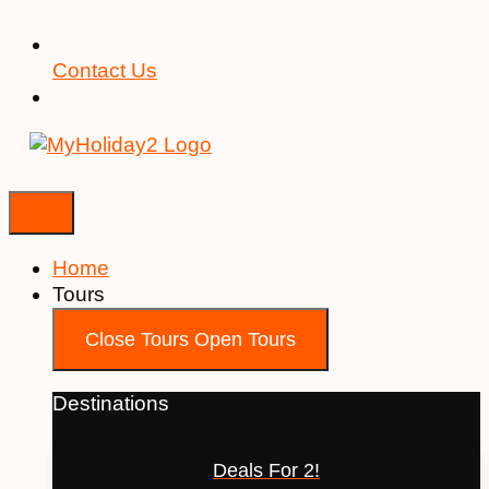
Contact Us
Home
Tours
Close Tours
Open Tours
Destinations
Deals For 2!