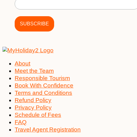
About
Meet the Team
Responsible Tourism
Book With Confidence
Terms and Conditions
Refund Policy
Privacy Policy
Schedule of Fees
FAQ
Travel Agent Registration