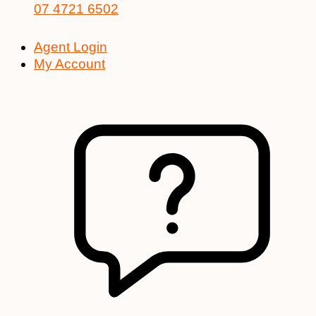
07 4721 6502
Agent Login
My Account