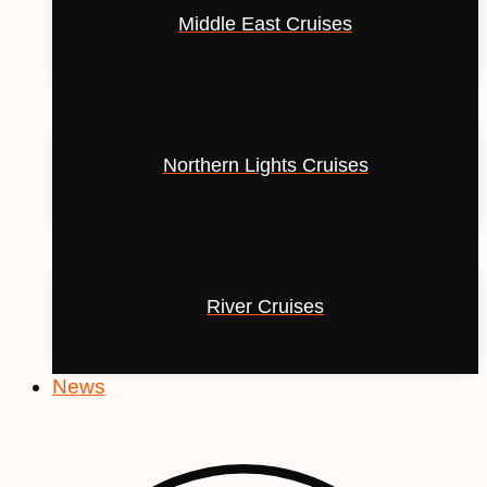
Middle East Cruises
Northern Lights Cruises
River Cruises
News