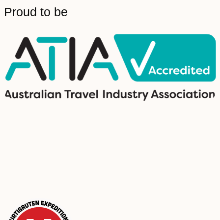
Proud to be