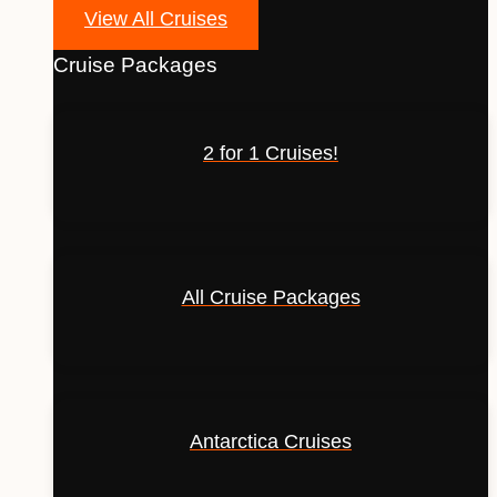
View All Cruises
Cruise Packages
2 for 1 Cruises!
All Cruise Packages
Antarctica Cruises