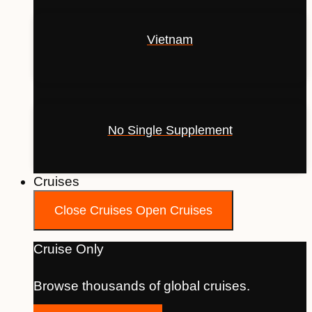
Vietnam
No Single Supplement
Cruises
Close Cruises
Open Cruises
Cruise Only
Browse thousands of global cruises.