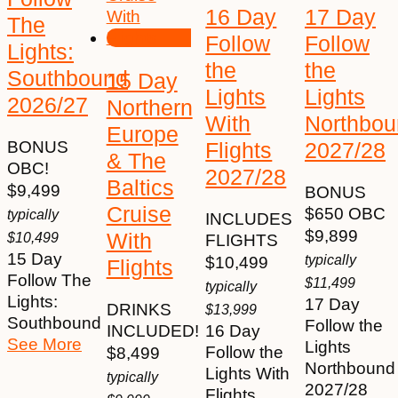
16 Day
17 Day
The
Follow
Follow
Lights:
the
the
Southbound
15 Day
Lights
Lights
2026/27
Northern
With
Northbou
Europe
Flights
2027/28
BONUS
& The
OBC!
2027/28
Baltics
$
9,499
BONUS
Cruise
$650 OBC
typically
INCLUDES
$
9,899
With
$
10,499
FLIGHTS
15 Day
typically
$
10,499
Flights
Follow The
$
11,499
typically
Lights:
17 Day
DRINKS
$
13,999
Southbound
Follow the
INCLUDED!
16 Day
See More
Lights
Follow the
$
8,499
Northbound
Lights With
typically
2027/28
Flights