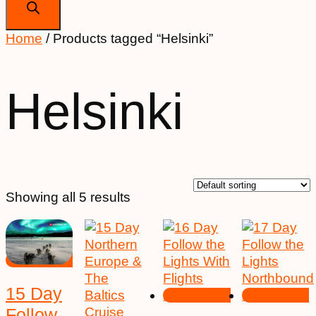
Home
/ Products tagged “Helsinki”
Helsinki
Showing all 5 results
15 Day
Follow