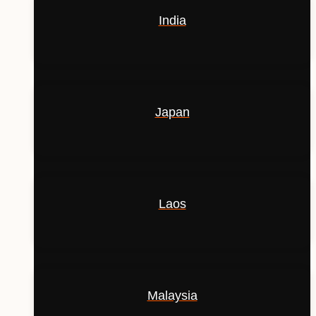
India
Japan
Laos
Malaysia