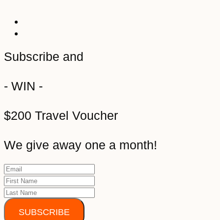
Subscribe and
- WIN -
$200 Travel Voucher
We give away one a month!
SUBSCRIBE