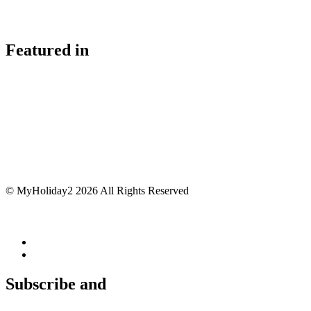
Featured in
© MyHoliday2 2026 All Rights Reserved
Subscribe and