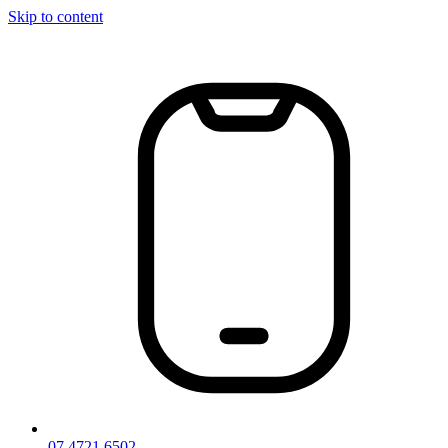
Skip to content
07 4721 6502