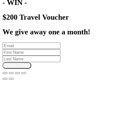
- WIN -
$200 Travel Voucher
We give away one a month!
SUBSCRIBE