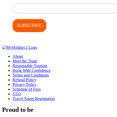
Last Name
About
Meet the Team
Responsible Tourism
Book With Confidence
Terms and Conditions
Refund Policy
Privacy Policy
Schedule of Fees
FAQ
Travel Agent Registration
Proud to be