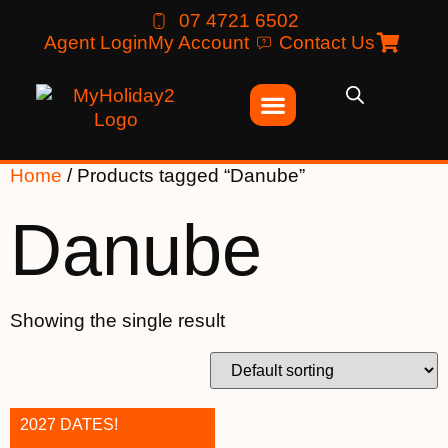
07 4721 6502
Agent Login
My Account
Contact Us
Home
/ Products tagged “Danube”
Danube
Showing the single result
2027 DATES!