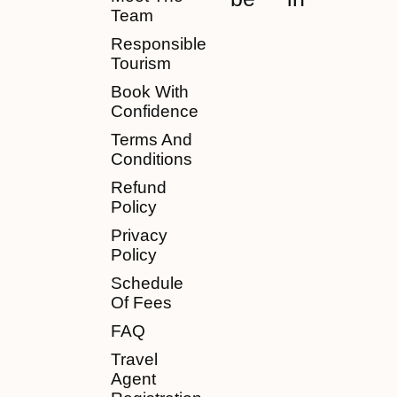
Team
Responsible
Tourism
Book With
Confidence
Terms And
Conditions
Refund
Policy
Privacy
Policy
Schedule
Of Fees
FAQ
Travel
Agent