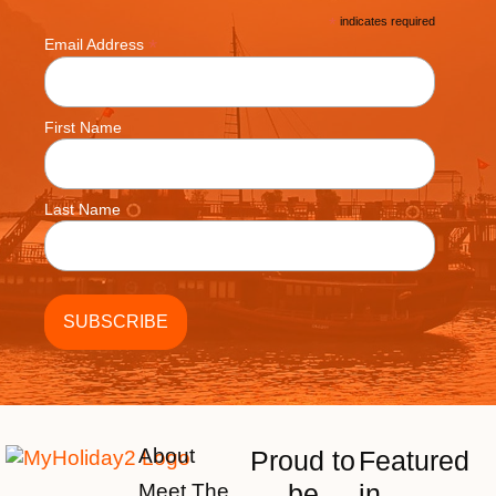
*
indicates required
*
Email Address
First Name
Last Name
About
Proud to
Featured
be
in
Meet The