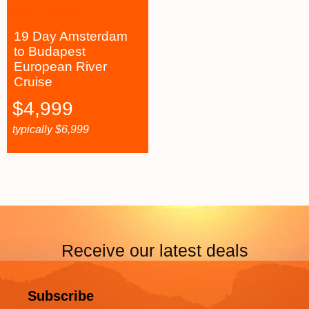
19 Day Amsterdam
to Budapest
European River
Cruise
$
4,999
typically
$
6,999
Receive our latest deals
Subscribe