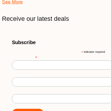
See More
Receive our latest deals
Subscribe
*
indicates required
*
Email Address
First Name
Last Name