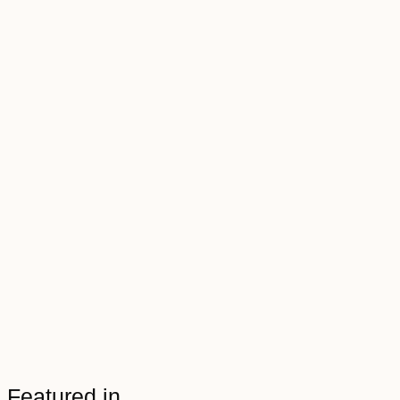
Featured in