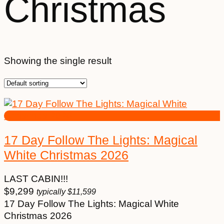
Christmas
Showing the single result
17 Day Follow The Lights: Magical
White Christmas 2026
LAST CABIN!!!
$
9,299
typically
$
11,599
17 Day Follow The Lights: Magical White
Christmas 2026