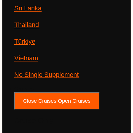
Sri Lanka
Thailand
Türkiye
Vietnam
No Single Supplement
Cruises
Close Cruises
Open Cruises
Cruise Only