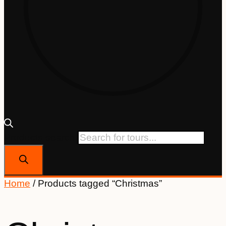
Products search
Home
/ Products tagged “Christmas”