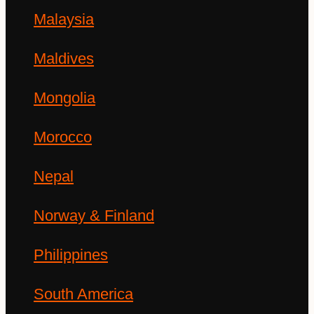
Malaysia
Maldives
Mongolia
Morocco
Nepal
Norway & Finland
Philippines
South America