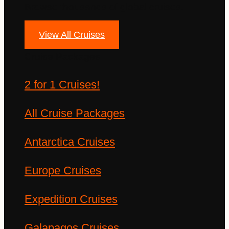
Browse thousands of global cruises.
View All Cruises
Cruise Packages
2 for 1 Cruises!
All Cruise Packages
Antarctica Cruises
Europe Cruises
Expedition Cruises
Galapagos Cruises