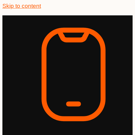
Skip to content