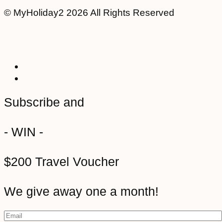
© MyHoliday2 2026 All Rights Reserved
Subscribe and
- WIN -
$200 Travel Voucher
We give away one a month!