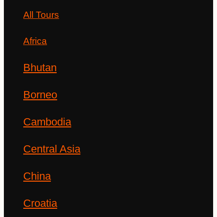
All Tours
Africa
Bhutan
Borneo
Cambodia
Central Asia
China
Croatia