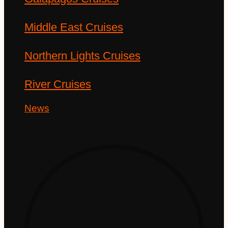
Middle East Cruises
Northern Lights Cruises
River Cruises
News