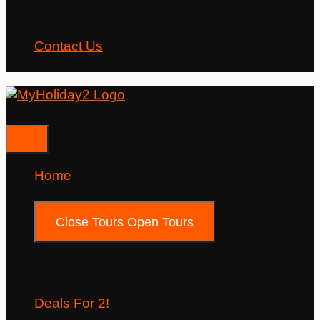
Contact Us
Home
Tours
Close Tours
Open Tours
Destinations
Deals For 2!