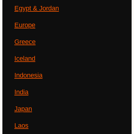
Egypt & Jordan
Europe
Greece
Iceland
Indonesia
India
Japan
Laos