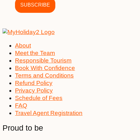
About
Meet the Team
Responsible Tourism
Book With Confidence
Terms and Conditions
Refund Policy
Privacy Policy
Schedule of Fees
FAQ
Travel Agent Registration
Proud to be