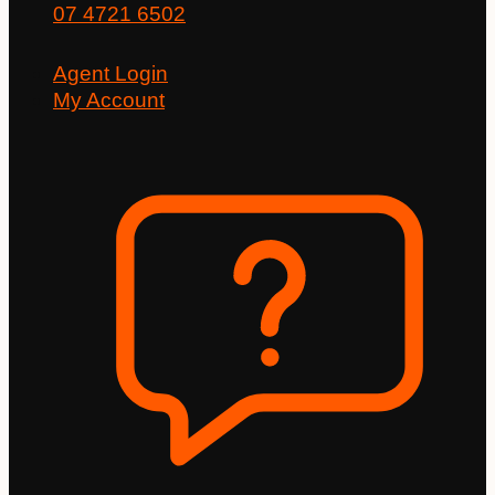
07 4721 6502
Agent Login
My Account