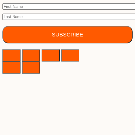
SUBSCRIBE