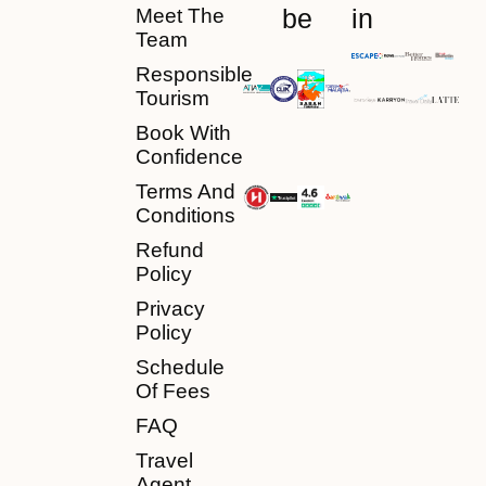
be
in
Meet The
Team
Responsible
Tourism
Book With
Confidence
Terms And
Conditions
Refund
Policy
Privacy
Policy
Schedule
Of Fees
FAQ
Travel
Agent