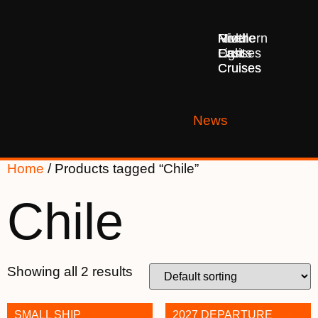
Middle
Northern
River
East
Lights
Cruises
Cruises
Cruises
News
Home
/ Products tagged “Chile”
Chile
Showing all 2 results
SMALL SHIP
2027 DEPARTURE