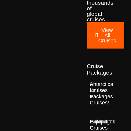
thousands
of
global
cruises.
View
All
Cruises
Cruise
Packages
2
All
Antarctica
for
Cruise
Cruises
1
Packages
Cruises!
Europe
Expedition
Galapagos
Cruises
Cruises
Cruises