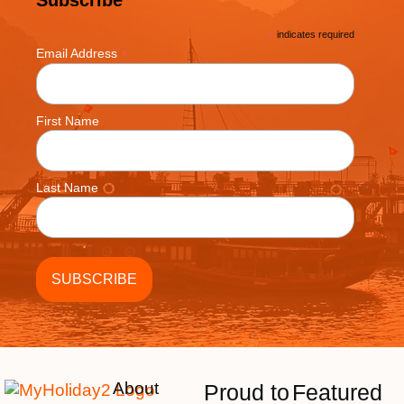
*
indicates required
*
Email Address
First Name
Last Name
About
Proud to
Featured