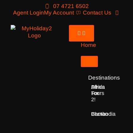
07 4721 6502
Agent Login
My Account
Contact Us
Home
Tours
Destinations
Deals
All
Africa
For
Tours
2!
Bhutan
Borneo
Cambodia