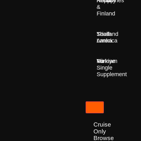
Nepal
Norway
Philippines
&
Finland
South
Sri
Thailand
America
Lanka
Türkiye
Vietnam
No
Single
Supplement
Cruises
Cruise
Only
Browse