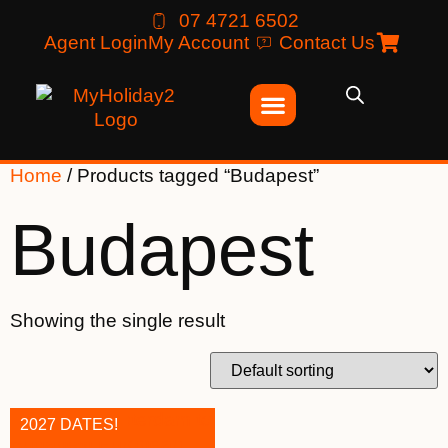
07 4721 6502
Agent Login
My Account
Contact Us
Home
/ Products tagged “Budapest”
Budapest
Showing the single result
2027 DATES!