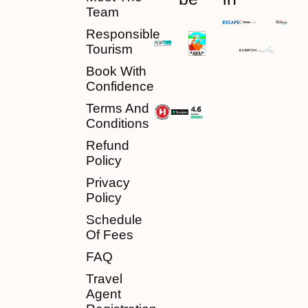
Team
Responsible
Tourism
Book With
Confidence
Terms And
Conditions
Refund
Policy
Privacy
Policy
Schedule
Of Fees
FAQ
Travel
Agent