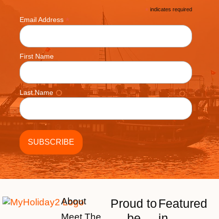
*
indicates required
*
Email Address
First Name
Last Name
About
Proud to
Featured
be
in
Meet The