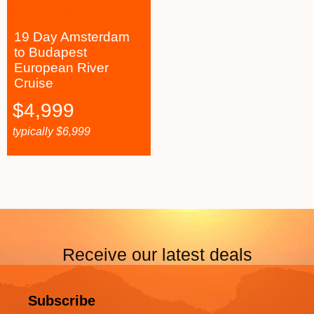
19 Day Amsterdam
to Budapest
European River
Cruise
$
4,999
typically
$
6,999
Receive our latest deals
Subscribe