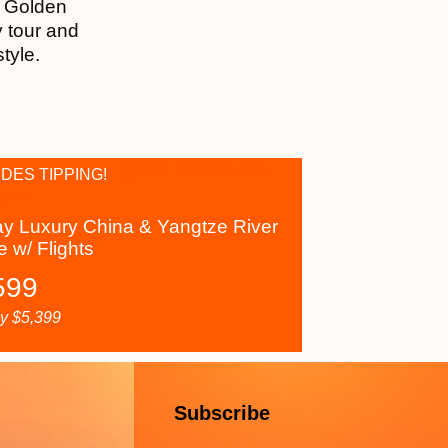
r Golden
y tour and
style.
DES TIPPING!
y Luxury China & Yangtze River
e w/ Flights
599
ly
$
5,399
Subscribe