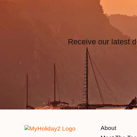
Receive our latest d
About