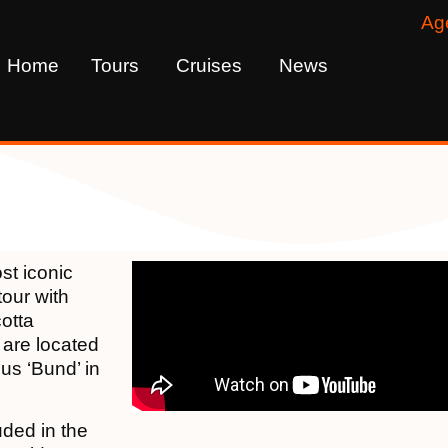
Ag
Home
Tours
Cruises
News
st iconic
tour with
cotta
 are located
ous ‘Bund’ in
uded in the