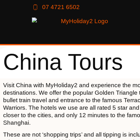
07 4721 6502
China Tours
Visit China with MyHoliday2 and experience the mo
destinations. We offer the popular Golden Triangle 
bullet train travel and entrance to the famous Terra
Warriors. The hotels we use are all rated 5 star and
closer to the cities, and only 12 minutes to the fam
Shanghai.
These are not ‘shopping trips’ and all tipping is incl