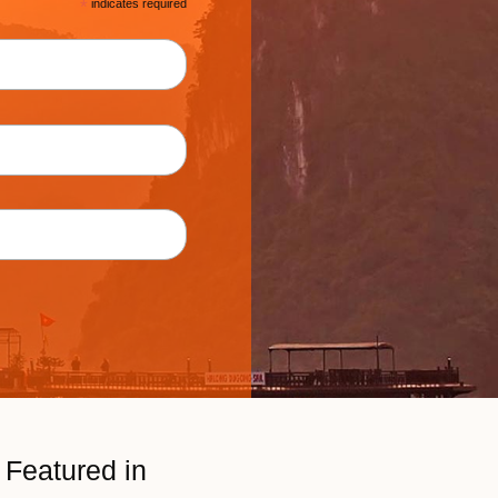
*
indicates required
Featured in