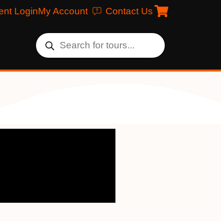
ent Login
My Account
Contact Us