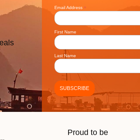
*
Email Address
First Name
eals
Last Name
Proud to be