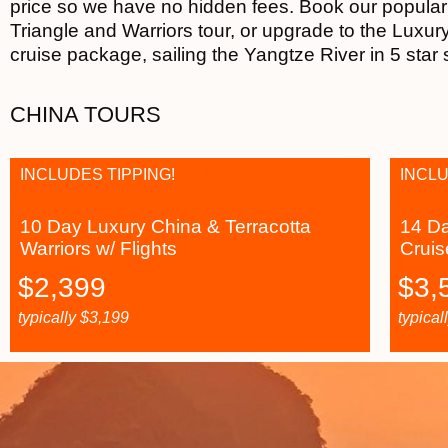
price so we have no hidden fees. Book our popula
Triangle and Warriors tour, or upgrade to the Luxur
cruise package, sailing the Yangtze River in 5 star 
CHINA TOURS
INCLUDES TIPPING!
INCLU
10 Day Luxury China & Terracotta
14 Da
Warriors w/ Flights
Cruis
$
2,399
$
3,
typically
$
3,199
typical