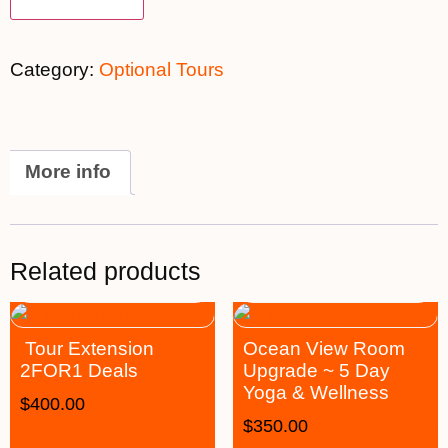
Category:
Optional Tours
More info
Related products
Tour Extension
Ocean View Room
2FOR1 Deals
Upgrade ~ 5 Day
Yoga & Wellness
$
400.00
$
350.00