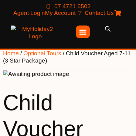
07 4721 6502
Agent Login
My Account
Contact Us
Home
/
Optional Tours
/ Child Voucher Aged 7-11
(3 Star Package)
Child
Voucher