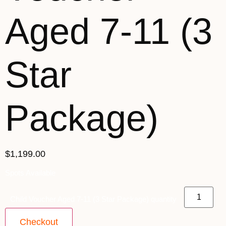
Aged 7-11 (3
Star
Package)
$1,199.00
Spots Available
Child Voucher Aged 7-11 (3 Star Package) quantity
Checkout