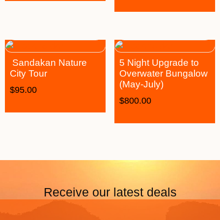
Sandakan Nature
5 Night Upgrade to
City Tour
Overwater Bungalow
(May-July)
$
95.00
$
800.00
Receive our latest deals