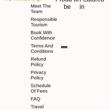
be
in
Meet The
Team
Responsible
Tourism
Book With
Confidence
Terms And
Conditions
Refund
Policy
Privacy
Policy
Schedule
Of Fees
FAQ
Travel