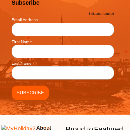
Subscribe
*
indicates required
*
Email Address
First Name
Last Name
About
Proud to
Featured