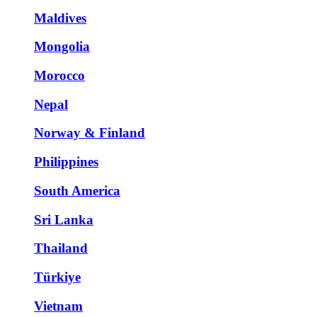
Maldives
Mongolia
Morocco
Nepal
Norway & Finland
Philippines
South America
Sri Lanka
Thailand
Türkiye
Vietnam