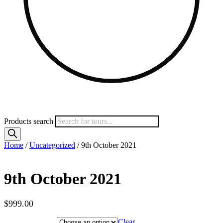
Products search
Home
/
Uncategorized
/ 9th October 2021
9th October 2021
$
999.00
Hotel Category
Clear