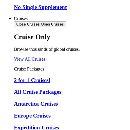
No Single Supplement
Cruises
Close Cruises
Open Cruises
Cruise Only
Browse thousands of global cruises.
View All Cruises
Cruise Packages
2 for 1 Cruises!
All Cruise Packages
Antarctica Cruises
Europe Cruises
Expedition Cruises