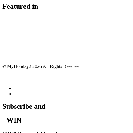
Featured in
© MyHoliday2 2026 All Rights Reserved
Subscribe and
- WIN -