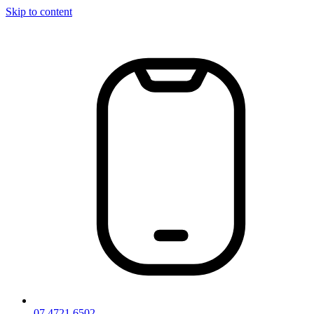
Skip to content
07 4721 6502