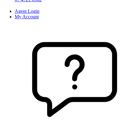
Agent Login
My Account