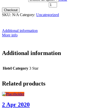
9th October 2021 quantity
Checkout
SKU:
N/A
Category:
Uncategorized
Additional information
More info
Additional information
Hotel Category
3 Star
Related products
2 Apr 2020