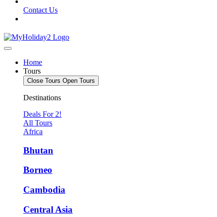
Contact Us
Home
Tours
Close Tours
Open Tours
Destinations
Deals For 2!
All Tours
Africa
Bhutan
Borneo
Cambodia
Central Asia