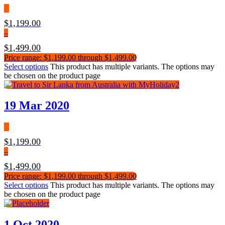
$
1,199.00
–
$
1,499.00
Price range: $1,199.00 through $1,499.00
Select options
This product has multiple variants. The options may
be chosen on the product page
19 Mar 2020
$
1,199.00
–
$
1,499.00
Price range: $1,199.00 through $1,499.00
Select options
This product has multiple variants. The options may
be chosen on the product page
1 Oct 2020