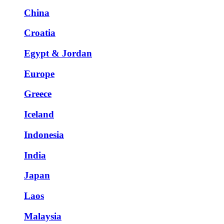
China
Croatia
Egypt & Jordan
Europe
Greece
Iceland
Indonesia
India
Japan
Laos
Malaysia