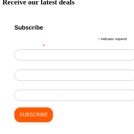
Receive our latest deals
Subscribe
*
indicates required
*
Email Address
First Name
Last Name