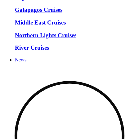
Galapagos Cruises
Middle East Cruises
Northern Lights Cruises
River Cruises
News