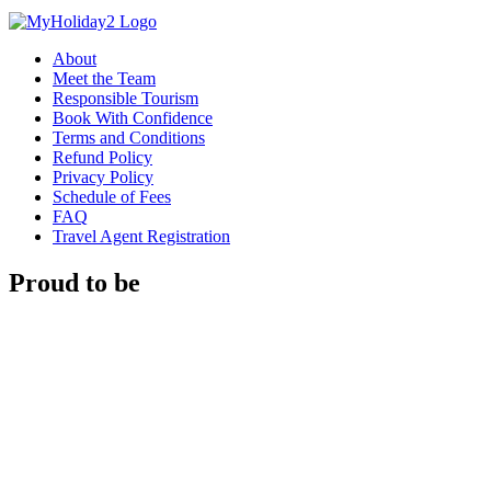
About
Meet the Team
Responsible Tourism
Book With Confidence
Terms and Conditions
Refund Policy
Privacy Policy
Schedule of Fees
FAQ
Travel Agent Registration
Proud to be