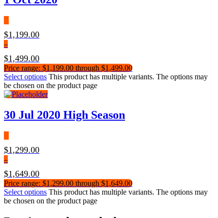
$
1,199.00
–
$
1,499.00
Price range: $1,199.00 through $1,499.00
Select options
This product has multiple variants. The options may
be chosen on the product page
30 Jul 2020 High Season
$
1,299.00
–
$
1,649.00
Price range: $1,299.00 through $1,649.00
Select options
This product has multiple variants. The options may
be chosen on the product page