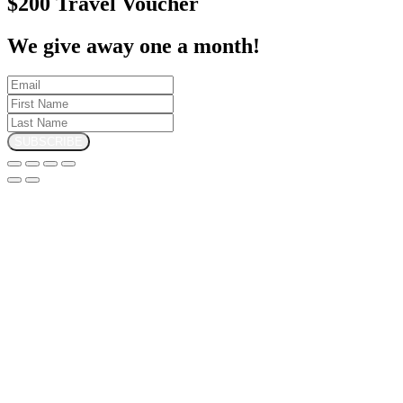
$200 Travel Voucher
We give away one a month!
SUBSCRIBE