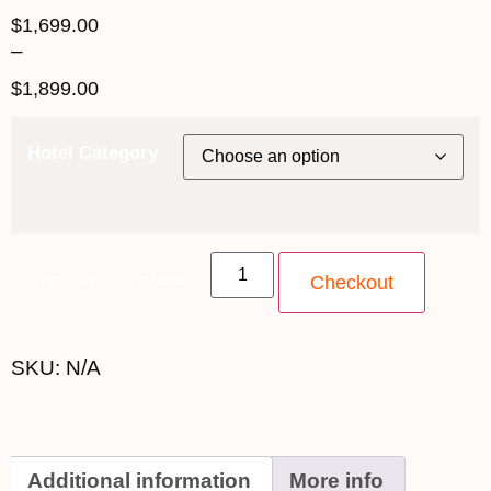
$
1,699.00
–
$
1,899.00
Hotel Category
9th march 2027 quantity
Checkout
SKU:
N/A
Additional information
More info