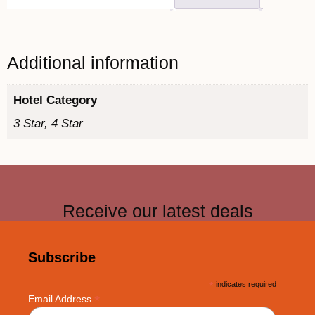
Additional information
Hotel Category
3 Star, 4 Star
Receive our latest deals
Subscribe
*
indicates required
*
Email Address