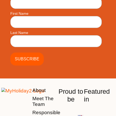
First Name
Last Name
About
Proud to
Featured
be
in
Meet The
Team
Responsible