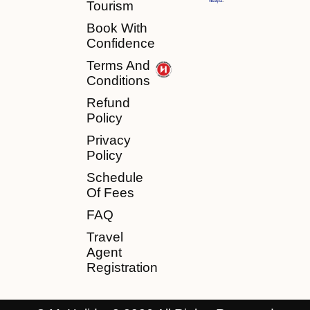
Tourism
Book With
Confidence
Terms And
Conditions
Refund
Policy
Privacy
Policy
Schedule
Of Fees
FAQ
Travel
Agent
Registration