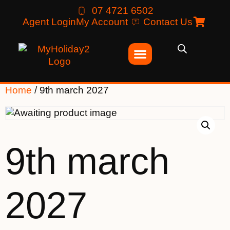
07 4721 6502
Agent Login
My Account
Contact Us
Home
/ 9th march 2027
9th march
2027