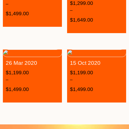
$
1,299.00
–
–
$
1,499.00
$
1,649.00
26 Mar 2020
15 Oct 2020
$
1,199.00
$
1,199.00
–
–
$
1,499.00
$
1,499.00