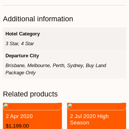
Additional information
Hotel Category
3 Star, 4 Star
Departure City
Brisbane, Melbourne, Perth, Sydney, Buy Land
Package Only
Related products
2 Apr 2020
2 Jul 2020 High
Season
$
1,199.00