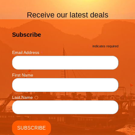
Receive our latest deals
Subscribe
*
indicates required
*
Email Address
First Name
Last Name