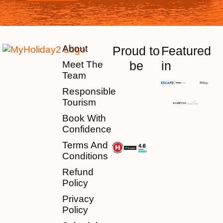
About
Proud to
Featured
be
in
Meet The
Team
Responsible
Tourism
Book With
Confidence
Terms And
Conditions
Refund
Policy
Privacy
Policy