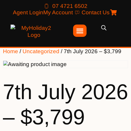
07 4721 6502
Agent Login
My Account
Contact Us
Home
/
Uncategorized
/ 7th July 2026 – $3,799
7th July 2026
– $3,799