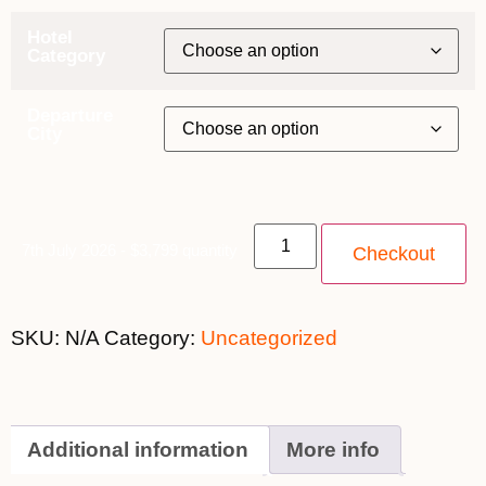
Hotel
Category
Departure
City
7th July 2026 - $3,799 quantity
Checkout
SKU:
N/A
Category:
Uncategorized
Additional information
More info