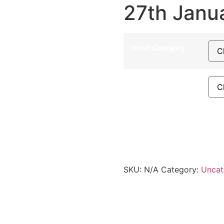
27th Janu
Hotel Category
Departure City
27th January 2026 - LIZ qu
SKU:
N/A
Category:
Uncat