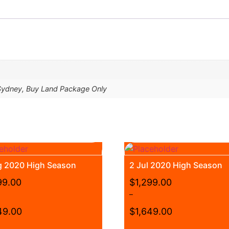
 Sydney, Buy Land Package Only
g 2020 High Season
2 Jul 2020 High Season
99.00
$
1,299.00
–
49.00
$
1,649.00