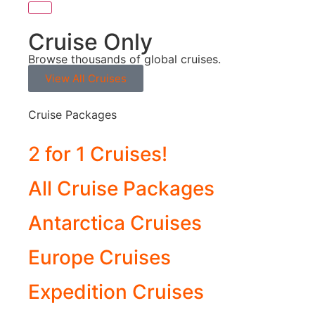
Cruise Only
Browse thousands of global cruises.
View All Cruises
Cruise Packages
2 for 1 Cruises!
All Cruise Packages
Antarctica Cruises
Europe Cruises
Expedition Cruises