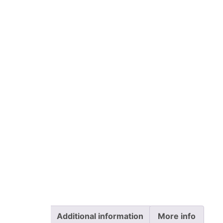
Additional information
More info