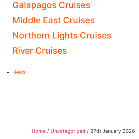
Galapagos Cruises
Middle East Cruises
Northern Lights Cruises
River Cruises
News
Home
/
Uncategorized
/ 27th January 2026 –