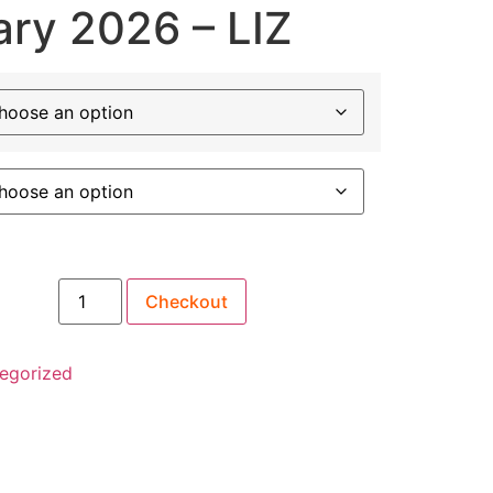
ary 2026 – LIZ
Checkout
antity
egorized