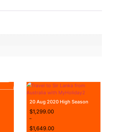
20 Aug 2020 High Season
$
1,299.00
–
$
1,649.00