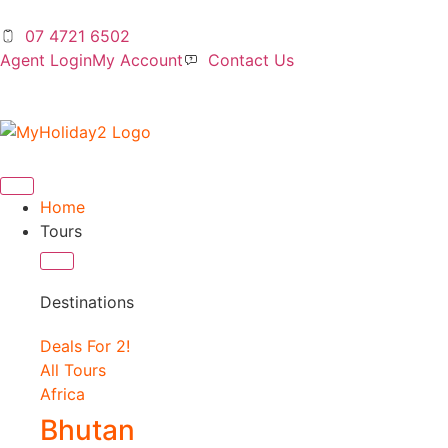
07 4721 6502
Agent Login
My Account
Contact Us
Home
Tours
Destinations
Deals For 2!
All Tours
Africa
Bhutan