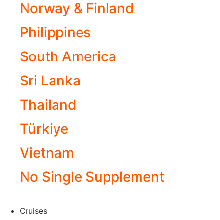
Norway & Finland
Philippines
South America
Sri Lanka
Thailand
Türkiye
Vietnam
No Single Supplement
Cruises