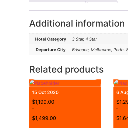
Additional information
Hotel Category
3 Star, 4 Star
Departure City
Brisbane, Melbourne, Perth,
Related products
15 Oct 2020
6 Au
$
1,199.00
$
1,2
–
–
$
1,499.00
$
1,6