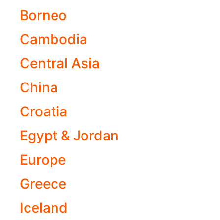
Borneo
Cambodia
Central Asia
China
Croatia
Egypt & Jordan
Europe
Greece
Iceland