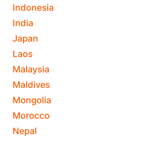
Indonesia
India
Japan
Laos
Malaysia
Maldives
Mongolia
Morocco
Nepal