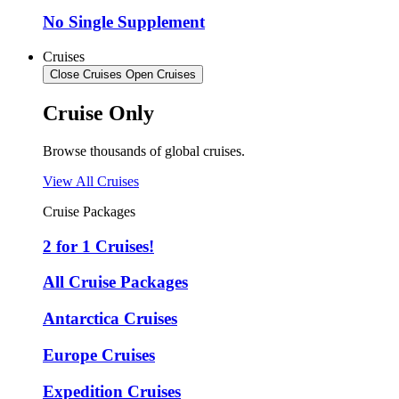
No Single Supplement
Cruises
Close Cruises
Open Cruises
Cruise Only
Browse thousands of global cruises.
View All Cruises
Cruise Packages
2 for 1 Cruises!
All Cruise Packages
Antarctica Cruises
Europe Cruises
Expedition Cruises