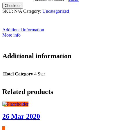
Checkout
SKU:
N/A
Category:
Uncategorized
Additional information
More info
Additional information
Hotel Category
4 Star
Related products
26 Mar 2020