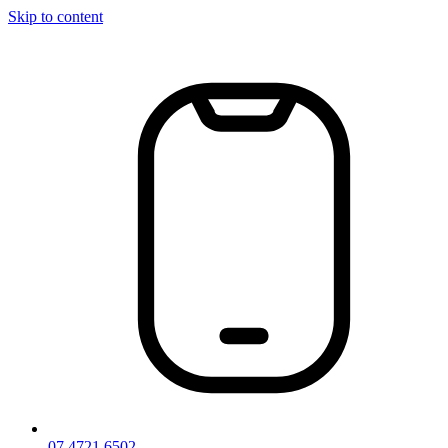
Skip to content
07 4721 6502