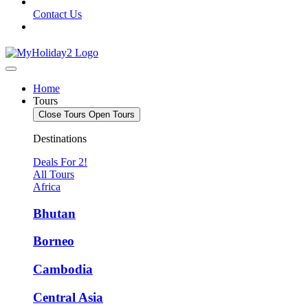
Contact Us
Home
Tours
Close Tours
Open Tours
Destinations
Deals For 2!
All Tours
Africa
Bhutan
Borneo
Cambodia
Central Asia