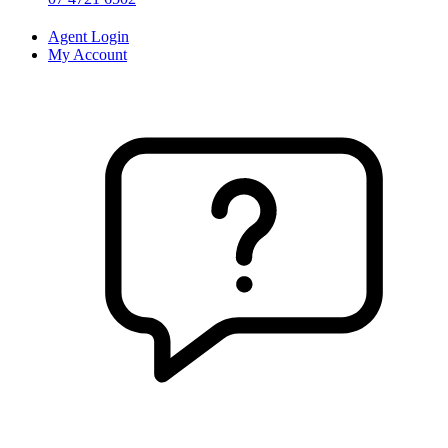
Agent Login
My Account