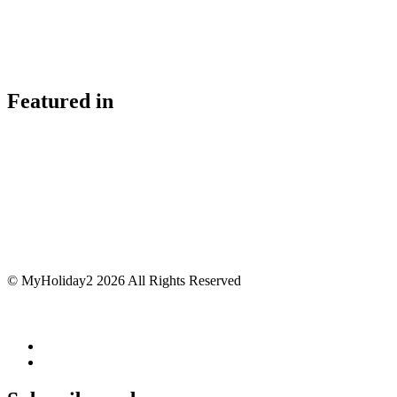
Featured in
© MyHoliday2 2026 All Rights Reserved