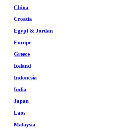
China
Croatia
Egypt & Jordan
Europe
Greece
Iceland
Indonesia
India
Japan
Laos
Malaysia