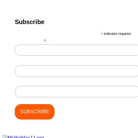
Subscribe
*
indicates required
*
Email Address
First Name
Last Name