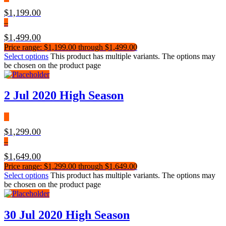
$
1,199.00
–
$
1,499.00
Price range: $1,199.00 through $1,499.00
Select options
This product has multiple variants. The options may
be chosen on the product page
2 Jul 2020 High Season
$
1,299.00
–
$
1,649.00
Price range: $1,299.00 through $1,649.00
Select options
This product has multiple variants. The options may
be chosen on the product page
30 Jul 2020 High Season