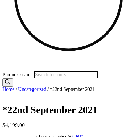
Products search
Home
/
Uncategorized
/ *22nd September 2021
*22nd September 2021
$
4,199.00
Hotel Category
Clear