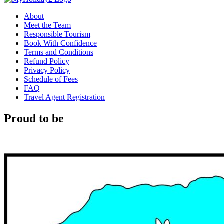
About
Meet the Team
Responsible Tourism
Book With Confidence
Terms and Conditions
Refund Policy
Privacy Policy
Schedule of Fees
FAQ
Travel Agent Registration
Proud to be