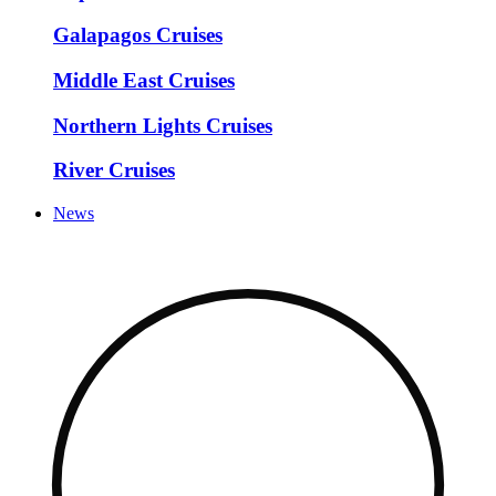
Galapagos Cruises
Middle East Cruises
Northern Lights Cruises
River Cruises
News