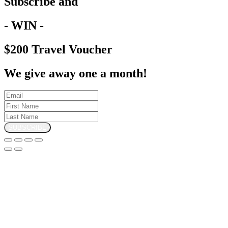
Subscribe and
- WIN -
$200 Travel Voucher
We give away one a month!
SUBSCRIBE