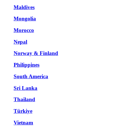
Maldives
Mongolia
Morocco
Nepal
Norway & Finland
Philippines
South America
Sri Lanka
Thailand
Türkiye
Vietnam