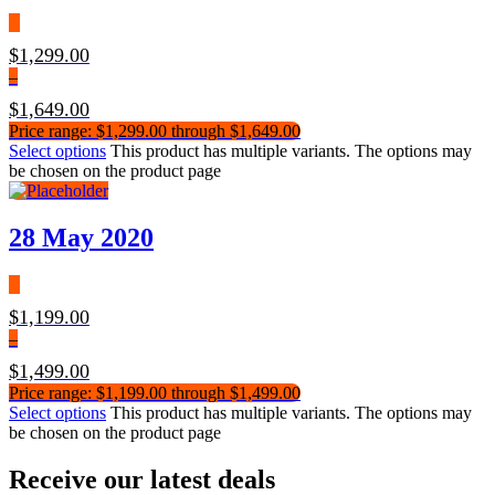
$
1,299.00
–
$
1,649.00
Price range: $1,299.00 through $1,649.00
Select options
This product has multiple variants. The options may
be chosen on the product page
28 May 2020
$
1,199.00
–
$
1,499.00
Price range: $1,199.00 through $1,499.00
Select options
This product has multiple variants. The options may
be chosen on the product page
Receive our latest deals