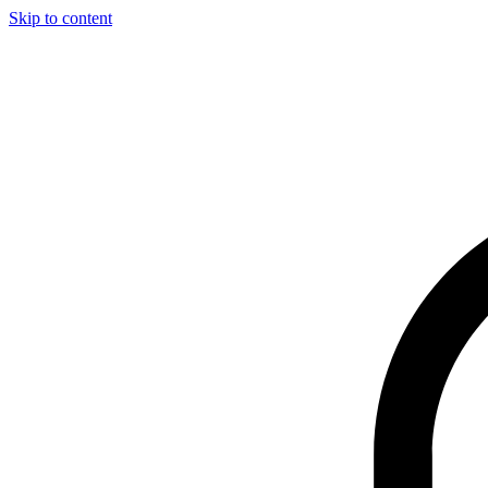
Skip to content