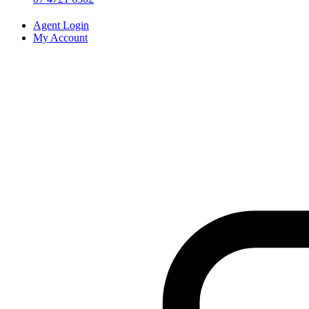
Agent Login
My Account