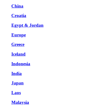
China
Croatia
Egypt & Jordan
Europe
Greece
Iceland
Indonesia
India
Japan
Laos
Malaysia