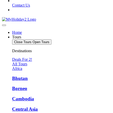
Contact Us
Home
Tours
Close Tours
Open Tours
Destinations
Deals For 2!
All Tours
Africa
Bhutan
Borneo
Cambodia
Central Asia