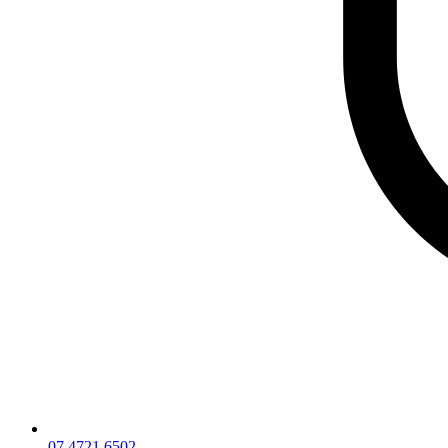
07 4721 6502