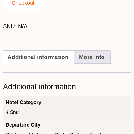
Checkout
SKU:
N/A
Additional information
More info
Additional information
Hotel Category
4 Star
Departure City