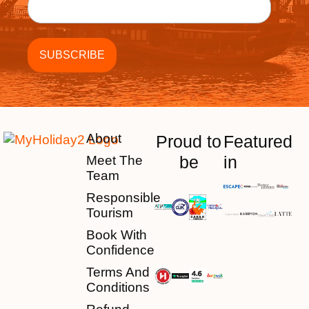
About
Proud to
Featured
be
in
Meet The
Team
Responsible
Tourism
Book With
Confidence
Terms And
Conditions