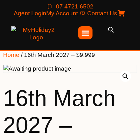
07 4721 6502
Agent Login
My Account
Contact Us
Home
/ 16th March 2027 – $9,999
16th March
2027 –