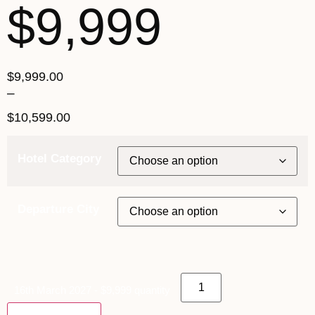
$9,999
$
9,999.00
–
$
10,599.00
Hotel Category
Departure City
16th March 2027 - $9,999 quantity