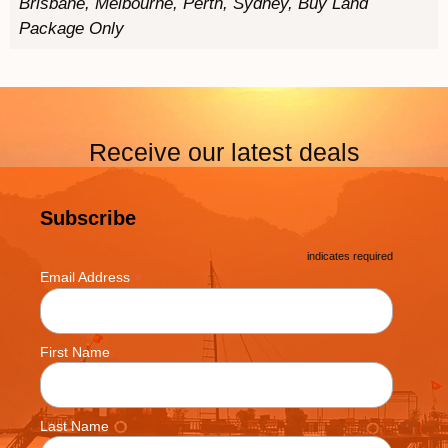
Brisbane, Melbourne, Perth, Sydney, Buy Land
Package Only
Receive our latest deals
Subscribe
*
indicates required
*
Email Address
First Name
Last Name