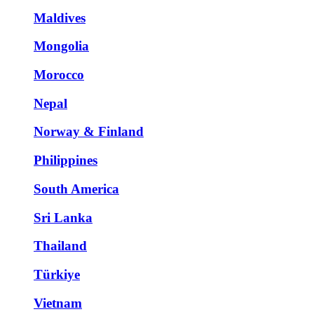
Maldives
Mongolia
Morocco
Nepal
Norway & Finland
Philippines
South America
Sri Lanka
Thailand
Türkiye
Vietnam