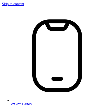
Skip to content
07 4721 6502