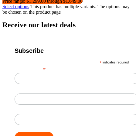
Price range: $1,299.00 through $1,649.00
Select options
This product has multiple variants. The options may
be chosen on the product page
Receive our latest deals
Subscribe
*
indicates required
*
Email Address
First Name
Last Name