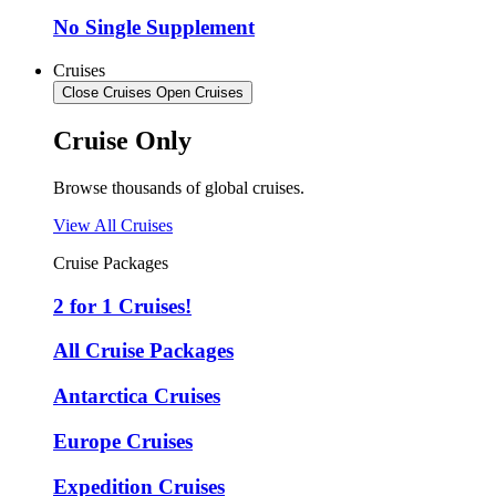
No Single Supplement
Cruises
Close Cruises
Open Cruises
Cruise Only
Browse thousands of global cruises.
View All Cruises
Cruise Packages
2 for 1 Cruises!
All Cruise Packages
Antarctica Cruises
Europe Cruises
Expedition Cruises