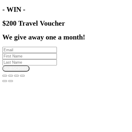
- WIN -
$200 Travel Voucher
We give away one a month!
SUBSCRIBE