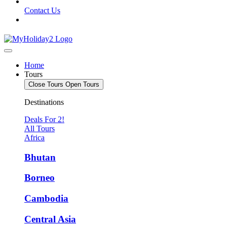
Contact Us
Home
Tours
Close Tours
Open Tours
Destinations
Deals For 2!
All Tours
Africa
Bhutan
Borneo
Cambodia
Central Asia