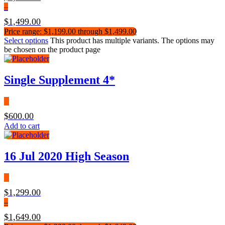
–
$
1,499.00
Price range: $1,199.00 through $1,499.00
Select options
This product has multiple variants. The options may
be chosen on the product page
Single Supplement 4*
$
600.00
Add to cart
16 Jul 2020 High Season
$
1,299.00
–
$
1,649.00