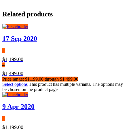
Related products
17 Sep 2020
$
1,199.00
–
$
1,499.00
Price range: $1,199.00 through $1,499.00
Select options
This product has multiple variants. The options may
be chosen on the product page
9 Apr 2020
$
1,199.00