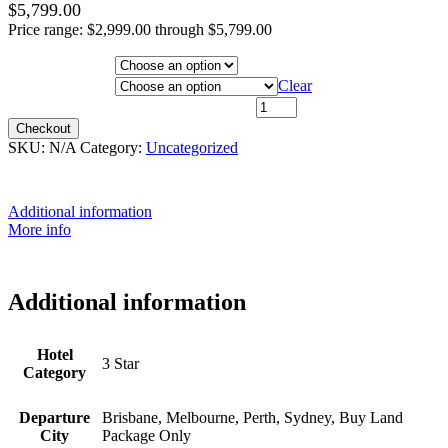
$
5,799.00
Price range: $2,999.00 through $5,799.00
Hotel Category
Departure City
Clear
15th August 2027 - $4,999 quantity
Checkout
SKU:
N/A
Category:
Uncategorized
Additional information
More info
Additional information
Hotel
3 Star
Category
Departure
Brisbane, Melbourne, Perth, Sydney, Buy Land
City
Package Only