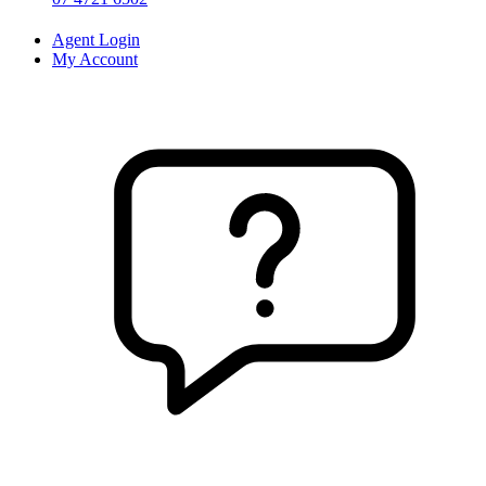
Agent Login
My Account