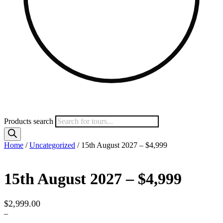
Products search
Home
/
Uncategorized
/ 15th August 2027 – $4,999
15th August 2027 – $4,999
$
2,999.00
–