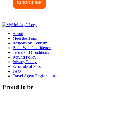
About
Meet the Team
Responsible Tourism
Book With Confidence
Terms and Conditions
Refund Policy
Privacy Policy
Schedule of Fees
FAQ
Travel Agent Registration
Proud to be