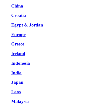
China
Croatia
Egypt & Jordan
Europe
Greece
Iceland
Indonesia
India
Japan
Laos
Malaysia