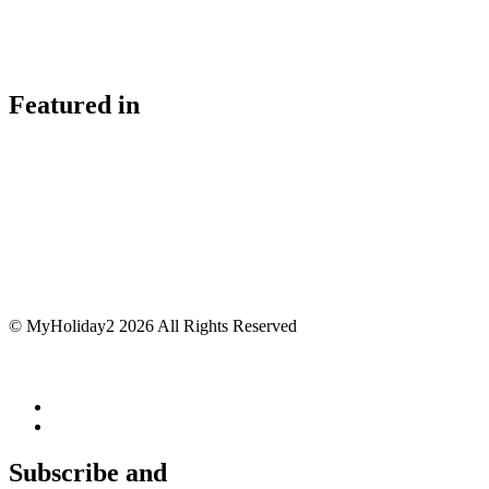
Featured in
© MyHoliday2 2026 All Rights Reserved
Subscribe and