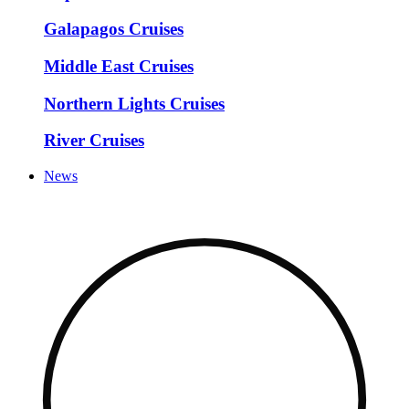
Galapagos Cruises
Middle East Cruises
Northern Lights Cruises
River Cruises
News