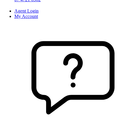
Agent Login
My Account