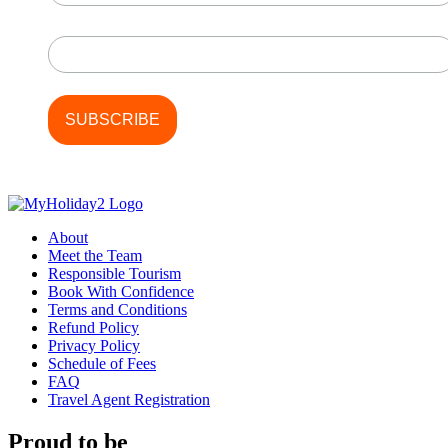
Last Name
About
Meet the Team
Responsible Tourism
Book With Confidence
Terms and Conditions
Refund Policy
Privacy Policy
Schedule of Fees
FAQ
Travel Agent Registration
Proud to be