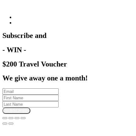
Subscribe and
- WIN -
$200 Travel Voucher
We give away one a month!
SUBSCRIBE