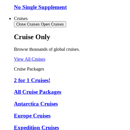
No Single Supplement
Cruises
Close Cruises
Open Cruises
Cruise Only
Browse thousands of global cruises.
View All Cruises
Cruise Packages
2 for 1 Cruises!
All Cruise Packages
Antarctica Cruises
Europe Cruises
Expedition Cruises