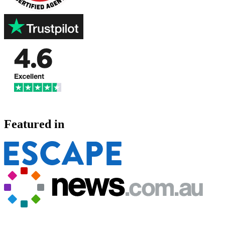
Featured in