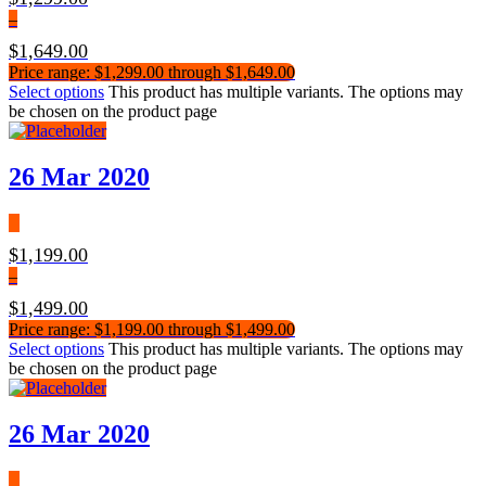
–
$
1,649.00
Price range: $1,299.00 through $1,649.00
Select options
This product has multiple variants. The options may
be chosen on the product page
26 Mar 2020
$
1,199.00
–
$
1,499.00
Price range: $1,199.00 through $1,499.00
Select options
This product has multiple variants. The options may
be chosen on the product page
26 Mar 2020