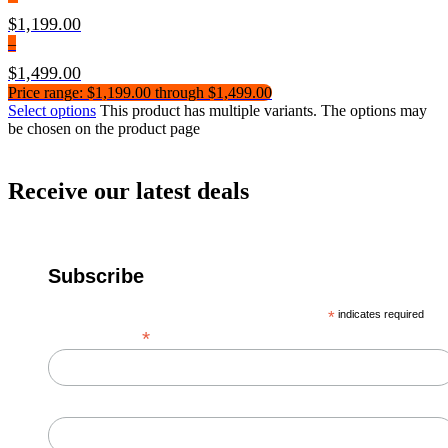
$
1,199.00
–
$
1,499.00
Price range: $1,199.00 through $1,499.00
Select options
This product has multiple variants. The options may
be chosen on the product page
Receive our latest deals
Subscribe
*
indicates required
*
Email Address
First Name