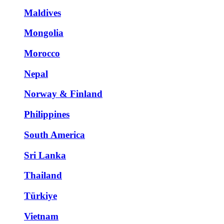
Maldives
Mongolia
Morocco
Nepal
Norway & Finland
Philippines
South America
Sri Lanka
Thailand
Türkiye
Vietnam