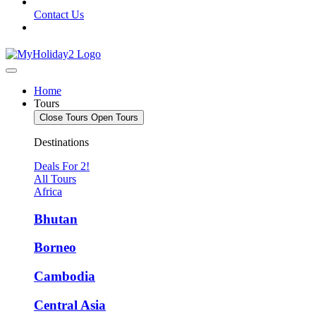
Contact Us
Home
Tours
Close Tours
Open Tours
Destinations
Deals For 2!
All Tours
Africa
Bhutan
Borneo
Cambodia
Central Asia