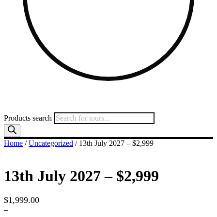
Products search
Home
/
Uncategorized
/ 13th July 2027 – $2,999
13th July 2027 – $2,999
$
1,999.00
–