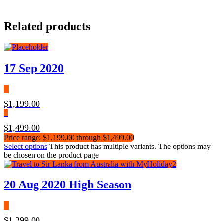
Related products
17 Sep 2020
$
1,199.00
–
$
1,499.00
Price range: $1,199.00 through $1,499.00
Select options
This product has multiple variants. The options may
be chosen on the product page
20 Aug 2020 High Season
$
1,299.00