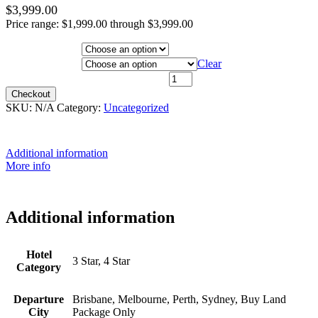
$
3,999.00
Price range: $1,999.00 through $3,999.00
Hotel Category
Departure City
Clear
13th July 2027 - $2,999 quantity
Checkout
SKU:
N/A
Category:
Uncategorized
Additional information
More info
Additional information
Hotel
3 Star, 4 Star
Category
Departure
Brisbane, Melbourne, Perth, Sydney, Buy Land
City
Package Only