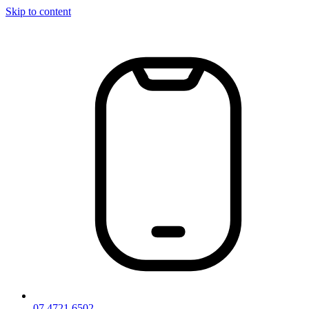
Skip to content
07 4721 6502