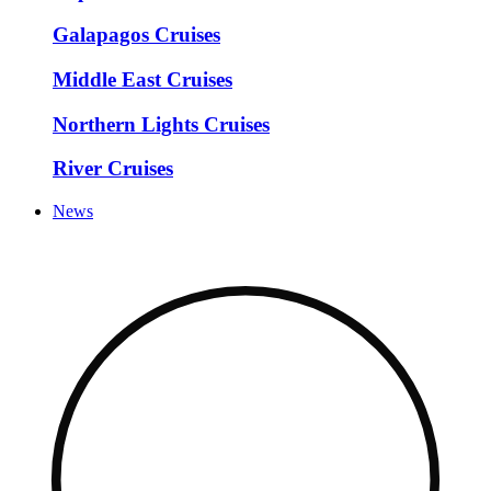
Galapagos Cruises
Middle East Cruises
Northern Lights Cruises
River Cruises
News