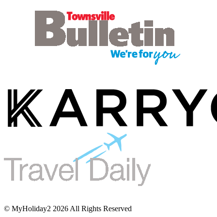
© MyHoliday2 2026 All Rights Reserved