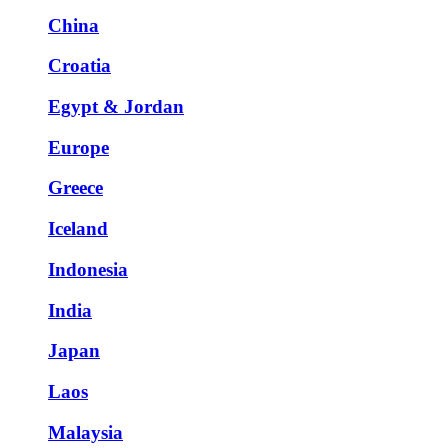
China
Croatia
Egypt & Jordan
Europe
Greece
Iceland
Indonesia
India
Japan
Laos
Malaysia