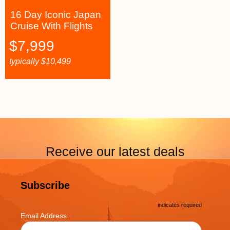
16 Day Iconic Japan
Cruise With Flights
$
7,999
typically
$
10,499
Receive our latest deals
Subscribe
*
indicates required
*
Email Address