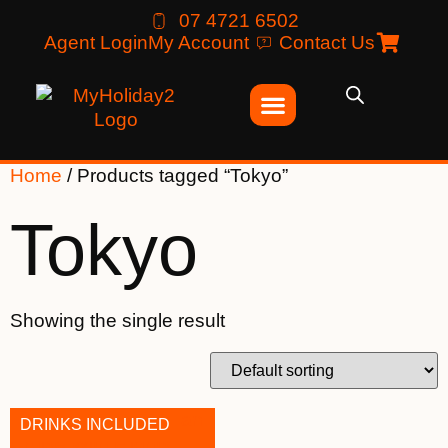
07 4721 6502
Agent Login
My Account
Contact Us
Home
/ Products tagged “Tokyo”
Tokyo
Showing the single result
DRINKS INCLUDED