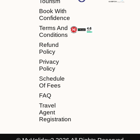
Tourism
Book With
Confidence
Terms And
Conditions
Refund
Policy
Privacy
Policy
Schedule
Of Fees
FAQ
Travel
Agent
Registration