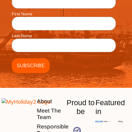
First Name
Last Name
About
Proud to
Featured
be
in
Meet The
Team
Responsible