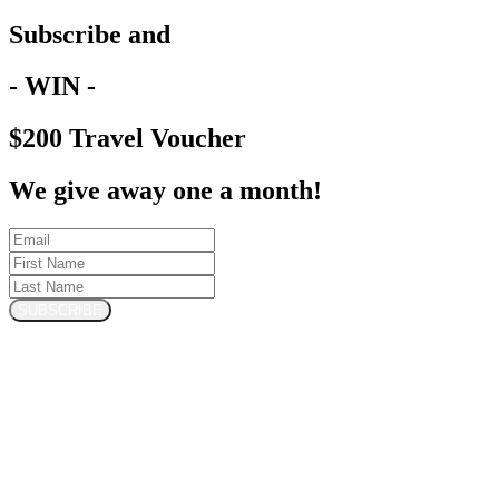
Subscribe and
- WIN -
$200 Travel Voucher
We give away one a month!
SUBSCRIBE