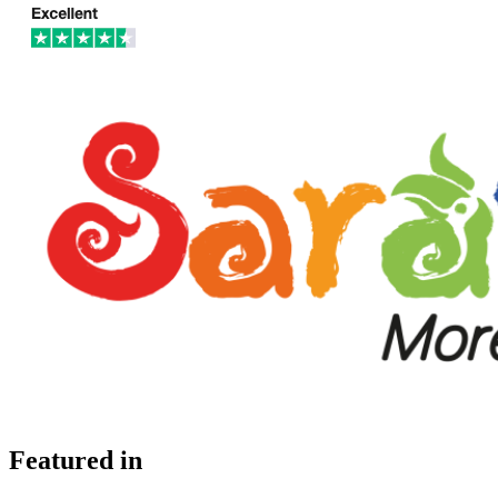
Featured in