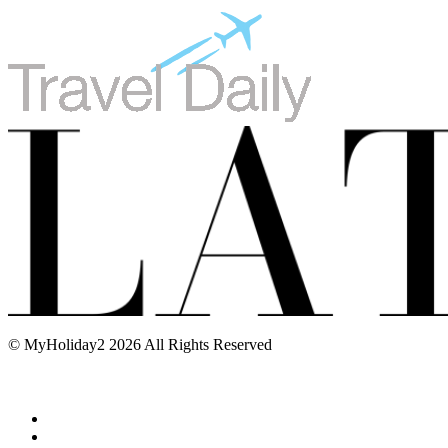
© MyHoliday2 2026 All Rights Reserved