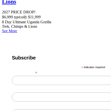
Lions
2027 PRICE DROP!
$
6,999
typically
$
11,999
8 Day Ultimate Uganda Gorilla
Trek, Chimps & Lions
See More
Subscribe
*
indicates required
*
Email Address
First Name
Last Name