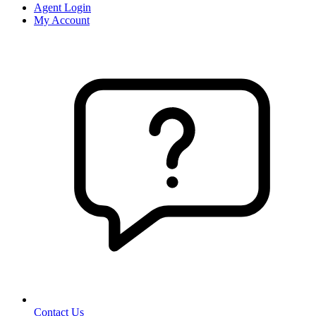
Agent Login
My Account
Contact Us