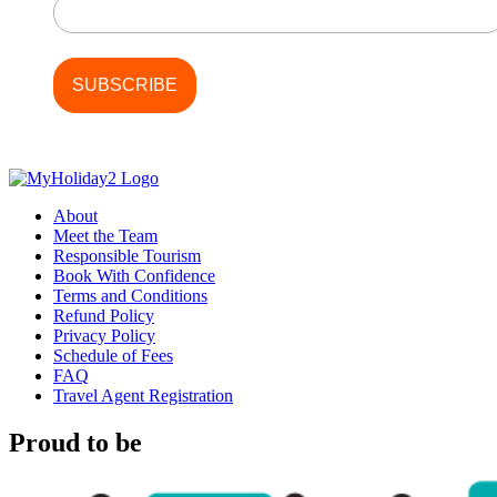
About
Meet the Team
Responsible Tourism
Book With Confidence
Terms and Conditions
Refund Policy
Privacy Policy
Schedule of Fees
FAQ
Travel Agent Registration
Proud to be