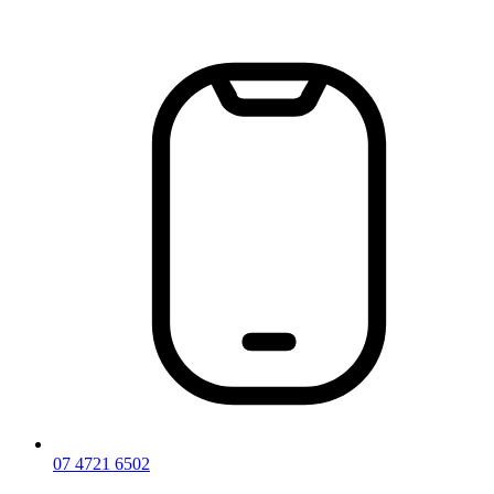
Skip
to
content
07 4721 6502