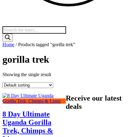
Products
search
Home
/ Products tagged “gorilla trek”
gorilla trek
Showing the single result
Receive our latest
deals
8 Day Ultimate
Uganda Gorilla
Trek, Chimps &