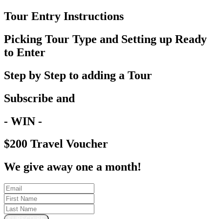
Tour Entry Instructions
Picking Tour Type and Setting up Ready
to Enter
Step by Step to adding a Tour
Subscribe and
- WIN -
$200 Travel Voucher
We give away one a month!